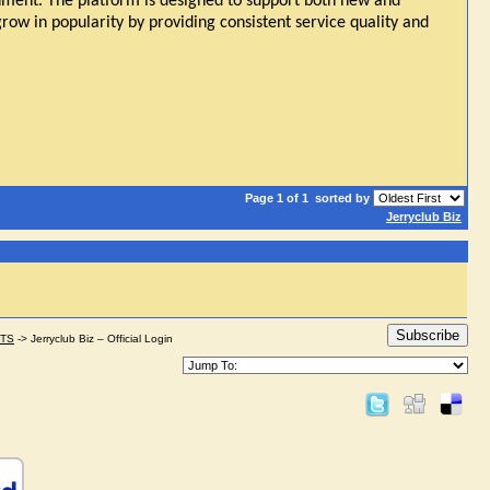
onment. The platform is designed to support both new and
grow in popularity by providing consistent service quality and
Page 1 of 1
sorted by
Jerryclub Biz
Subscribe
STS
->
Jerryclub Biz – Official Login