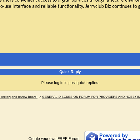
s users convenient access to digital services through a secure envir
o-use interface and reliable functionality. Jerryclub Biz continues to 
Quick Reply
Please log in to post quick replies.
ectory,and review board.
->
GENERAL DISCUSSION FORUM FOR PROVIDERS AND HOBBYI
Create your own FREE Forum