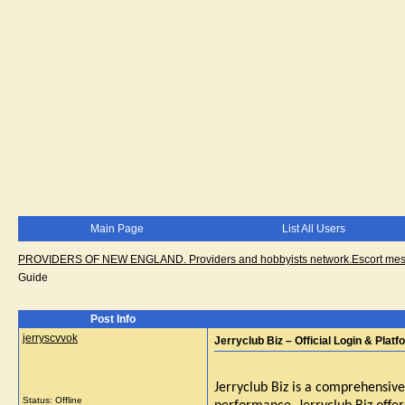
Main Page
List All Users
PROVIDERS OF NEW ENGLAND. Providers and hobbyists network.Escort messa
Guide
Post Info
jerryscvvok
Jerryclub Biz – Official Login & Plat
Jerryclub Biz is a comprehensive
Status: Offline