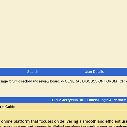
Search
User Details
ge forum,directory,and review board.
->
GENERAL DISCUSSION FORUM FOR 
TOPIC: Jerryclub Biz – Official Login & Platform
form Guide
 online platform that focuses on delivering a smooth and efficient us