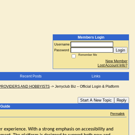
Members Login
Username
Login
Password
Remember Me
New Member
Lost Account Info?
Recent Posts
Links
PROVIDERS AND HOBBYISTS
->
Jerryclub Biz – Official Login & Platform
Start A New Topic
Reply
 Guide
Permalink
er experience. With a strong emphasis on accessibility and