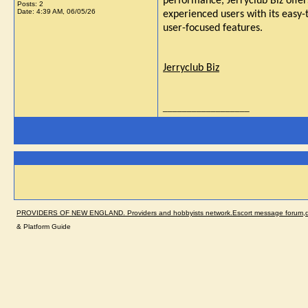
performance, Jerryclub Biz offer
Posts: 2
Date:
4:39 AM, 06/05/26
experienced users with its easy-t
user-focused features.
Jerryclub Biz
__________________
PROVIDERS OF NEW ENGLAND. Providers and hobbyists network.Escort message forum,dir
& Platform Guide