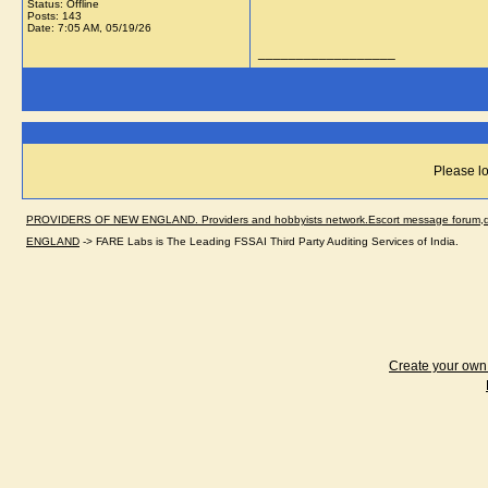
Status: Offline
Posts: 143
Date:
7:05 AM, 05/19/26
__________________
Please lo
PROVIDERS OF NEW ENGLAND. Providers and hobbyists network.Escort message forum,dir
ENGLAND
->
FARE Labs is The Leading FSSAI Third Party Auditing Services of India.
Create your ow