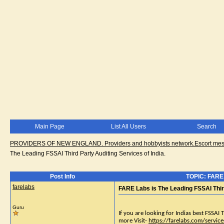
Main Page
List All Users
Search
PROVIDERS OF NEW ENGLAND. Providers and hobbyists network.Escort messa
The Leading FSSAI Third Party Auditing Services of India.
Post Info
TOPIC: FARE L
farelabs
FARE Labs is The Leading FSSAI Third
Guru
If you are looking for Indias best FSSAI 
more Visit-
https://farelabs.com/service