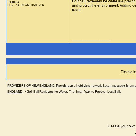
Golf ball retrievers for water are practi
Posts: 1
Date:
12:39 AM, 05/15/26
and protect the environment. Adding 
round.
__________________
Please lo
PROVIDERS OF NEW ENGLAND. Providers and hobbyists network.Escort message forum,dir
ENGLAND
->
Golf Ball Retrievers for Water: The Smart Way to Recover Lost Balls
Create your ow