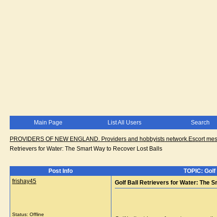
Main Page
List All Users
Search
PROVIDERS OF NEW ENGLAND. Providers and hobbyists network.Escort messa
Retrievers for Water: The Smart Way to Recover Lost Balls
Post Info
TOPIC: Golf
frishay45
Golf Ball Retrievers for Water: The 
Status: Offline