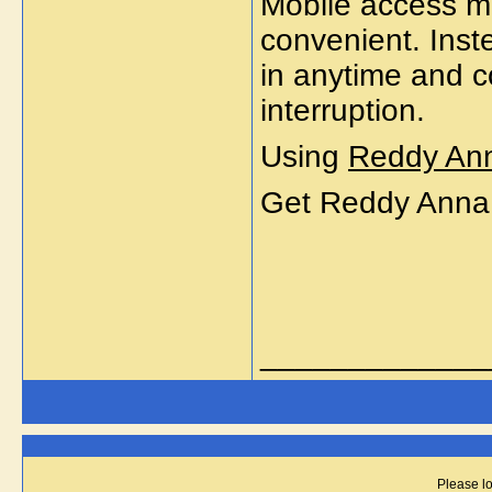
Mobile access m
convenient. Inste
in anytime and c
interruption.
Using
Reddy An
Get Reddy Anna
_____________
Please lo