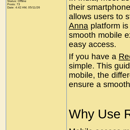
Status: Offline
Posts: 73
their smartphone
Date:
4:42 AM, 05/11/26
allows users to 
Anna
platform is
smooth mobile e
easy access.
If you have a
Re
simple. This gui
mobile, the diff
ensure a smooth
Why Use R