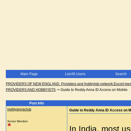
Main Page
List All Users
Search
PROVIDERS OF NEW ENGLAND. Providers and hobbyists network.Escort messa
PROVIDERS AND HOBBYISTS
->
Guide to Reddy Anna ID Access on Mobile
Post Info
reddyannaclub
Guide to Reddy Anna ID Access on M
Senior Member
In India, most u