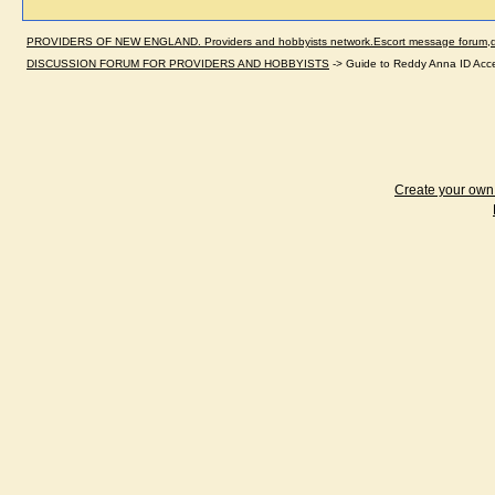
PROVIDERS OF NEW ENGLAND. Providers and hobbyists network.Escort message forum,dir
DISCUSSION FORUM FOR PROVIDERS AND HOBBYISTS
->
Guide to Reddy Anna ID Acc
Create your ow