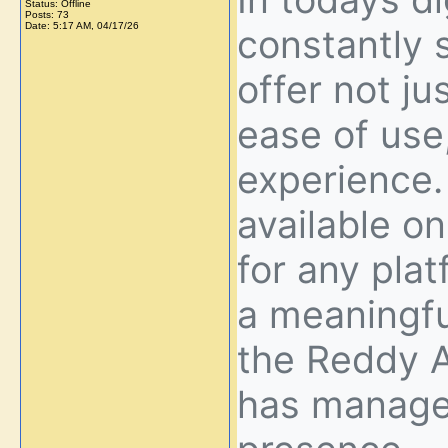
Status: Offline
Posts: 73
Date:
5:17 AM, 04/17/26
constantly 
offer not jus
ease of use
experience.
available o
for any plat
a meaningfu
the Reddy A
has managed