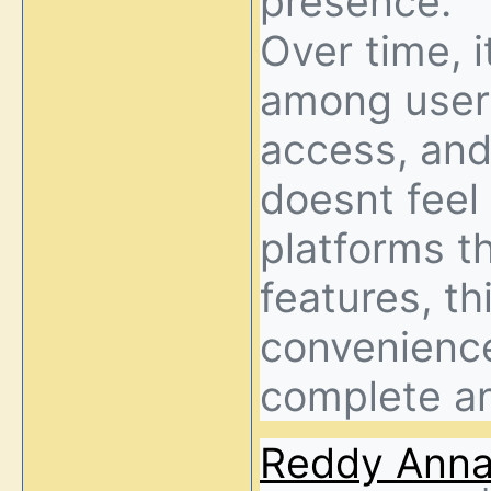
presence.
Over time, i
among users
access, and
doesnt feel
platforms t
features, th
convenience 
complete a
Reddy Ann