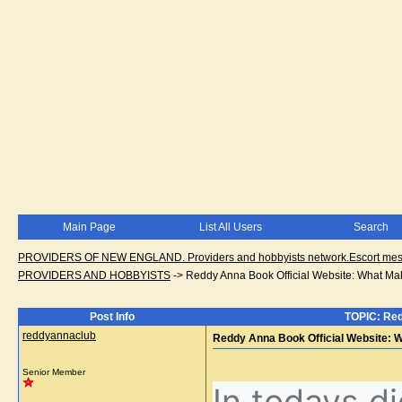
Main Page
List All Users
Search
PROVIDERS OF NEW ENGLAND. Providers and hobbyists network.Escort messa
PROVIDERS AND HOBBYISTS
->
Reddy Anna Book Official Website: What Mak
Post Info
TOPIC: Red
reddyannaclub
Reddy Anna Book Official Website: W
Senior Member
In todays di