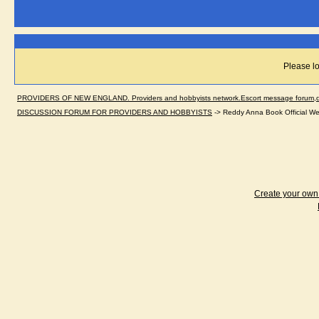
Please lo
PROVIDERS OF NEW ENGLAND. Providers and hobbyists network.Escort message forum,dir
DISCUSSION FORUM FOR PROVIDERS AND HOBBYISTS
->
Reddy Anna Book Official We
Create your ow