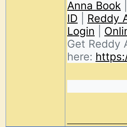
Anna Book
ID
|
Reddy 
Login
|
Onli
Get Reddy 
here:
https:
_____________