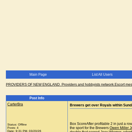
Main Page
List All Users
PROVIDERS OF NEW ENGLAND. Providers and hobbyists network.Escort messa
Post Info
CarterBra
Brewers get over Royals within Sund
Box ScoreAfter profitable 2 in just a 
Status: Offline
the sport for the Brewers
Owen Miller J
Posts: 4
Date:
9:31 PM, 03/20/26