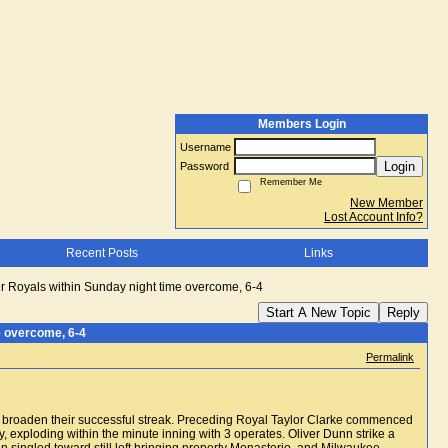
Members Login
Username
Login
Password
Remember Me
New Member
Lost Account Info?
Recent Posts
Links
r Royals within Sunday night time overcome, 6-4
Start A New Topic
Reply
e overcome, 6-4
Permalink
n of broaden their successful streak. Preceding Royal Taylor Clarke commenced
 exploding within the minute inning with 3 operates. Oliver Dunn strike a