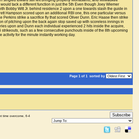
 singled toward still left bringing property Monasterio, and Milwaukee
ould tack a different function in just the 5th Even though Joey Wiemer
 with Bobby Witt Jr. behind residence 2 upon a one towards slash the guide in
rrett Hampson scored upon an additional RBI one, this one particular versus
 Perkins strike a sacrifice fly that scored Oliver Dunn. Eric Haase then strike
tion of pitching upon the back again stop saved up with scoreless innings in
tories upon and Dunn each individual experienced 2 hits inside the acquire,
4 strikeouts, such as a few consecutive punchouts inside of the 8th upcoming
activity for the minute instantly working day.
Page 1 of 1
sorted by
Subscribe
ht time overcome, 6-4