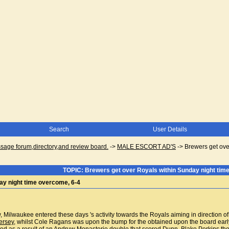
Search
User Details
ge forum,directory,and review board.
->
MALE ESCORT AD'S
->
Brewers get ove
TOPIC: Brewers get over Royals within Sunday night tim
ay night time overcome, 6-4
row, Milwaukee entered these days 's activity towards the Royals aiming in directio
ersey
, whilst Cole Ragans was upon the bump for the obtained upon the board early,