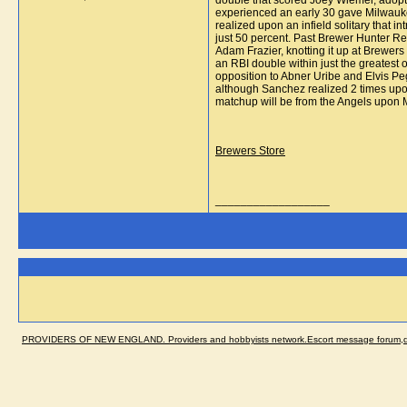
double that scored Joey Wiemer, adopte
experienced an early 30 gave Milwaukee
realized upon an infield solitary that 
just 50 percent. Past Brewer Hunter Re
Adam Frazier, knotting it up at Brewers 
an RBI double within just the greatest 
opposition to Abner Uribe and Elvis Peg
although Sanchez realized 2 times upon
matchup will be from the Angels upon Mo
Brewers Store
__________________
PROVIDERS OF NEW ENGLAND. Providers and hobbyists network.Escort message forum,dir