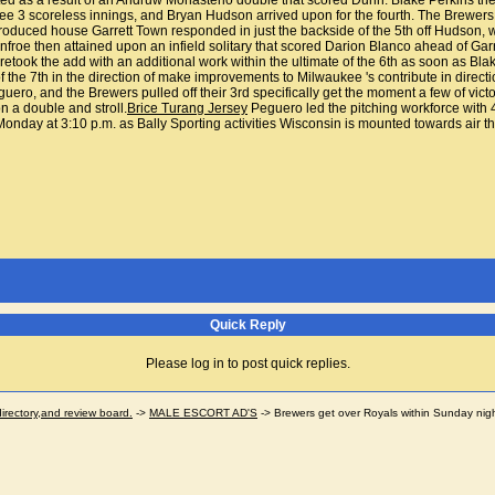
d as a result of an Andruw Monasterio double that scored Dunn. Blake Perkins then
 3 scoreless innings, and Bryan Hudson arrived upon for the fourth. The Brewers w
introduced house Garrett Town responded in just the backside of the 5th off Hudson,
nfroe then attained upon an infield solitary that scored Darion Blanco ahead of Ga
retook the add with an additional work within the ultimate of the 6th as soon as Blake
of the 7th in the direction of make improvements to Milwaukee 's contribute in direc
uero, and the Brewers pulled off their 3rd specifically get the moment a few of vic
 a double and stroll.
Brice Turang Jersey
Peguero led the pitching workforce with 
nday at 3:10 p.m. as Bally Sporting activities Wisconsin is mounted towards air the 
Quick Reply
Please log in to post quick replies.
ectory,and review board.
->
MALE ESCORT AD'S
->
Brewers get over Royals within Sunday nig