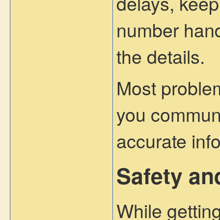
delays, keep
number hand
the details.
Most problem
you communic
accurate inf
Safety an
While getting