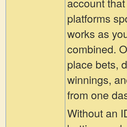
account that
platforms spo
works as your
combined. On
place bets, 
winnings, and
from one da
Without an I