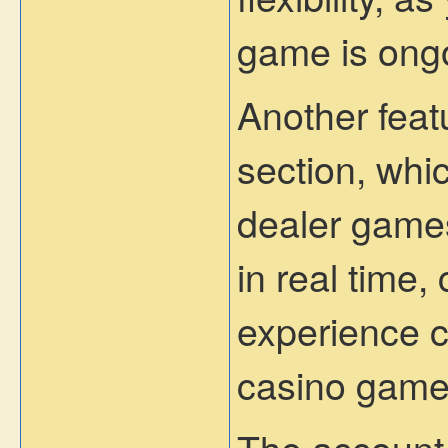
game is ong
Another featu
section, whic
dealer game
in real time
experience co
casino game