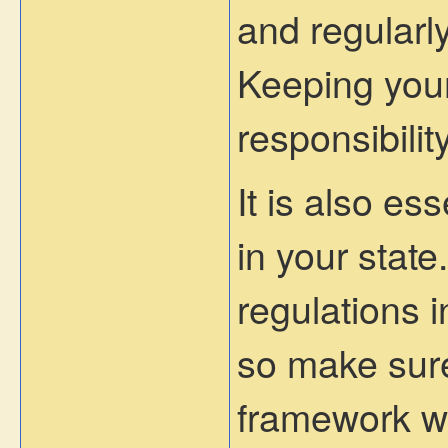
and regularl
Keeping your
responsibility
It is also es
in your state
regulations i
so make sure
framework wh