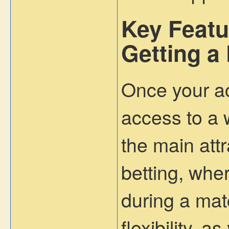
Key Featu
Getting a 
Once your ac
access to a 
the main attr
betting, whe
during a mat
flexibility, 