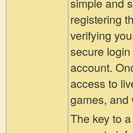
simple and s
registering t
verifying yo
secure login
account. Onc
access to liv
games, and 
The key to a