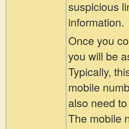
suspicious li
information.
Once you con
you will be a
Typically, th
mobile numb
also need to
The mobile n