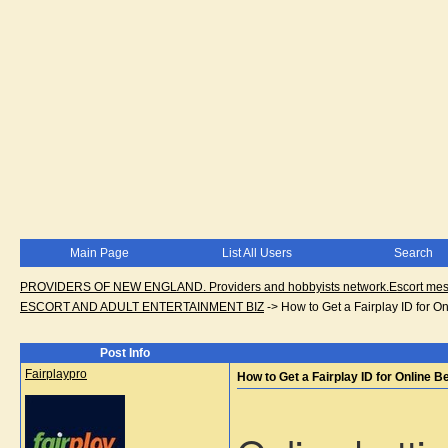
Main Page
List All Users
Search
PROVIDERS OF NEW ENGLAND. Providers and hobbyists network.Escort messa
ESCORT AND ADULT ENTERTAINMENT BIZ
->
How to Get a Fairplay ID for On
Post Info
Fairplaypro
How to Get a Fairplay ID for Online Be