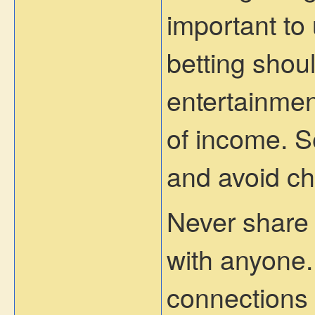
important to 
betting shou
entertainmen
of income. S
and avoid ch
Never share
with anyone.
connections