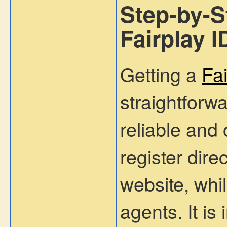
Step-by-S
Fairplay I
Getting a
Fai
straightforwa
reliable and
register dire
website, whi
agents. It i