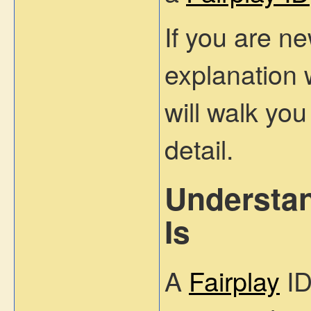
If you are ne
explanation 
will walk you
detail.
Understan
Is
A
Fairplay
ID