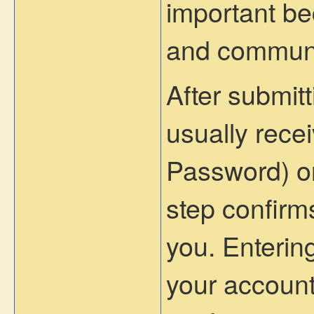
important bec
and communi
After submitt
usually rec
Password) o
step confirm
you. Enterin
your accoun