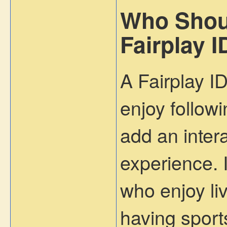
Who Shoul
Fairplay I
A Fairplay ID
enjoy follow
add an intera
experience. I
who enjoy li
having sport