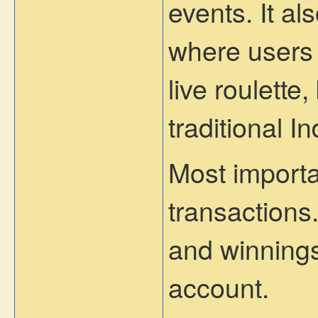
events. It a
where users
live roulette
traditional 
Most importan
transactions.
and winnings
account.