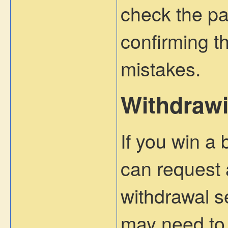
check the pa
confirming th
mistakes.
Withdraw
If you win a 
can request 
withdrawal s
may need to 