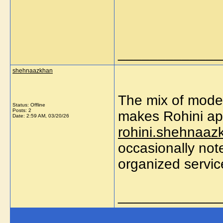
_____________
shehnaazkhan
The mix of moder
Status: Offline
Posts: 2
makes Rohini app
Date:
2:59 AM, 03/20/26
rohini.shehnaaz
occasionally not
organized servi
_____________