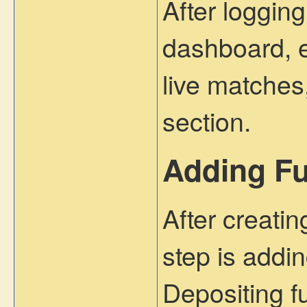
After logging
dashboard, e
live matches
section.
Adding Fu
After creatin
step is addi
Depositing f