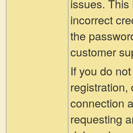
issues. This 
incorrect cre
the password
customer sup
If you do no
registration
connection a
requesting a