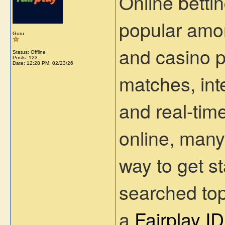
Online betti
popular amon
Guru
and casino pl
Status: Offline
Posts: 123
Date:
12:28 PM, 02/23/26
matches, inte
and real-tim
online, many
way to get s
searched top
a
Fairplay ID