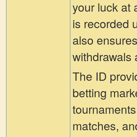
your luck at 
is recorded 
also ensures
withdrawals 
The ID provi
betting marke
tournaments,
matches, and