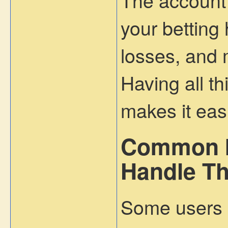
The account
your betting 
losses, and 
Having all th
makes it eas
Common I
Handle T
Some users m