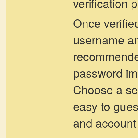
verification 
Once verified
username and
recommended
password imme
Choose a sec
easy to gues
and account