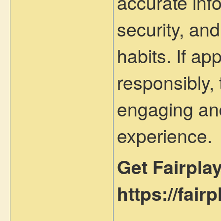
accurate inf
security, and
habits. If a
responsibly,
engaging and
experience.
Get Fairplay
https://fairp