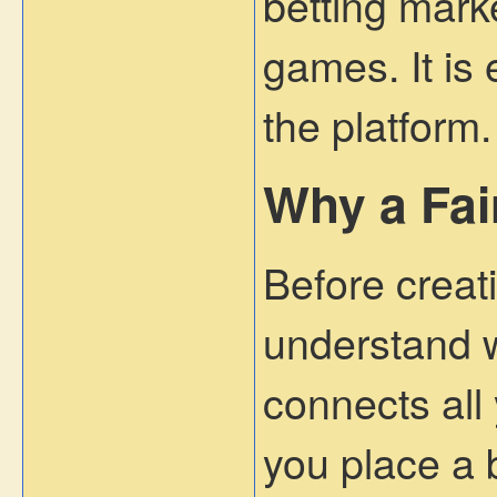
betting marke
games. It is 
the platform.
Why a Fai
Before creati
understand w
connects all
you place a b