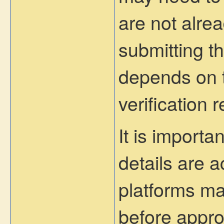
are not alre
submitting t
depends on t
verification 
It is importa
details are 
platforms may
before appro