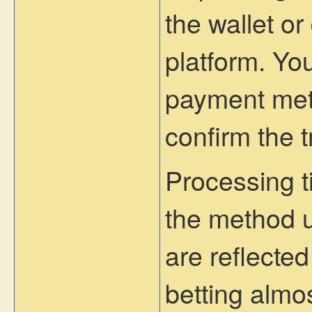
the wallet or
platform. You
payment met
confirm the t
Processing 
the method u
are reflected
betting almo