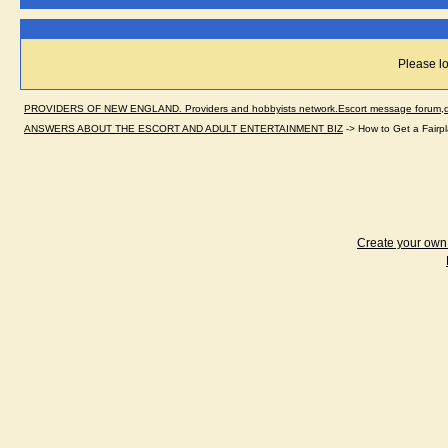
Please lo
PROVIDERS OF NEW ENGLAND. Providers and hobbyists network.Escort message forum,dir
ANSWERS ABOUT THE ESCORT AND ADULT ENTERTAINMENT BIZ
->
How to Get a Fairpl
Create your ow