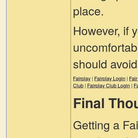
place.
However, if 
uncomfortable
should avoid 
Fairplay
|
Fairplay Login
|
Fair
Club
|
Fairplay Club Login
|
Fa
Final Tho
Getting a Fai