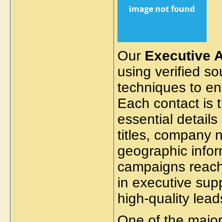
Our
Executive A
using verified s
techniques to e
Each contact is 
essential details
titles, company n
geographic infor
campaigns reach 
in executive supp
high-quality le
One of the major 