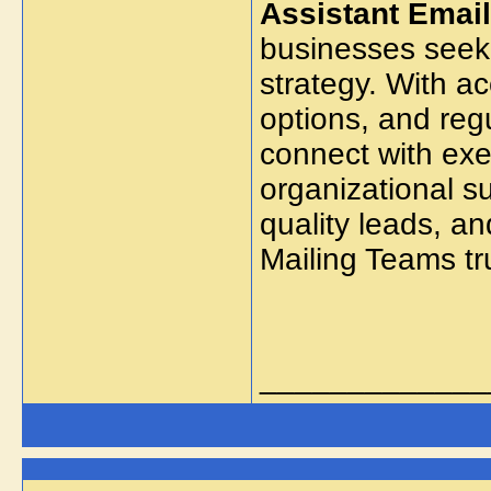
Assistant Email
businesses seek
strategy. With a
options, and regu
connect with exec
organizational s
quality leads, a
Mailing Teams tr
_____________