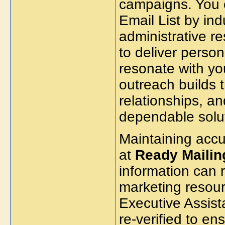
campaigns. You 
Email List by ind
administrative r
to deliver perso
resonate with y
outreach builds t
relationships, a
dependable solut
Maintaining accur
at
Ready Maili
information can 
marketing resour
Executive Assist
re-verified to e