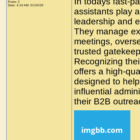
In todays fast-p
Posts: 2
Date:
4:16 AM, 01/20/26
assistants play a
leadership and e
They manage exe
meetings, overs
trusted gatekeep
Recognizing the
offers a high-qua
designed to help
influential admin
their B2B outreac