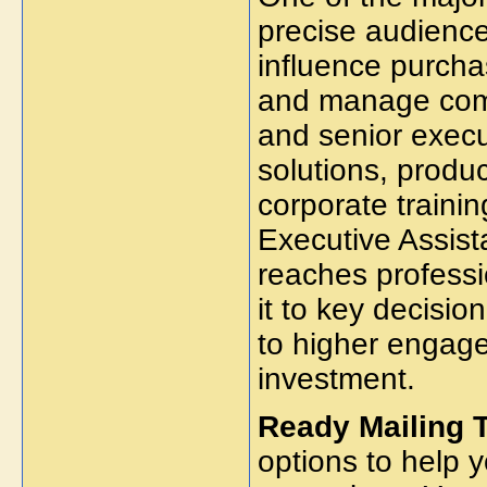
precise audience
influence purch
and manage comm
and senior execu
solutions, produc
corporate trainin
Executive Assist
reaches profess
it to key decisi
to higher engage
investment.
Ready Mailing 
options to help 