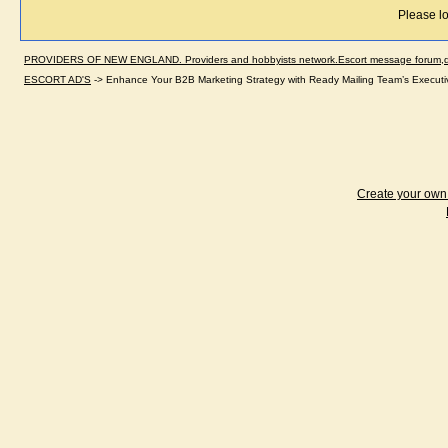
Please lo
PROVIDERS OF NEW ENGLAND. Providers and hobbyists network.Escort message forum,dir
ESCORT AD'S
->
Enhance Your B2B Marketing Strategy with Ready Mailing Team’s Executive
Create your ow