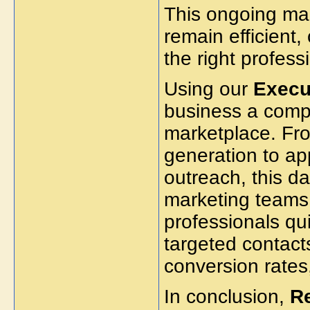
This ongoing ma
remain efficient,
the right professi
Using our
Execut
business a comp
marketplace. Fr
generation to ap
outreach, this 
marketing teams 
professionals qui
targeted contact
conversion rate
In conclusion,
R