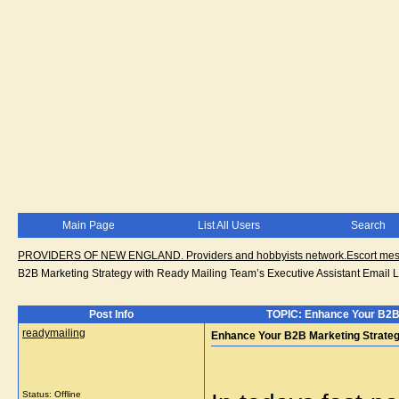
Main Page
List All Users
Search
PROVIDERS OF NEW ENGLAND. Providers and hobbyists network.Escort messa
B2B Marketing Strategy with Ready Mailing Team’s Executive Assistant Email L
Post Info
TOPIC: Enhance Your B2B M
readymailing
Enhance Your B2B Marketing Strategy
Status: Offline