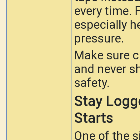
every time. F
especially h
pressure.
Make sure cr
and never s
safety.
Stay Logg
Starts
One of the 