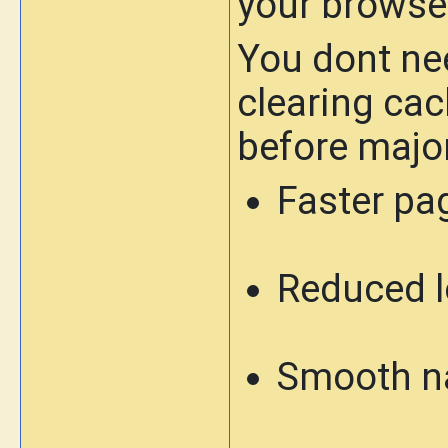
your browse
You dont nee
clearing cac
before majo
Faster pa
Reduced l
Smooth n