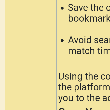
Save the c
bookmar
Avoid sea
match ti
Using the co
the platfor
you to the a