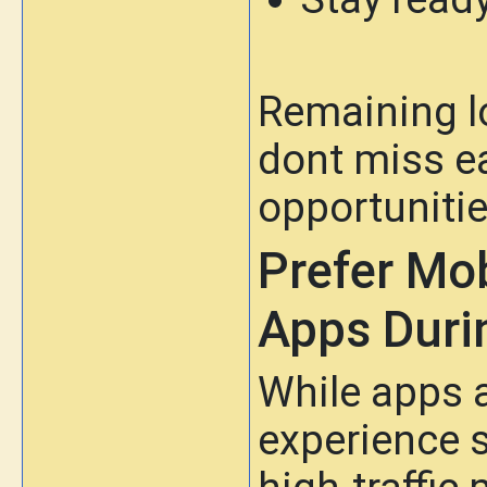
Remaining l
dont miss e
opportunitie
Prefer Mo
Apps Durin
While apps 
experience 