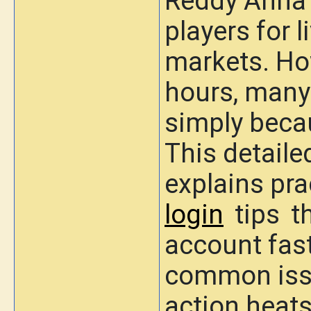
Reddy Anna 
players for 
markets. Ho
hours, many 
simply becau
This detaile
explains
pra
login
tips
th
account fast
common issu
action heats