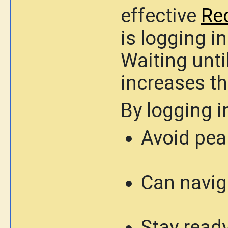
effective
Re
is
logging i
Waiting until
increases th
By logging i
Avoid peak
Can navig
Stay ready