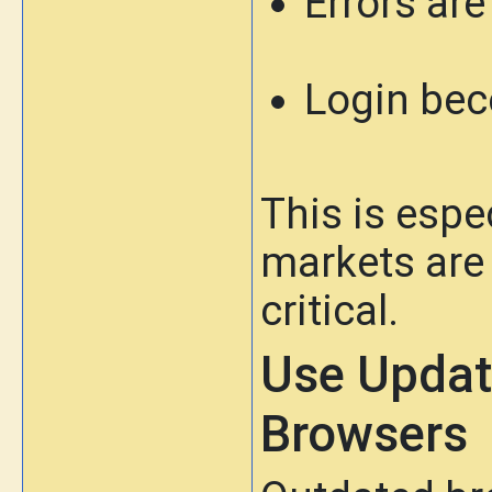
Errors ar
Login bec
This is espe
markets are
critical.
Use Updat
Browsers