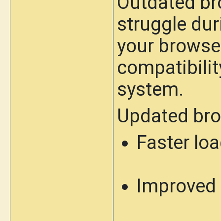
Outdated br
struggle dur
your browse
compatibilit
system.
Updated bro
Faster lo
Improved 