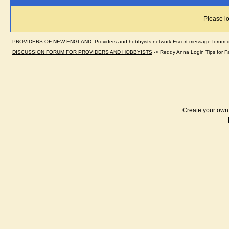
Please lo
PROVIDERS OF NEW ENGLAND. Providers and hobbyists network.Escort message forum,dir
DISCUSSION FORUM FOR PROVIDERS AND HOBBYISTS
->
Reddy Anna Login Tips for F
Create your ow