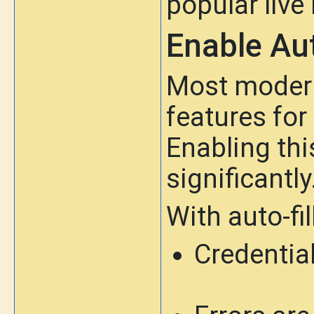
popular live
Enable Aut
Most modern 
features fo
Enabling thi
significantly
With auto-fill
Credential