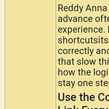
Reddy Anna 
advance oft
experience. 
shortcutsits
correctly a
that slow t
how the log
stay one ste
Use the C