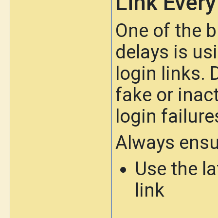
Link Ever
One of the b
delays is us
login links.
fake or inact
login failure
Always ensu
Use the l
link