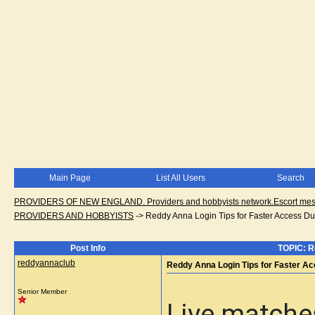
Main Page
List All Users
Search
PROVIDERS OF NEW ENGLAND. Providers and hobbyists network.Escort messa
PROVIDERS AND HOBBYISTS
->
Reddy Anna Login Tips for Faster Access Du
Post Info
TOPIC: R
reddyannaclub
Reddy Anna Login Tips for Faster A
Senior Member
Live matches