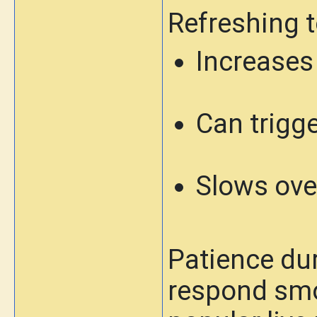
Refreshing t
Increases
Can trigge
Slows ove
Patience dur
respond smoo