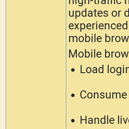
high-traffi
updates or d
experienced
mobile brows
Mobile brow
Load logi
Consume 
Handle li