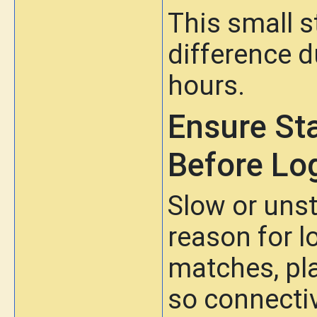
This small 
difference d
hours.
Ensure St
Before Lo
Slow or unst
reason for l
matches, pl
so connectiv