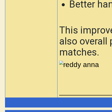
Better han
This improve
also overall
matches.
_____________