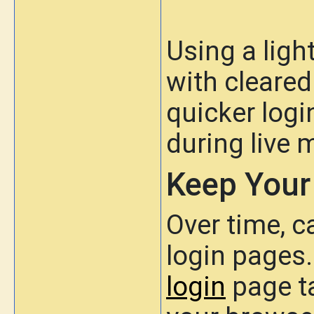
Using a lig
with cleared
quicker log
during live 
Keep Your
Over time, 
login pages.
login
page ta