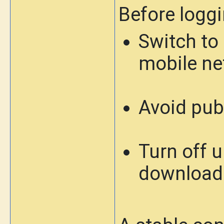
Before loggi
Switch to 
mobile ne
Avoid publ
Turn off 
download