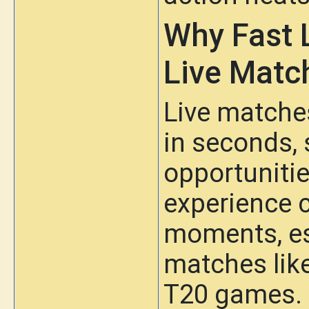
Why Fast 
Live Matc
Live matche
in seconds, 
opportunitie
experience 
moments, esp
matches like
T20 games.