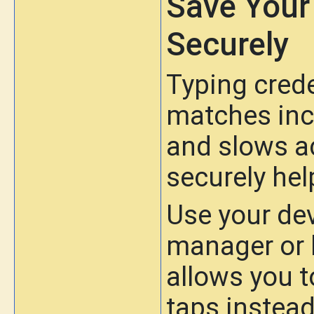
Save Your
Securely
Typing crede
matches inc
and slows a
securely hel
Use your de
manager or 
allows you t
taps instead