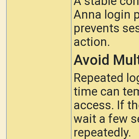
A stable co
Anna login 
prevents ses
action.
Avoid Mul
Repeated lo
time can tem
access. If t
wait a few s
repeatedly.