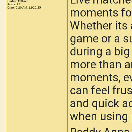
Status: Offline
Posts: 73
Date:
9:20 AM, 12/29/25
moments for
Whether its a
game or a 
during a big
more than a
moments, ev
can feel fru
and quick ac
when using 