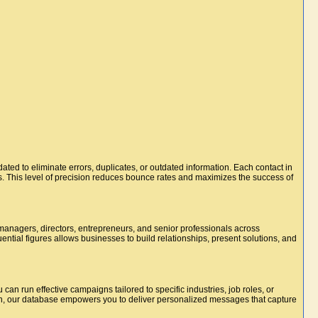
dated to eliminate errors, duplicates, or outdated information. Each contact in
s. This level of precision reduces bounce rates and maximizes the success of
managers, directors, entrepreneurs, and senior professionals across
uential figures allows businesses to build relationships, present solutions, and
u can run effective campaigns tailored to specific industries, job roles, or
on, our database empowers you to deliver personalized messages that capture