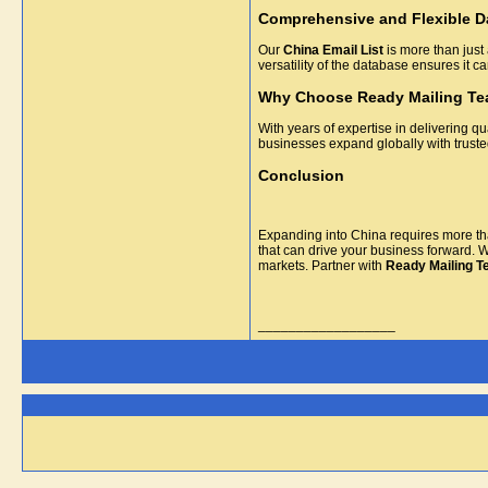
Comprehensive and Flexible D
Our
China Email List
is more than just 
versatility of the database ensures it 
Why Choose Ready Mailing T
With years of expertise in delivering qu
businesses expand globally with trust
Conclusion
Expanding into China requires more tha
that can drive your business forward. 
markets. Partner with
Ready Mailing 
__________________