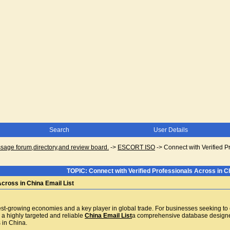
Search
User Details
ge forum,directory,and review board.
->
ESCORT ISO
->
Connect with Verified P
TOPIC: Connect with Verified Professionals Across in Ch
Across in China Email List
st-growing economies and a key player in global trade. For businesses seeking to e
 a highly targeted and reliable
China Email List
a comprehensive database designed
 in China.