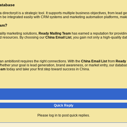
atabase
a directoryit is a strategic tool. It supports multiple business objectives, from le
can be integrated easily with CRM systems and marketing automation platforms, makin
eam?
ality marketing solutions,
Ready Mailing Team
has earned a reputation for providin
ed resources. By choosing our
China Email List
, you gain not only a high-quality d
n ambitionit requires the right connections. With the
China Email List
from
Ready 
Whether your goal is lead generation, brand awareness, or market entry, our databas
Team
today and take your first step toward success in China.
Quick Reply
Please log in to post quick replies.