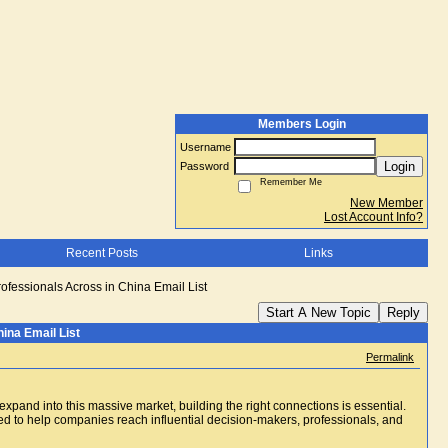
Members Login
Username
Login
Password
Remember Me
New Member
Lost Account Info?
Recent Posts
Links
rofessionals Across in China Email List
Start A New Topic
Reply
ina Email List
Permalink
xpand into this massive market, building the right connections is essential.
 to help companies reach influential decision-makers, professionals, and