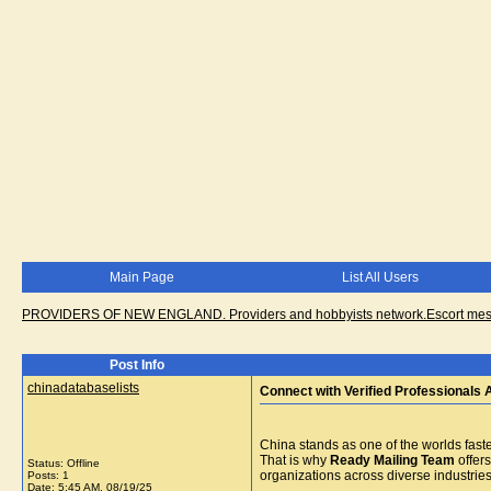
Main Page
List All Users
PROVIDERS OF NEW ENGLAND. Providers and hobbyists network.Escort messa
Post Info
chinadatabaselists
Connect with Verified Professionals 
China stands as one of the worlds faste
That is why
Ready Mailing Team
offers
Status: Offline
organizations across diverse industries
Posts: 1
Date:
5:45 AM, 08/19/25