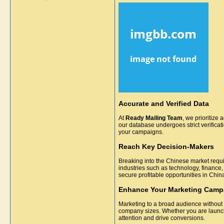
Accurate and Verified Data
At
Ready Mailing Team
, we prioritize 
our database undergoes strict verifica
your campaigns.
Reach Key Decision-Makers
Breaking into the Chinese market requi
industries such as technology, finance,
secure profitable opportunities in Chin
Enhance Your Marketing Camp
Marketing to a broad audience without
company sizes. Whether you are launch
attention and drive conversions.