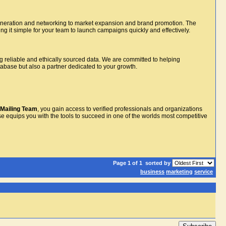
ad generation and networking to market expansion and brand promotion. The
g it simple for your team to launch campaigns quickly and effectively.
g reliable and ethically sourced data. We are committed to helping
atabase but also a partner dedicated to your growth.
Mailing Team
, you gain access to verified professionals and organizations
e equips you with the tools to succeed in one of the worlds most competitive
Page 1 of 1
sorted by
business
marketing
service