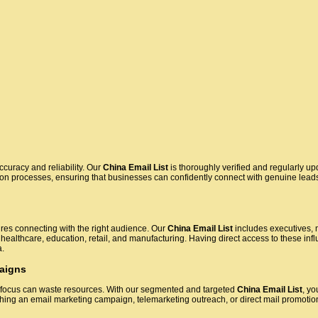
accuracy and reliability. Our
China Email List
is thoroughly verified and regularly up
tion processes, ensuring that businesses can confidently connect with genuine lead
res connecting with the right audience. Our
China Email List
includes executives, 
 healthcare, education, retail, and manufacturing. Having direct access to these infl
a.
aigns
 focus can waste resources. With our segmented and targeted
China Email List
, yo
ing an email marketing campaign, telemarketing outreach, or direct mail promoti