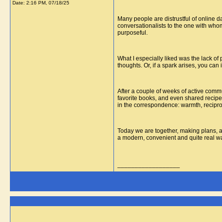
Date:
2:16 PM, 07/18/25
Many people are distrustful of online d
conversationalists to the one with whom
purposeful.
What I especially liked was the lack of
thoughts. Or, if a spark arises, you ca
After a couple of weeks of active comm
favorite books, and even shared recipes
in the correspondence: warmth, reciproci
Today we are together, making plans, and
a modern, convenient and quite real way 
__________________