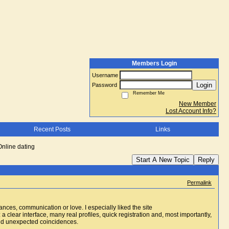
Members Login
Username
Login
Password
Remember Me
New Member
Lost Account Info?
Recent Posts
Links
Online dating
Start A New Topic
Reply
Permalink
ces, communication or love. I especially liked the site
 a clear interface, many real profiles, quick registration and, most importantly,
 and unexpected coincidences.