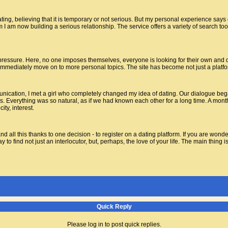
ating, believing that it is temporary or not serious. But my personal experience says
 I am now building a serious relationship. The service offers a variety of search too
 pressure. Here, no one imposes themselves, everyone is looking for their own and do
n immediately move on to more personal topics. The site has become not just a platfor
unication, I met a girl who completely changed my idea of dating. Our dialogue bega
. Everything was so natural, as if we had known each other for a long time. A month
ty, interest.
 all this thanks to one decision - to register on a dating platform. If you are wonderi
to find not just an interlocutor, but, perhaps, the love of your life. The main thing i
Quick Reply
Please log in to post quick replies.