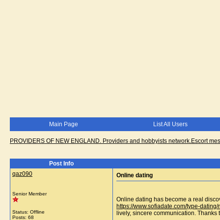
Main Page
List All Users
PROVIDERS OF NEW ENGLAND. Providers and hobbyists network.Escort messa
Post Info
qaz090
Online dating
Senior Member
Online dating has become a real discov
https://www.sofiadate.com/type-datin
Status: Offline
lively, sincere communication. Thanks t
Posts: 68