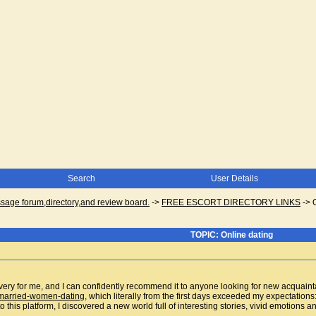
Search
User Details
ge forum,directory,and review board.
->
FREE ESCORT DIRECTORY LINKS
->
TOPIC: Online dating
ery for me, and I can confidently recommend it to anyone looking for new acquaintan
g/married-women-dating
, which literally from the first days exceeded my expectations:
o this platform, I discovered a new world full of interesting stories, vivid emotions