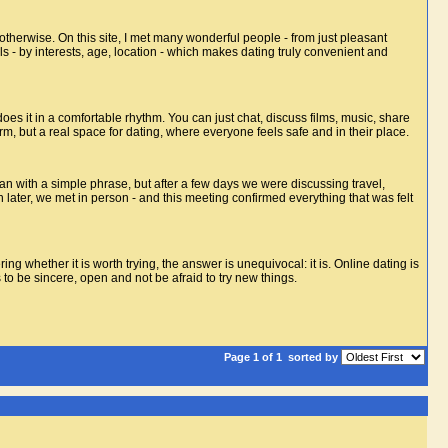
 otherwise. On this site, I met many wonderful people - from just pleasant
ls - by interests, age, location - which makes dating truly convenient and
es it in a comfortable rhythm. You can just chat, discuss films, music, share
m, but a real space for dating, where everyone feels safe and in their place.
n with a simple phrase, but after a few days we were discussing travel,
 later, we met in person - and this meeting confirmed everything that was felt
ng whether it is worth trying, the answer is unequivocal: it is. Online dating is
s to be sincere, open and not be afraid to try new things.
Page 1 of 1
sorted by