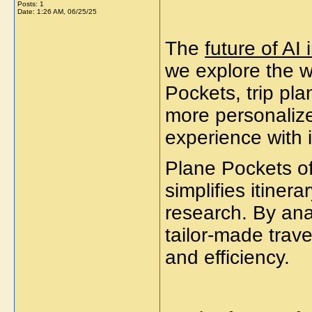
Posts: 1
Date:
1:26 AM, 06/25/25
The
future of AI 
we explore the w
Pockets, trip pla
more personalize
experience with i
Plane Pockets off
simplifies itiner
research. By ana
tailor-made trav
and efficiency.