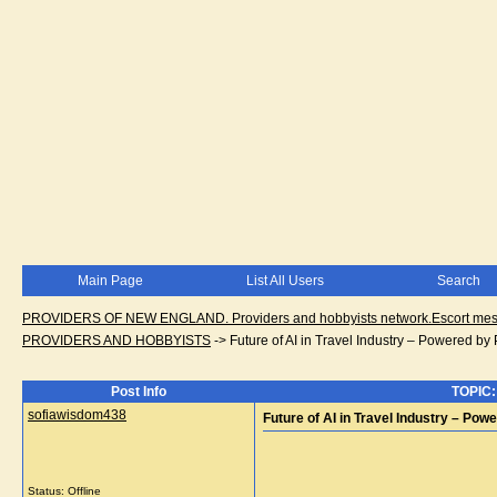
Main Page
List All Users
Search
PROVIDERS OF NEW ENGLAND. Providers and hobbyists network.Escort messa
PROVIDERS AND HOBBYISTS
->
Future of AI in Travel Industry – Powered by
Post Info
TOPIC: 
sofiawisdom438
Future of AI in Travel Industry – Po
Status: Offline