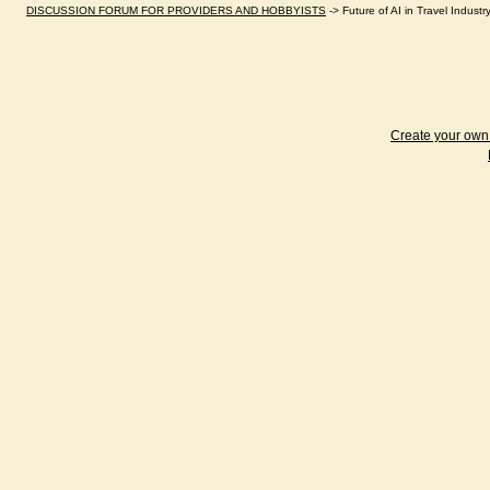
DISCUSSION FORUM FOR PROVIDERS AND HOBBYISTS
->
Future of AI in Travel Indus
Create your ow