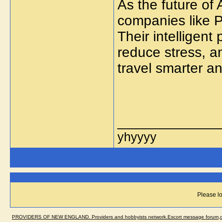
As the future of 
companies like P
Their intelligent
reduce stress, a
travel smarter a
_____________
yhyyyy
Please lo
PROVIDERS OF NEW ENGLAND. Providers and hobbyists network.Escort message forum,dir