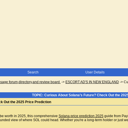
Search
User Details
ge forum,directory,and review board.
->
ESCORT AD'S IN NEW ENGLAND
->
Cu
TOPIC: Curious About Solana’s Future? Check Out the 2025
k Out the 2025 Price Prediction
 be worth in 2025, this comprehensive
Solana price prediction 2025
guide from Paybi
unded view of where SOL could head. Whether you're a long-term holder or just weigh