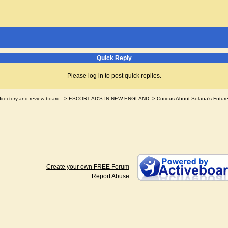
Quick Reply
Please log in to post quick replies.
ectory,and review board.
->
ESCORT AD'S IN NEW ENGLAND
->
Curious About Solana’s Futur
Create your own FREE Forum
Report Abuse