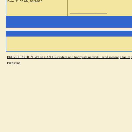
Date:
11:05 AM, 06/24/25
__________________
PROVIDERS OF NEW ENGLAND. Providers and hobbyists network.Escort message forum,dir
Prediction