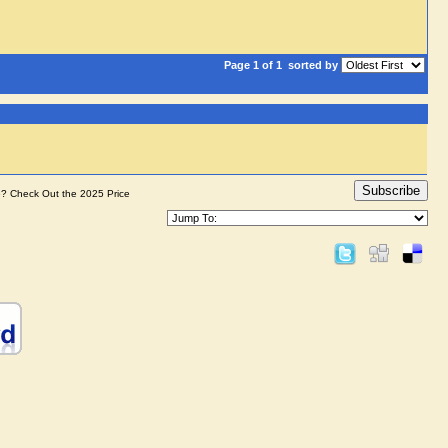
Page 1 of 1
sorted by
Subscribe
e? Check Out the 2025 Price