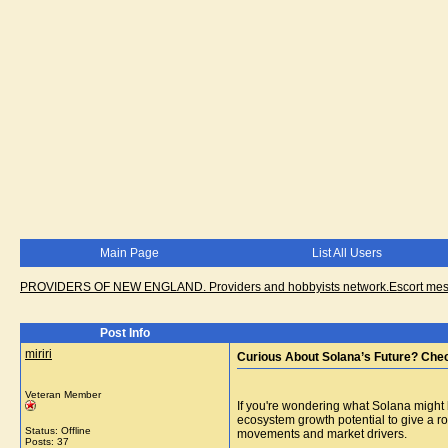
Main Page
List All Users
PROVIDERS OF NEW ENGLAND. Providers and hobbyists network.Escort messa
Post Info
miriri
Curious About Solana’s Future? Chec
Veteran Member
If you're wondering what Solana might
ecosystem growth potential to give a ro
Status: Offline
movements and market drivers.
Posts: 37