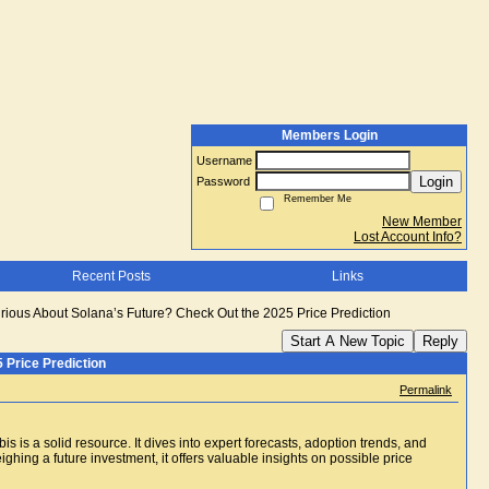
Members Login
Username
Login
Password
Remember Me
New Member
Lost Account Info?
Recent Posts
Links
rious About Solana’s Future? Check Out the 2025 Price Prediction
Start A New Topic
Reply
 Price Prediction
Permalink
s is a solid resource. It dives into expert forecasts, adoption trends, and
ing a future investment, it offers valuable insights on possible price