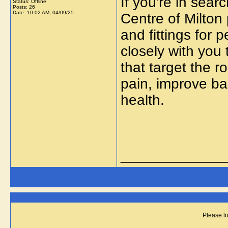
If you're in sear
Status: Offline
Posts: 26
Date:
10:02 AM, 04/09/25
Centre of Milton
and fittings for 
closely with you 
that target the r
pain, improve ba
health.
_____________
Please lo