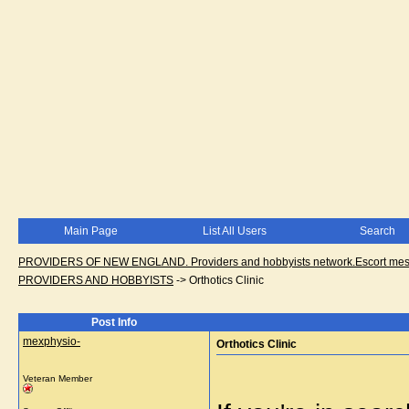
Main Page
List All Users
Search
PROVIDERS OF NEW ENGLAND. Providers and hobbyists network.Escort messa
PROVIDERS AND HOBBYISTS
->
Orthotics Clinic
Post Info
mexphysio-
Orthotics Clinic
Veteran Member