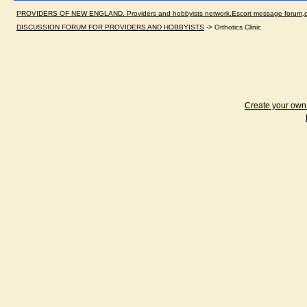
PROVIDERS OF NEW ENGLAND. Providers and hobbyists network.Escort message forum,dir
DISCUSSION FORUM FOR PROVIDERS AND HOBBYISTS
->
Orthotics Clinic
Create your ow