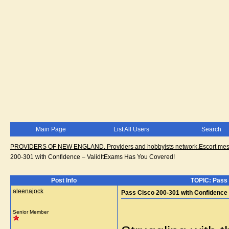
Main Page
List All Users
Search
PROVIDERS OF NEW ENGLAND. Providers and hobbyists network.Escort messa
200-301 with Confidence – ValidItExams Has You Covered!
Post Info
TOPIC: Pass 
aleenajock
Pass Cisco 200-301 with Confidence
Senior Member