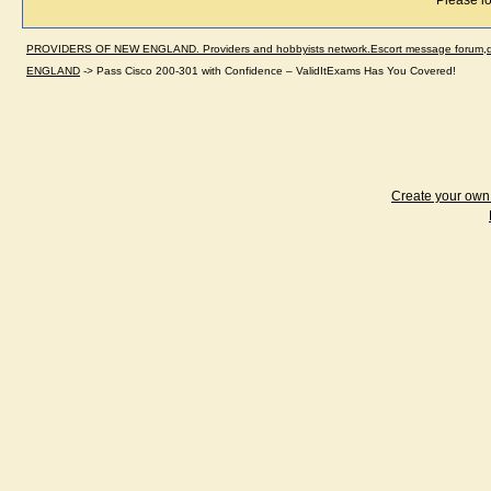
Please lo
PROVIDERS OF NEW ENGLAND. Providers and hobbyists network.Escort message forum,dir
ENGLAND
->
Pass Cisco 200-301 with Confidence – ValidItExams Has You Covered!
Create your ow