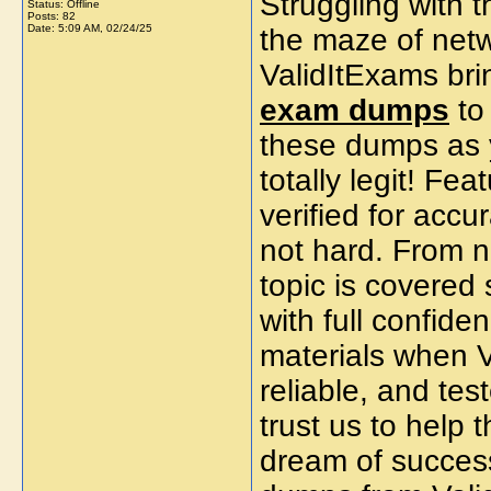
Struggling with 
Status: Offline
Posts: 82
Date:
5:09 AM, 02/24/25
the maze of net
ValidItExams bri
exam dumps
to 
these dumps as 
totally legit! Fe
verified for accu
not hard. From n
topic is covered
with full confid
materials when V
reliable, and te
trust us to help 
dream of success