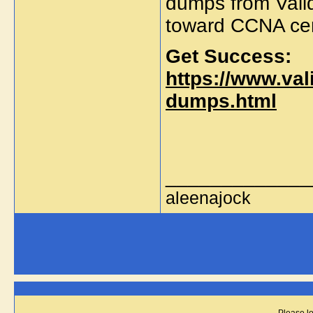
dumps from Valid
toward CCNA cert
Get Success:
https://www.va
dumps.html
_____________
aleenajock