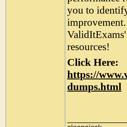
you to identi
improvement. 
ValidItExams'
resources!
Click Here:
https://www.v
dumps.html
_____________