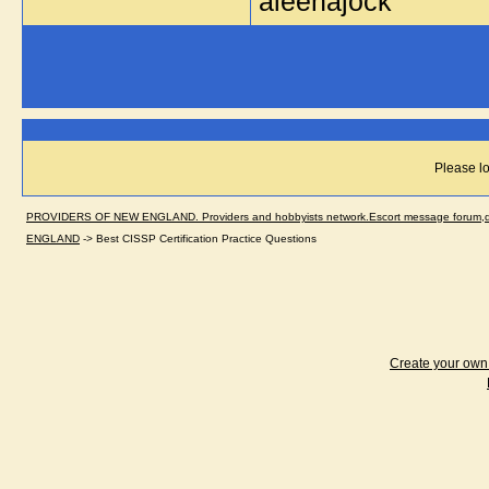
aleenajock
Please lo
PROVIDERS OF NEW ENGLAND. Providers and hobbyists network.Escort message forum,dir
ENGLAND
->
Best CISSP Certification Practice Questions
Create your ow