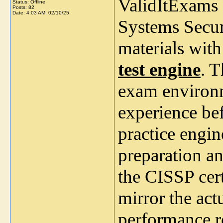
ValidItExams 
Status: Offline
Posts: 82
Date:
4:03 AM, 02/10/25
Systems Secur
materials wit
test engine
. T
exam environm
experience bef
practice engi
preparation a
the CISSP cer
mirror the actu
performance r