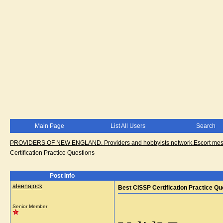
Main Page
List All Users
Search
PROVIDERS OF NEW ENGLAND. Providers and hobbyists network.Escort messa
Certification Practice Questions
Post Info
aleenajock
Best CISSP Certification Practice Qu
Senior Member