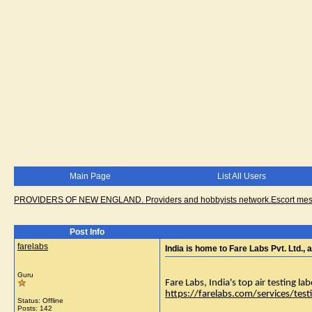
Main Page
List All Users
PROVIDERS OF NEW ENGLAND. Providers and hobbyists network.Escort messa
Post Info
farelabs
India is home to Fare Labs Pvt. Ltd., a
Guru
Fare Labs, India's top air testing lab
https://farelabs.com/services/testi
Status: Offline
Posts: 142