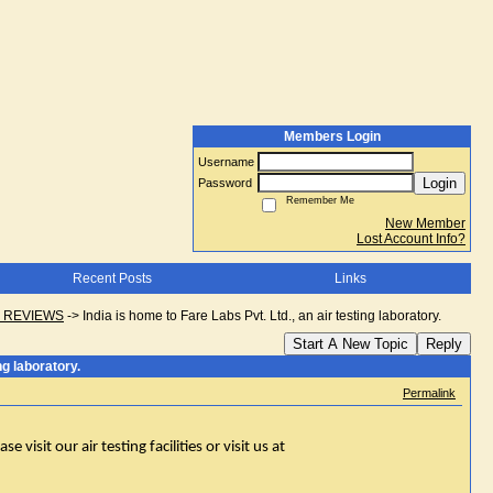
Members Login
Username
Login
Password
Remember Me
New Member
Lost Account Info?
Recent Posts
Links
D REVIEWS
->
India is home to Fare Labs Pvt. Ltd., an air testing laboratory.
Start A New Topic
Reply
ng laboratory.
Permalink
 visit our air testing facilities or visit us at