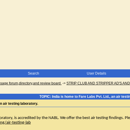
Search
User Details
ge forum,directory,and review board.
->
STRIP CLUB AND STRIPPER AD'S AN
TOPIC: India is home to Fare Labs Pvt. Ltd., an air testi
n air testing laboratory.
oratory, is accredited by the NABL. We offer the best air testing findings. Please
ng/air-testing-lab