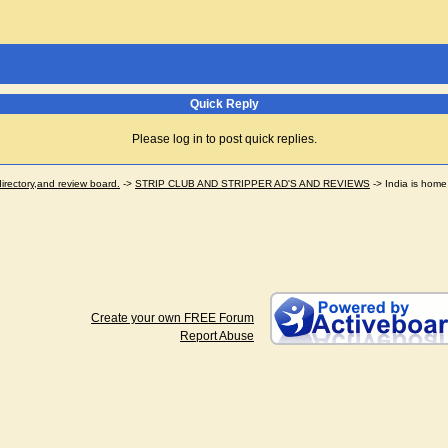
Quick Reply
Please log in to post quick replies.
ectory,and review board.
->
STRIP CLUB AND STRIPPER AD'S AND REVIEWS
->
India is home 
Create your own FREE Forum
Report Abuse