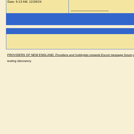
Date:
6:13 AM, 12/28/24
__________________
PROVIDERS OF NEW ENGLAND. Providers and hobbyists network.Escort message forum,dir
testing laboratory.