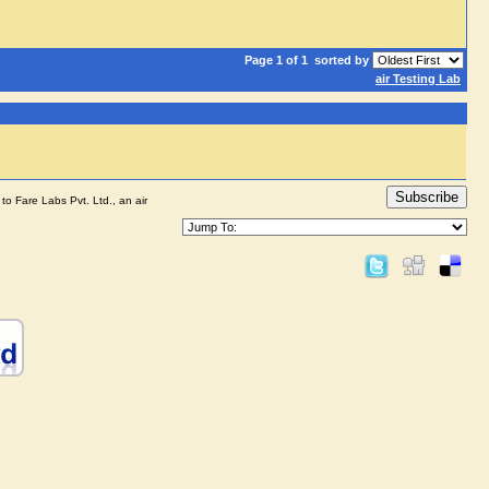
Page 1 of 1
sorted by
air Testing Lab
Subscribe
to Fare Labs Pvt. Ltd., an air