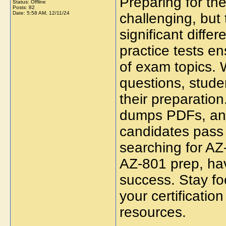
Preparing for th
Status: Offline
Posts: 82
Date:
5:58 AM, 12/11/24
challenging, but
significant diffe
practice tests 
of exam topics. 
questions, stude
their preparatio
dumps PDFs, and
candidates pass 
searching for AZ-
AZ-801 prep, havi
success. Stay fo
your certificatio
resources.