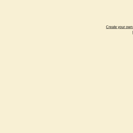
Create your ow