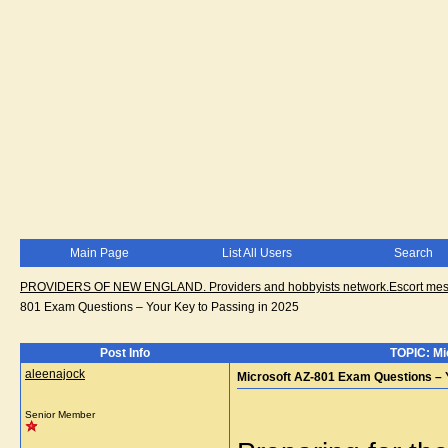
Main Page
List All Users
Search
PROVIDERS OF NEW ENGLAND. Providers and hobbyists network.Escort messa
801 Exam Questions – Your Key to Passing in 2025
Post Info
TOPIC: Mi
aleenajock
Microsoft AZ-801 Exam Questions – Y
Senior Member