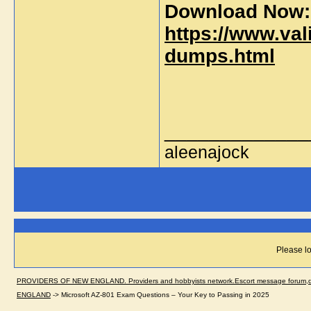
Download Now:
https://www.val
dumps.html
_____________
aleenajock
Please lo
PROVIDERS OF NEW ENGLAND. Providers and hobbyists network.Escort message forum,dir
ENGLAND
->
Microsoft AZ-801 Exam Questions – Your Key to Passing in 2025