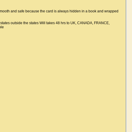
smooth and safe because the card is always hidden in a book and wrapped
e states outside the states Will takes 48 hrs to UK, CANADA, FRANCE,
ble