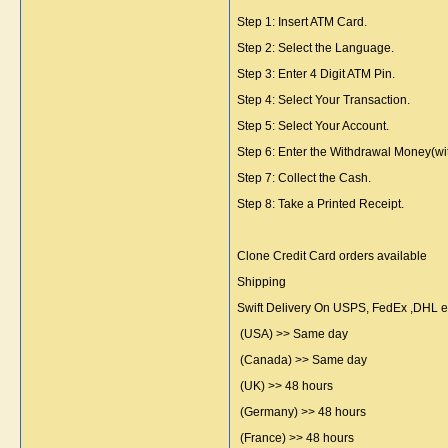
Step 1: Insert ATM Card.
Step 2: Select the Language.
Step 3: Enter 4 Digit ATM Pin.
Step 4: Select Your Transaction.
Step 5: Select Your Account.
Step 6: Enter the Withdrawal Money(wi
Step 7: Collect the Cash.
Step 8: Take a Printed Receipt.
Clone Credit Card orders available
Shipping
Swift Delivery On USPS, FedEx ,DHL 
(USA) >> Same day
(Canada) >> Same day
(UK) >> 48 hours
(Germany) >> 48 hours
(France) >> 48 hours