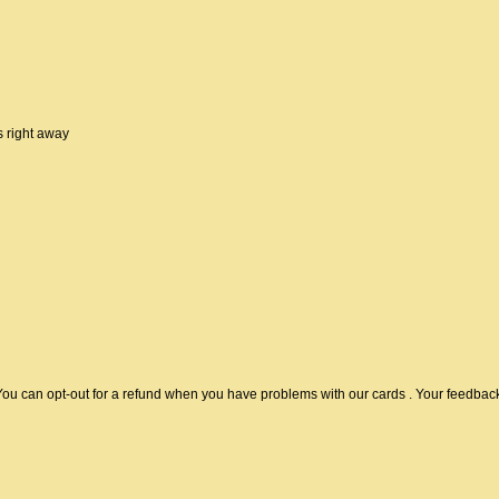
 right away
u can opt-out for a refund when you have problems with our cards . Your feedback