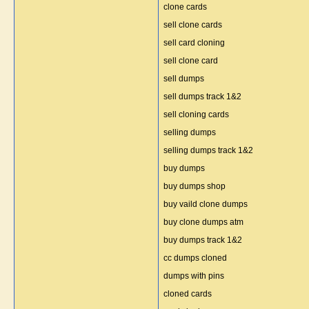
clone cards
sell clone cards
sell card cloning
sell clone card
sell dumps
sell dumps track 1&2
sell cloning cards
selling dumps
selling dumps track 1&2
buy dumps
buy dumps shop
buy vaild clone dumps
buy clone dumps atm
buy dumps track 1&2
cc dumps cloned
dumps with pins
cloned cards