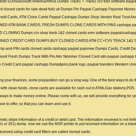
 Cards EU/Asia/South America/Africa Dumps Track1 + Track2 ccv fullz software pay
 Card cloned cards for sale dead fullz uk Dumps Pin Paypal Cashapp Payonee Money
 Credit Cards, ATM Clone Cards Paypal Cashapp Dumps Shop Vendor Real Trust And
UY CLONED ATM BANK CARDS, FRESH DUMPS CLONE CARDS WITH PINS cashapp
ARD CLONING Dumps ccv shop track 1&2 cloned cards emv software paypal/cashap
SELL CLONED CREDIT CARD DUMPS BUY CLONED CARDS ATM CC+CVV TRACK 1&2
g chip-and-PIN cards cloned cards cashapp paypal payonee Dumps Cards, Credit Debi
vv Good Fresh Dumps Track With Pin Atm Skimmer Cloned Card atm paypal cashapp 
Clone Credit Card paypal cashapp Dump&pins,bank logs, paypal transfers Wester
ng your finances, some preparation can go a long way. One of the best ways to do th
ith clean funds. clone cards are available for cash out in ATMs,Gas stations,POS.
nd ways to make money online, Please come with us, we will provide everything for y
ave to offer, so that you can learn and use it.
netic stripe information of a credit or debit card. The information received is not l
101 or 201) dump. now we use the MSR printer to put received information on a blan
eceived using credit card filters are called cloned cards.