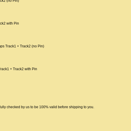
ck2 (no Pin)
ck2 with Pin
ps Track1 + Track2 (no Pin)
rack1 + Track2 with Pin
ully checked by us to be 100% valid before shipping to you.