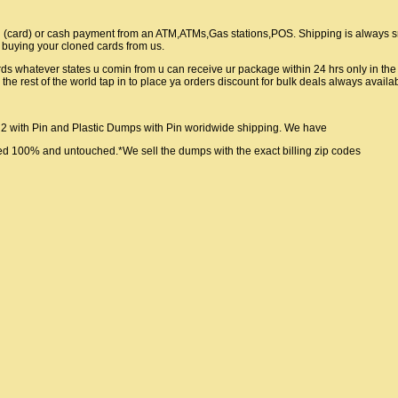
g (card) or cash payment from an ATM,ATMs,Gas stations,POS. Shipping is always 
afe buying your cloned cards from us.
rds whatever states u comin from u can receive ur package within 24 hrs only in th
 rest of the world tap in to place ya orders discount for bulk deals always availa
2 with Pin and Plastic Dumps with Pin woridwide shipping. We have
med 100% and untouched.*We sell the dumps with the exact billing zip codes