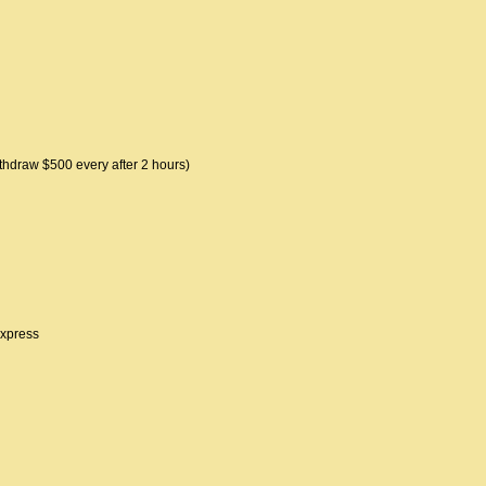
thdraw $500 every after 2 hours)
express