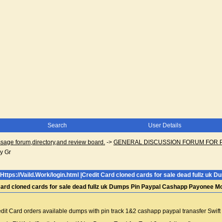
Search
User Details
ge forum,directory,and review board.
->
GENERAL DISCUSSION FORUM FOR 
y Gr
Https://Vaild.Work/login.html |Credit Card cloned cards for sale dead fullz 
t Card cloned cards for sale dead fullz uk Dumps Pin Paypal Cashapp Payonee 
Credit Card orders available dumps with pin track 1&2 cashapp paypal tranasfer Sw