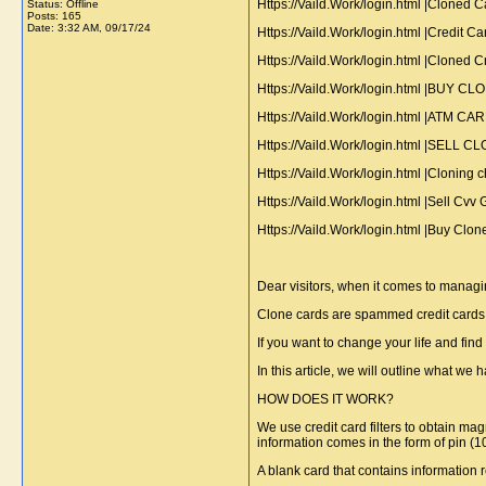
Https://Vaild.Work/login.html |Cloned
Status: Offline
Posts: 165
Date:
3:32 AM, 09/17/24
Https://Vaild.Work/login.html |Credit
Https://Vaild.Work/login.html |Cloned
Https://Vaild.Work/login.html |B
Https://Vaild.Work/login.html |ATM C
Https://Vaild.Work/login.html |
Https://Vaild.Work/login.html |Clonin
Https://Vaild.Work/login.html |Sell C
Https://Vaild.Work/login.html |Buy 
Dear visitors, when it comes to managi
Clone cards are spammed credit cards w
If you want to change your life and fi
In this article, we will outline what we h
HOW DOES IT WORK?
We use credit card filters to obtain mag
information comes in the form of pin (
A blank card that contains information r