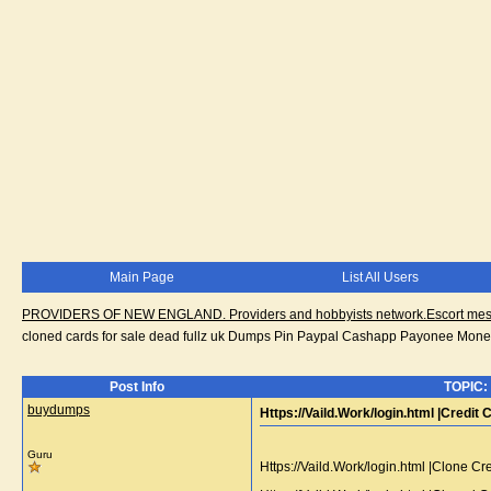
Main Page
List All Users
PROVIDERS OF NEW ENGLAND. Providers and hobbyists network.Escort messa
cloned cards for sale dead fullz uk Dumps Pin Paypal Cashapp Payonee Mone
Post Info
TOPIC: 
buydumps
Https://Vaild.Work/login.html |Credi
Guru
Https://Vaild.Work/login.html |Clone 