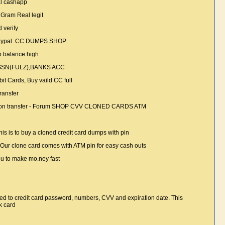
pal cashapp
 Gram Real legit
 verify
 paypal CC DUMPS SHOP
p balance high
 SSN(FULZ),BANKS ACC
t Cards, Buy vaild CC full
transfer
n Union transfer - Forum SHOP CVV CLONED CARDS ATM
is is to buy a cloned credit card dumps with pin
 Our clone card comes with ATM pin for easy cash outs
ou to make mo.ney fast
imited to credit card password, numbers, CVV and expiration date. This
k card