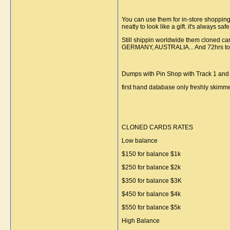
You can use them for in-store shoppin
neatly to look like a gift. it's always s
Still shippin worldwide them cloned ca
GERMANY, AUSTRALIA... And 72hrs to the
Dumps with Pin Shop with Track 1 and 
first hand database only freshly skim
CLONED CARDS RATES
Low balance
$150 for balance $1k
$250 for balance $2k
$350 for balance $3K
$450 for balance $4k
$550 for balance $5k
High Balance