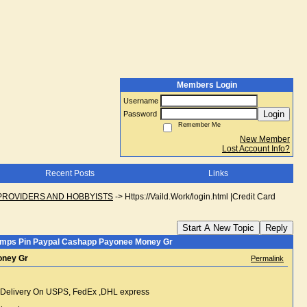
Members Login
Username
Login
Password
Remember Me
New Member
Lost Account Info?
Recent Posts
Links
PROVIDERS AND HOBBYISTS
->
Https://Vaild.Work/login.html |Credit Card
Start A New Topic
Reply
uk Dumps Pin Paypal Cashapp Payonee Money Gr
Money Gr
Permalink
ift Delivery On USPS, FedEx ,DHL express