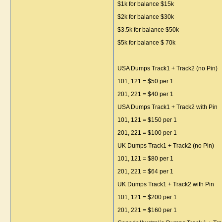
$1k for balance $15k
$2k for balance $30k
$3.5k for balance $50k
$5k for balance $ 70k
USA Dumps Track1 + Track2 (no Pin)
101, 121 = $50 per 1
201, 221 = $40 per 1
USA Dumps Track1 + Track2 with Pin
101, 121 = $150 per 1
201, 221 = $100 per 1
UK Dumps Track1 + Track2 (no Pin)
101, 121 = $80 per 1
201, 221 = $64 per 1
UK Dumps Track1 + Track2 with Pin
101, 121 = $200 per 1
201, 221 = $160 per 1