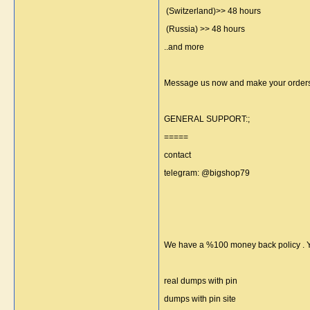
(Switzerland)>> 48 hours
(Russia) >> 48 hours
..and more
Message us now and make your orders
GENERAL SUPPORT:;
=====
contact
telegram: @bigshop79
We have a %100 money back policy . Yo
real dumps with pin
dumps with pin site