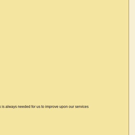
 is always needed for us to improve upon our services