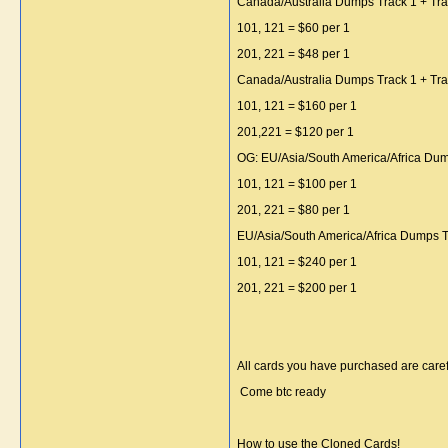
Canada/Australia Dumps Track 1 + Tra
101, 121 = $60 per 1
201, 221 = $48 per 1
Canada/Australia Dumps Track 1 + Tra
101, 121 = $160 per 1
201,221 = $120 per 1
OG: EU/Asia/South America/Africa Dum
101, 121 = $100 per 1
201, 221 = $80 per 1
EU/Asia/South America/Africa Dumps T
101, 121 = $240 per 1
201, 221 = $200 per 1
All cards you have purchased are caref
Come btc ready
How to use the Cloned Cards!