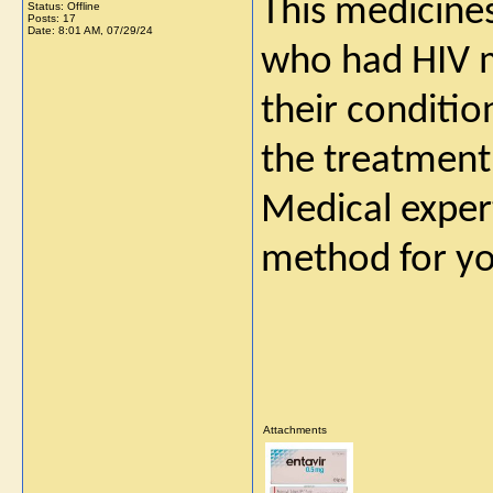
This medicines
Status: Offline
Posts: 17
Date:
8:01 AM, 07/29/24
who had HIV m
their conditio
the treatment 
Medical exper
method for yo
Attachments