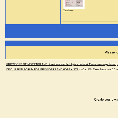
View image
_____________
Please lo
PROVIDERS OF NEW ENGLAND. Providers and hobbyists network.Escort message forum,dir
DISCUSSION FORUM FOR PROVIDERS AND HOBBYISTS
->
Can We Take Entecavir 0.5 m
Create your ow