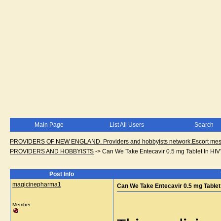
Main Page
List All Users
Search
PROVIDERS OF NEW ENGLAND. Providers and hobbyists network.Escort messa
PROVIDERS AND HOBBYISTS
->
Can We Take Entecavir 0.5 mg Tablet In HIV
Post Info
magicinepharma1
Can We Take Entecavir 0.5 mg Tablet
Member