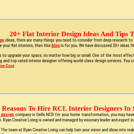
20+ Flat Interior Design Ideas And Tips
ign
ideas, there are many things you need to consider from deep research to s
 your flat interiors, then this
blog
is for you. We have discussed 20+ ideas th
to upgrade your space, no matter how big or small. One of the most effective
ng and top-rated interior designer offering world-class design services. You 
Low Cost
 Reasons To Hire RCL Interior Designers In 
r design
company in Delhi NCR for your home transformation, you may have h
. Ryan Creative Living is owned and managed by visionary leader and expert inte
 The team at Ryan Creative Living can help turn your vision and ideas into rea