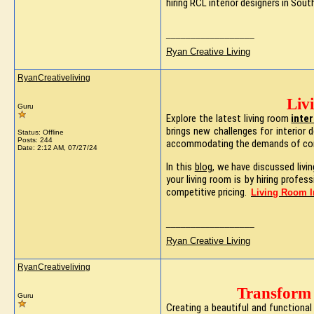
hiring RCL interior designers in Sou
__________________
Ryan Creative Living
RyanCreativeliving
Liv
Guru
Explore the latest living room
inte
brings new challenges for interior 
Status: Offline
Posts: 244
accommodating the demands of con
Date:
2:12 AM, 07/27/24
In this
blog
, we have discussed livi
your living room is by hiring profe
competitive pricing.
Living Room I
__________________
Ryan Creative Living
RyanCreativeliving
Transform 
Guru
Creating a beautiful and functional