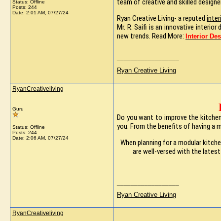
team of creative and skilled designe
Status: Offline
Posts: 244
Date:
2:01 AM, 07/27/24
Ryan Creative Living- a reputed
inter
Mr. R. Saifi is an innovative interi
new trends. Read More:
Interior De
__________________
Ryan Creative Living
RyanCreativeliving
Guru
Do you want to improve the kitchens
you. From the benefits of having a 
Status: Offline
Posts: 244
Date:
2:06 AM, 07/27/24
When planning for a modular kitchen
are well-versed with the lates
__________________
Ryan Creative Living
RyanCreativeliving