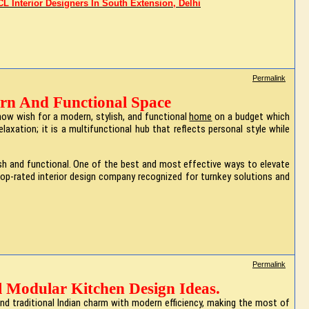
L Interior Designers In South Extension, Delhi
Permalink
rn And Functional Space
now wish for a modern, stylish, and functional
home
on a budget which
axation; it is a multifunctional hub that reflects personal style while
lish and functional. One of the best and most effective ways to elevate
a top-rated interior design company recognized for turnkey solutions and
Permalink
l Modular Kitchen Design Ideas.
end traditional Indian charm with modern efficiency, making the most of