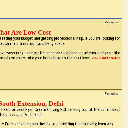
Permalink
 That Are Low Cost
etting your budget and getting professional help. If you are looking for
at can help transform your living space.
 ways is by hiring professional and experienced interior designers like
can rely on us to take your
home
look to the next level.
20+ Flat Interior
Permalink
South Extension, Delhi
eard or seen Ryan Creative Living RCL ranking top of the list of best
rior designer Mr. R. Saifi.
lity. From enhancing aesthetics to optimizing functionality, learn why