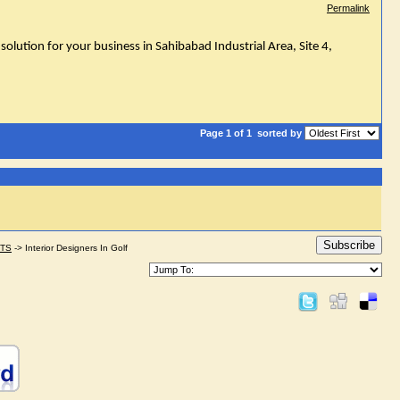
Permalink
solution for your business in Sahibabad Industrial Area, Site 4,
Page 1 of 1
sorted by
Subscribe
STS
->
Interior Designers In Golf