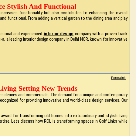
e Stylish And Functional
ncreases functionality but also contributes to enhancing the overall
and functional. From adding a vertical garden to the dining area and play
essional and experienced
interior design
company with a proven track
-a, a leading interior design company in Delhi NCR, known for innovative
Permalink
Living Setting New Trends
sh residences and commercials. The demand for a unique and contemporary
 recognized for providing innovative and world-class design services. Our
ward for transforming old homes into extraordinary and stylish living
xpertise. Lets discuss how RCL is transforming spaces in Golf Links while