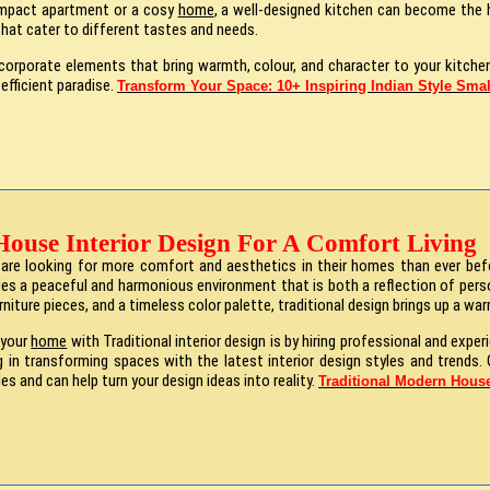
compact apartment or a cosy
home
, a well-designed kitchen can become the he
that cater to different tastes and needs.
orporate elements that bring warmth, colour, and character to your kitchen
 efficient paradise.
Transform Your Space: 10+ Inspiring Indian Style Smal
House Interior Design For A Comfort Living
e are looking for more comfort and aesthetics in their homes than ever bef
es a peaceful and harmonious environment that is both a reflection of perso
urniture pieces, and a timeless color palette, traditional design brings up a w
 your
home
with Traditional interior design is by hiring professional and exper
g in transforming spaces with the latest interior design styles and trends. O
les and can help turn your design ideas into reality.
Traditional Modern House