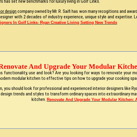
rs has set new benchmarks for luxury living in Golf Links.
ior design
company owned by Mr. R. Saifi has won many recogitions and award f
or designer with 2 decades of industry experience, unique style and expertise
signers In Golf Links- Ryan Creative Living Setting New Trends
Renovate And Upgrade Your Modular Kitche
 functionality, use and look? Are you looking for ways to renovate your mod
modern modular kitchen to effective tips on how to upgrade your cooking sp
, you should look for professional and experienced interior designers like Ry
t design trends and styles to transform ordinary spaces into extraordinary m
kitchen.
Renovate And Upgrade Your Modular Kitchen: A