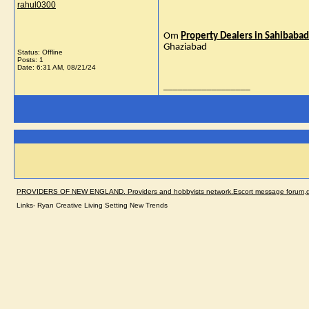
rahul0300
Om
Property Dealers in Sahibabad 
Ghaziabad
Status: Offline
Posts: 1
Date:
6:31 AM, 08/21/24
__________________
PROVIDERS OF NEW ENGLAND. Providers and hobbyists network.Escort message forum,dir
Links- Ryan Creative Living Setting New Trends