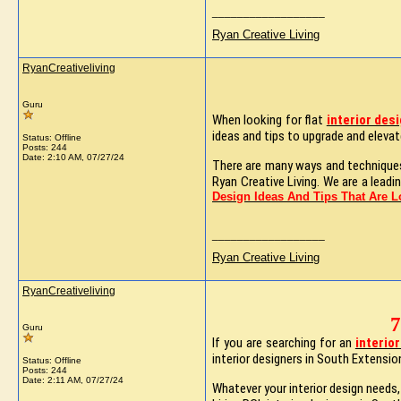
__________________
Ryan Creative Living
RyanCreativeliving
Guru
When looking for flat
interior des
ideas and tips to upgrade and elevate
Status: Offline
Posts: 244
Date:
2:10 AM, 07/27/24
There are many ways and techniques 
Ryan Creative Living. We are a leadi
Design Ideas And Tips That Are 
__________________
Ryan Creative Living
RyanCreativeliving
7
Guru
If you are searching for an
interio
interior designers in South Extension
Status: Offline
Posts: 244
Date:
2:11 AM, 07/27/24
Whatever your interior design needs,