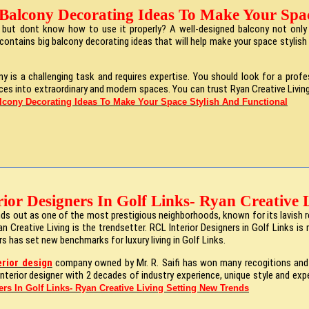
 Balcony Decorating Ideas To Make Your Spac
but dont know how to use it properly? A well-designed balcony not only i
contains big balcony decorating ideas that will help make your space stylish 
ny is a challenging task and requires expertise. You should look for a prof
ces into extraordinary and modern spaces. You can trust Ryan Creative Living
lcony Decorating Ideas To Make Your Space Stylish And Functional
rior Designers In Golf Links- Ryan Creative 
tands out as one of the most prestigious neighborhoods, known for its lavi
 Creative Living is the trendsetter. RCL Interior Designers in Golf Links is
rs has set new benchmarks for luxury living in Golf Links.
erior design
company owned by Mr. R. Saifi has won many recogitions and a
e interior designer with 2 decades of industry experience, unique style and e
ers In Golf Links- Ryan Creative Living Setting New Trends