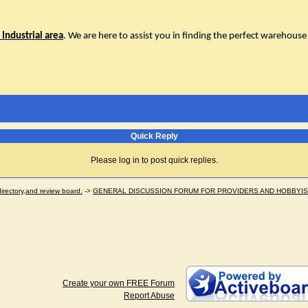
Industrial area
. We are here to assist you in finding the perfect warehouse 
Quick Reply
Please log in to post quick replies.
ectory,and review board.
->
GENERAL DISCUSSION FORUM FOR PROVIDERS AND HOBBYI
Create your own FREE Forum
Report Abuse