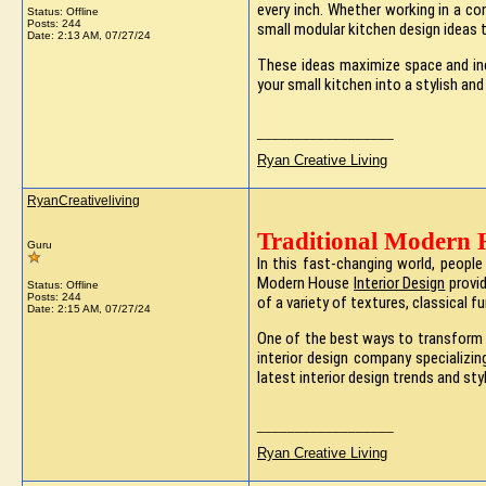
every inch. Whether working in a 
Status: Offline
Posts: 244
small modular kitchen design ideas 
Date:
2:13 AM, 07/27/24
These ideas maximize space and inc
your small kitchen into a stylish and
__________________
Ryan Creative Living
RyanCreativeliving
Traditional Modern 
Guru
In this fast-changing world, peopl
Modern House
Interior Design
provid
Status: Offline
Posts: 244
of a variety of textures, classical f
Date:
2:15 AM, 07/27/24
One of the best ways to transform
interior design company specializin
latest interior design trends and sty
__________________
Ryan Creative Living