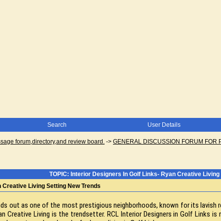
Search
User Details
ge forum,directory,and review board.
->
GENERAL DISCUSSION FORUM FOR 
TOPIC: Interior Designers In Golf Links- Ryan Creative Livin
n Creative Living Setting New Trends
tands out as one of the most prestigious neighborhoods, known for its lavi
 Creative Living is the trendsetter. RCL Interior Designers in Golf Links is