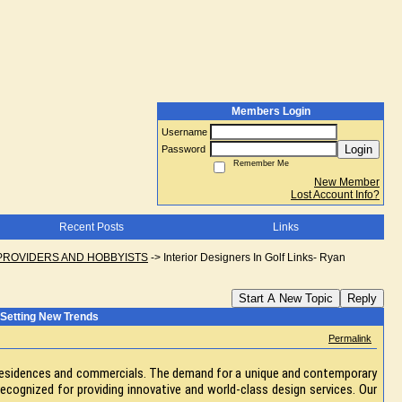
Members Login
Username
Login
Password
Remember Me
New Member
Lost Account Info?
Recent Posts
Links
PROVIDERS AND HOBBYISTS
->
Interior Designers In Golf Links- Ryan
Start A New Topic
Reply
g Setting New Trends
Permalink
sh residences and commercials. The demand for a unique and contemporary
 recognized for providing innovative and world-class design services. Our