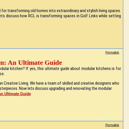
or transforming old homes into extraordinary and stylish living spaces.
. Lets discuss how RCL is transforming spaces in Golf Links while setting
Permalink
n: An Ultimate Guide
ular kitchen? If yes, this ultimate guide about modular kitchens is for
ace.
an Creative Living. We have a team of skilled and creative designers who
asterpieces. Now lets discuss upgrading and renovating the modular
n Ultimate Guide
Permalink