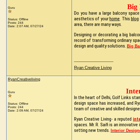
Big
Guru
Do you have a large balcony space 
aesthetics of your
home
. This
blog
Status: Offline
Posts: 244
area, there are many ways.
Date:
2:07 AM, 07/27/24
Designing or decorating a big balco
record of transforming ordinary spa
design and quality solutions.
Big Ba
__________________
Ryan Creative Living
RyanCreativeliving
Inte
Guru
In the heart of Delhi, Golf Links s
design space has increased, and Ryan
Status: Offline
Posts: 244
team of creative and skilled designe
Date:
2:09 AM, 07/27/24
Ryan Creative Living- a reputed
int
spaces. Mr. R. Saifi is an innovativ
setting new trends.
Interior Design