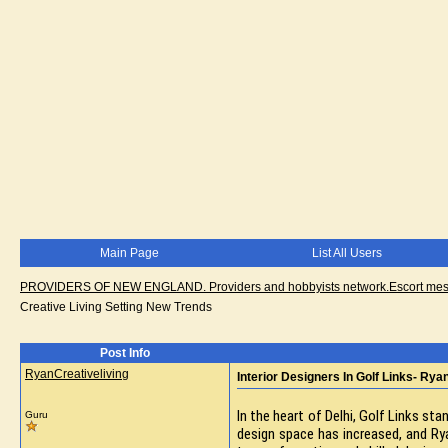
Main Page
List All Users
PROVIDERS OF NEW ENGLAND. Providers and hobbyists network.Escort messa
Creative Living Setting New Trends
Post Info
RyanCreativeliving
Interior Designers In Golf Links- Rya
In the heart of Delhi, Golf Links s
Guru
design space has increased, and Ryan