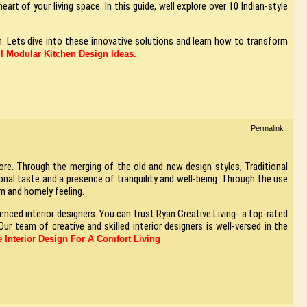
art of your living space. In this guide, well explore over 10 Indian-style
. Lets dive into these innovative solutions and learn how to transform
l Modular Kitchen Design Ideas.
Permalink
ore. Through the merging of the old and new design styles, Traditional
nal taste and a presence of tranquility and well-being. Through the use
arm and homely feeling.
ienced interior designers. You can trust Ryan Creative Living- a top-rated
ur team of creative and skilled interior designers is well-versed in the
 Interior Design For A Comfort Living