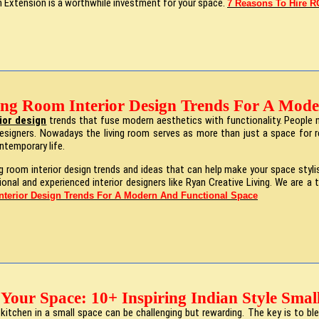
th Extension is a worthwhile investment for your space.
7 Reasons To Hire RC
ing Room Interior Design Trends For A Mode
rior design
trends that fuse modern aesthetics with functionality. People 
designers. Nowadays the living room serves as more than just a space for rel
temporary life.
ng room interior design trends and ideas that can help make your space sty
ssional and experienced interior designers like Ryan Creative Living. We are 
nterior Design Trends For A Modern And Functional Space
Your Space: 10+ Inspiring Indian Style Smal
 kitchen in a small space can be challenging but rewarding. The key is to bl