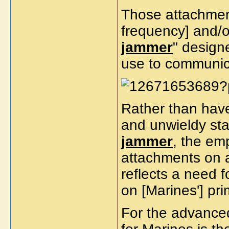
Those attachment
frequency] and/
jammer
" design
use to communi
Rather than have
and unwieldy sta
jammer
, the em
attachments on an
reflects a need f
on [Marines'] pri
For the advanced 