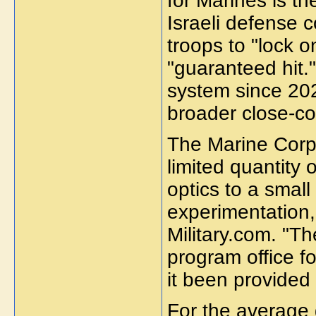
for Marines is t
Israeli defense 
troops to "lock o
"guaranteed hit.
system since 2021
broader close-co
The Marine Corp
limited quantit
optics to a smal
experimentation,
Military.com. "T
program office fo
it been provided 
For the average 