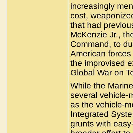
increasingly men
cost, weaponized
that had previo
McKenzie Jr., th
Command, to dub
American forces 
the improvised e
Global War on Te
While the Marine
several vehicle-
as the vehicle-m
Integrated Syst
grunts with easy-