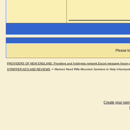
_____________
Please lo
PROVIDERS OF NEW ENGLAND. Providers and hobbyists network.Escort message forum,dir
STRIPPER AD'S AND REVIEWS
->
Marines Need Rifle-Mounted Jammers to Help Infantrym
Create your ow