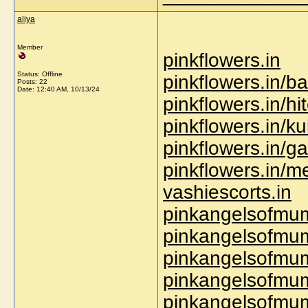
aliya
Member
pinkflowers.in
Status: Offline
pinkflowers.in/ba
Posts: 22
Date:
12:40 AM, 10/13/24
pinkflowers.in/hi
pinkflowers.in/ku
pinkflowers.in/g
pinkflowers.in/
vashiescorts.in
pinkangelsofmum
pinkangelsofmum
pinkangelsofmum
pinkangelsofmum
pinkangelsofmum