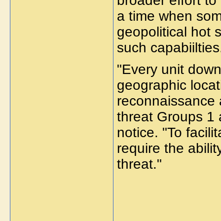
broader effort t
a time when some
geopolitical hot 
such capabiilties
"Every unit down 
geographic locati
reconnaissance 
threat Groups 1 
notice. "To faci
require the abili
threat."
_____________