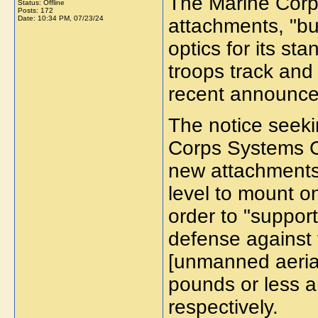
The Marine Corps
Status: Offline
Posts: 172
Date:
10:34 PM, 07/23/24
attachments, "b
optics for its st
troops track and
recent announce
The notice seeki
Corps Systems Co
new attachments 
level to mount on
order to "support
defense against
[unmanned aerial
pounds or less 
respectively.