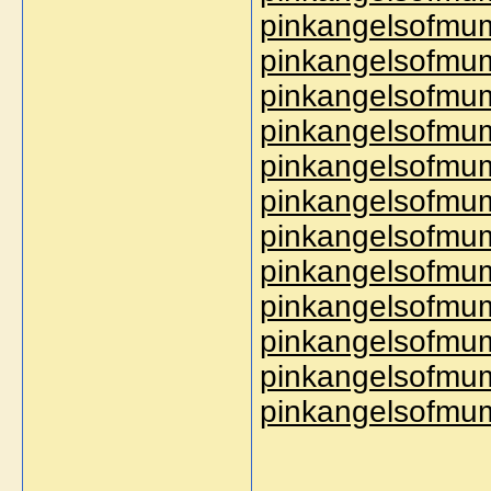
pinkangelsofmum
pinkangelsofmum
pinkangelsofmum
pinkangelsofmum
pinkangelsofmum
pinkangelsofmum
pinkangelsofmum
pinkangelsofmu
pinkangelsofmum
pinkangelsofmu
pinkangelsofmum
pinkangelsofmum