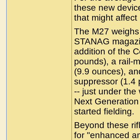
these new devices
that might affect 
The M27 weighs 
STANAG magazine
addition of the
pounds), a rail-
(9.9 ounces), a
suppressor (1.4
-- just under th
Next Generation
started fielding.
Beyond these rif
for "enhanced am