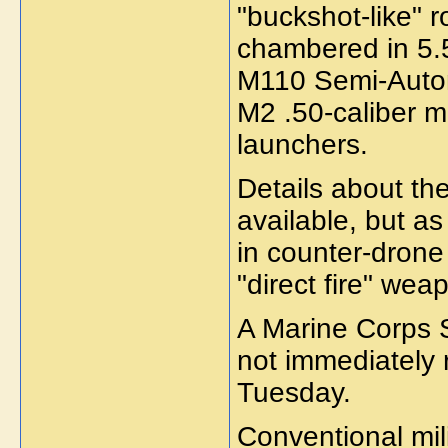
"buckshot-like" r
chambered in 5
M110 Semi-Automa
M2 .50-caliber
launchers.
Details about t
available, but a
in counter-drone
"direct fire" we
A Marine Corps
not immediately 
Tuesday.
Conventional mil