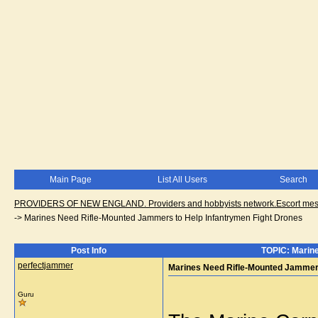
Main Page
List All Users
Search
PROVIDERS OF NEW ENGLAND. Providers and hobbyists network.Escort messa
->
Marines Need Rifle-Mounted Jammers to Help Infantrymen Fight Drones
Post Info
TOPIC: Marine
perfectjammer
Marines Need Rifle-Mounted Jammers
Guru