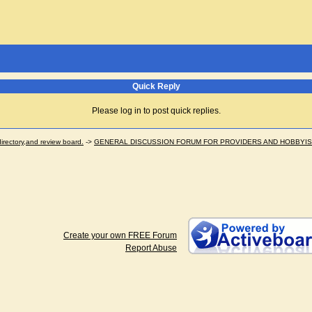
Quick Reply
Please log in to post quick replies.
ectory,and review board.
->
GENERAL DISCUSSION FORUM FOR PROVIDERS AND HOBBYI
Create your own FREE Forum
Report Abuse