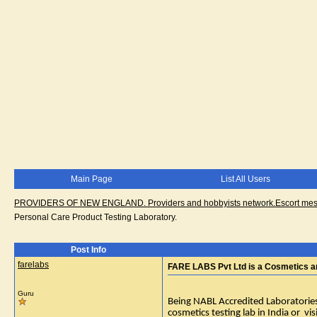
Main Page
List All Users
PROVIDERS OF NEW ENGLAND. Providers and hobbyists network.Escort messa
Personal Care Product Testing Laboratory.
Post Info
farelabs
FARE LABS Pvt Ltd is a Cosmetics an
Guru
Being NABL Accredited Laboratories, 
cosmetics testing lab in India or vi