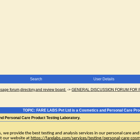
Search
User Details
ge forum,directory,and review board.
->
GENERAL DISCUSSION FORUM FOR 
TOPIC: FARE LABS Pvt Ltd is a Cosmetics and Personal Care Prod
d Personal Care Product Testing Laboratory.
we provide the best testing and analysis services in our personal care and c
sit our website at
https://farelabs.com/services/testing/personal-care-cosm