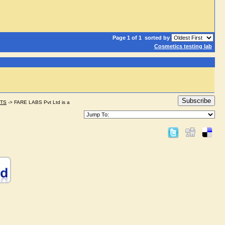
Page 1 of 1
sorted by
Cosmetics testing lab
Subscribe
STS
->
FARE LABS Pvt Ltd is a