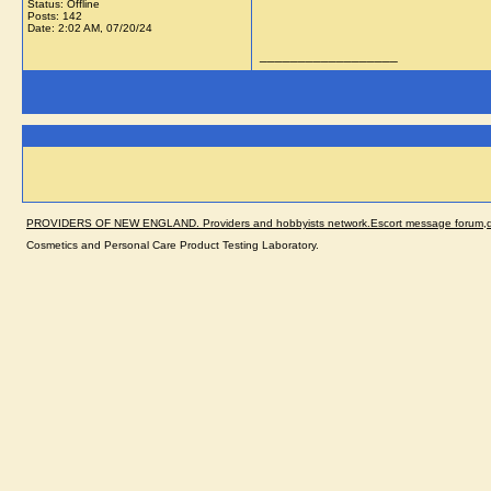
Status: Offline
Posts: 142
Date:
2:02 AM, 07/20/24
__________________
PROVIDERS OF NEW ENGLAND. Providers and hobbyists network.Escort message forum,dir
Cosmetics and Personal Care Product Testing Laboratory.