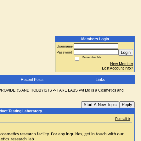
Members Login
Username
Login
Password
Remember Me
New Member
Lost Account Info?
Recent Posts
Links
PROVIDERS AND HOBBYISTS
->
FARE LABS Pvt Ltd is a Cosmetics and
Start A New Topic
Reply
uct Testing Laboratory.
Permalink
osmetics research facility. For any inquiries, get in touch with our
etics-research-lab