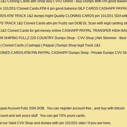
&2 Cloning Cards atm Shop Buy CVV2 Online - Buy Dumps With Pin good B
n 101/201/ Cloned Cards ATM 4 pin good balance GILF CARDS CASHAPP PAY
TM TRACK 1&2 dumps hight Quality CLONING CARDS pin 101/201 SDA with IST 
ACK 1&2 Cloned Cards atm pin Fuzllz ssn DOB DL Scan with legit carding sit
1&2 Cloned Cards for get money online CASHAPP PAYPAL TRANSFER HIGH 
HIPING FULLZ 220 COUNTRY Dumps Shop - CVV Shop | Atm Skimmer - Best C
Cloned Cards | Cashapp | Paypal | Dumps Shop legit Track 1&2
NED CARDS ATM PIN PAYPAL CASHAPP Dumps Shop : Private Dumps CVV Shop sell
al Account Fullz SSN DOB . You can register account free , and buy with bitcoin
count and sell yours stuff . You can get 70% yours cards .
at our Valid CVV Shop and dumps with pin 101/201 sites ! if you are here,