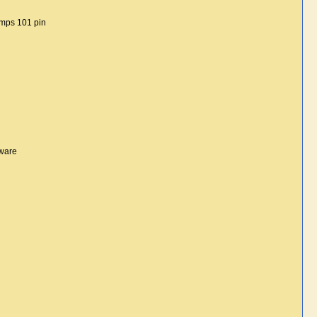
umps 101 pin
tware