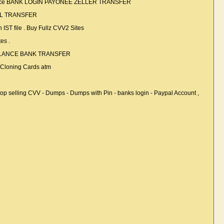
alance BANK LOGIN PAYONEE ZELLER TRANSFER
PAL TRANSFER
file . Buy Fullz CVV2 Sites
es .
BALANCE BANK TRANSFER
loning Cards atm
ing CVV - Dumps - Dumps with Pin - banks login - Paypal Account ,