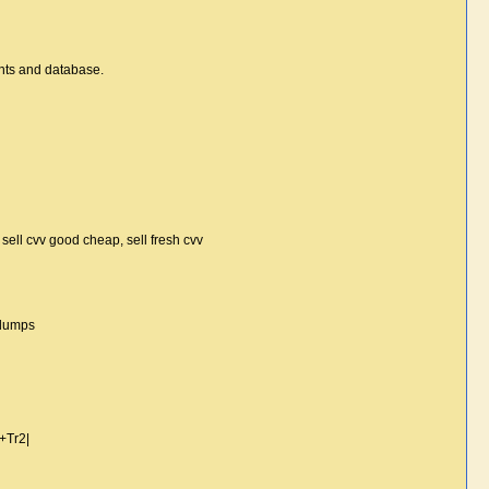
unts and database.
n, sell cvv good cheap, sell fresh cvv
 dumps
+Tr2|