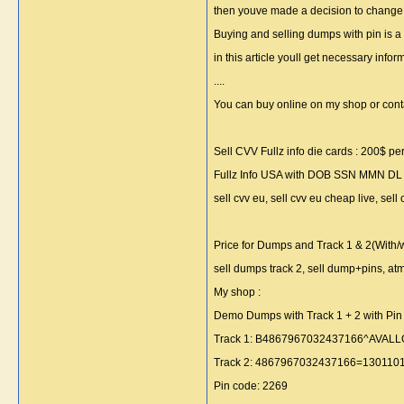
then youve made a decision to change you
Buying and selling dumps with pin is a
in this article youll get necessary inf
....
You can buy online on my shop or cont
Sell CVV Fullz info die cards : 200$ per 
Fullz Info USA with DOB SSN MMN DL . F
sell cvv eu, sell cvv eu cheap live, sell 
Price for Dumps and Track 1 & 2(With/w
sell dumps track 2, sell dump+pins, a
My shop :
Demo Dumps with Track 1 + 2 with Pin 
Track 1: B4867967032437166^AVA
Track 2: 4867967032437166=13011010
Pin code: 2269