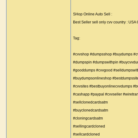
SHop Online Auto Sell :
Best Seller sell only cvv country : 
Tag:
#cvvshop #dumpsshop #buydumps #c
#dumpspin #dumpswithpin #buycvvd
#gooddumps #cvvgood #selldumpswi
#buydumpsonlineshop #bestdumpssi
#cvvsites #bestbuyonlinecvvdumps #
#cashapp #paypal #cvvseller #wiretrans
#sellclonedcardsatm
#buyclonedcardsatm
#cloningcardsatm
#sellingcardcloned
#sellcardcloned