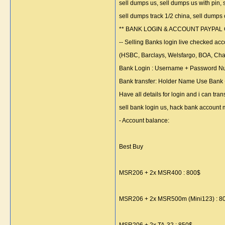
sell dumps us, sell dumps us with pin, 
sell dumps track 1/2 china, sell dumps
** BANK LOGIN & ACCOUNT PAYPAL
-- Selling Banks login live checked acco
(HSBC, Barclays, Welsfargo, BOA, Chas
Bank Login : Username + Password N
Bank transfer: Holder Name Use Bank
Have all details for login and i can tra
sell bank login us, hack bank account
- Account balance:
Best Buy
MSR206 + 2x MSR400 : 800$
MSR206 + 2x MSR500m (Mini123) : 8