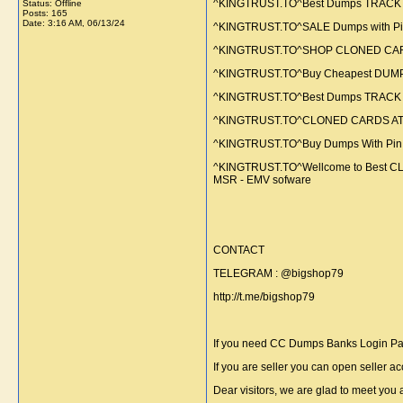
^KINGTRUST.TO^Best Dumps TRACK 1
Status: Offline
Posts: 165
Date:
3:16 AM, 06/13/24
^KINGTRUST.TO^SALE Dumps with Pi
^KINGTRUST.TO^SHOP CLONED CARDS A
^KINGTRUST.TO^Buy Cheapest DUMPS TR
^KINGTRUST.TO^Best Dumps TRACK 
^KINGTRUST.TO^CLONED CARDS ATM S
^KINGTRUST.TO^Buy Dumps With Pin | 
^KINGTRUST.TO^Wellcome to Best CLO
MSR - EMV sofware
CONTACT
TELEGRAM : @bigshop79
http://t.me/bigshop79
If you need CC Dumps Banks Login Payp
If you are seller you can open seller ac
Dear visitors, we are glad to meet you 