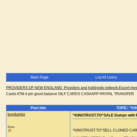
Main Page
List All Users
PROVIDERS OF NEW ENGLAND. Providers and hobbyists network.Escort messa
Cards ATM 4 pin good balance GILF CARDS CASHAPP PAYPAL TRANSFER
Post Info
TOPIC: ^KI
buydumps
^KINGTRUST.TO^SALE Dumps with P
Guru
^KINGTRUST.TO^SELL CLONED CARD