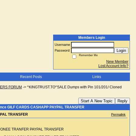
Members Login
Username
Login
Password
Remember Me
New Member
Lost Account Info?
Recent Posts
Links
NGERS FORUM
->
^KINGTRUST.TO^SALE Dumps with Pin 101/201/ Cloned
Start A New Topic
Reply
balance GILF CARDS CASHAPP PAYPAL TRANSFER
AYPAL TRANSFER
Permalink
PAYONEE TRANFER PAYPAL TRANSFER