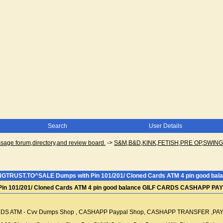
Search
User Details
ge forum,directory,and review board.
->
S&M,B&D,KINK,FETISH,PRE OP,SWI
NGTRUST.TO^SALE Dumps with Pin 101/201/ Cloned Cards ATM 4 pin good 
in 101/201/ Cloned Cards ATM 4 pin good balance GILF CARDS CASHAPP P
S ATM - Cvv Dumps Shop , CASHAPP Paypal Shop, CASHAPP TRANSFER ,