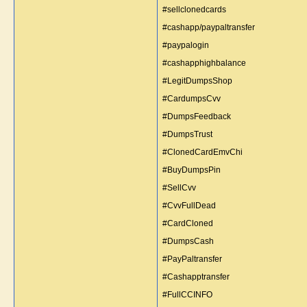
#sellclonedcards
#cashapp/paypaltransfer
#paypalogin
#cashapphighbalance
#LegitDumpsShop
#CardumpsCvv
#DumpsFeedback
#DumpsTrust
#ClonedCardEmvChi
#BuyDumpsPin
#SellCvv
#CvvFullDead
#CardCloned
#DumpsCash
#PayPaltransfer
#Cashapptransfer
#FullCCINFO