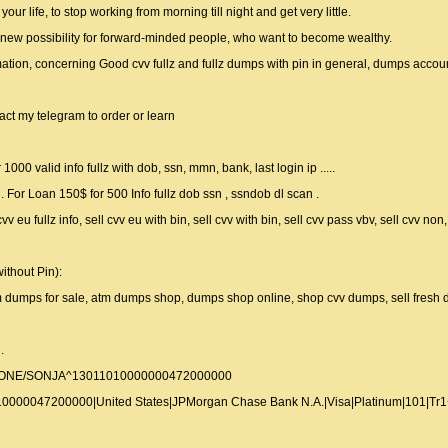
r life, to stop working from morning till night and get very little.
 new possibility for forward-minded people, who want to become wealthy.
ormation, concerning Good cvv fullz and fullz dumps with pin in general, dumps acco
act my telegram to order or learn
1000 valid info fullz with dob, ssn, mmn, bank, last login ip .....
or Loan 150$ for 500 Info fullz dob ssn , ssndob dl scan .
cvv eu fullz info, sell cvv eu with bin, sell cvv with bin, sell cvv pass vbv, sell cvv no
ithout Pin):
tm dumps for sale, atm dumps shop, dumps shop online, shop cvv dumps, sell fresh
.
LLONE/SONJA^13011010000000472000000
000047200000|United States|JPMorgan Chase Bank N.A.|Visa|Platinum|101|Tr1