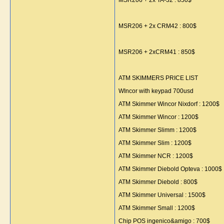
MSR206 + 2x TA-32 : 850$
MSR206 + 2x CRM42 : 800$
MSR206 + 2xCRM41 : 850$
ATM SKIMMERS PRICE LIST
WIncor with keypad 700usd
ATM Skimmer Wincor Nixdorf : 1200$
ATM Skimmer Wincor : 1200$
ATM Skimmer Slimm : 1200$
ATM Skimmer Slim : 1200$
ATM Skimmer NCR : 1200$
ATM Skimmer Diebold Opteva : 1000$
ATM Skimmer Diebold : 800$
ATM Skimmer Universal : 1500$
ATM Skimmer Small : 1200$
Chip POS ingenico&amigo : 700$