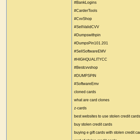
#BankLogins
#CarderTools
#CvvShop
#SellValidCVV
#Dumpswithpin
#DumpsPin101.201
#SellSoftwareEMV
#HIGHQUALITYCC
#Bestcvvshop
#DUMPSPIN
#SoftwareEmv
cloned cards
what are card clones
z-cards
best websites to use stolen credit cards
buy stolen credit cards
buying e gift cards with stolen credit ca