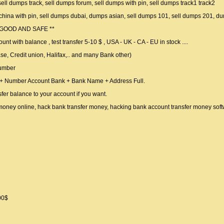
sell dumps track, sell dumps forum, sell dumps with pin, sell dumps track1 track2
 china with pin, sell dumps dubai, dumps asian, sell dumps 101, sell dumps 201, d
 GOOD AND SAFE **
unt with balance , test transfer 5-10 $ , USA - UK - CA - EU in stock ....
e, Credit union, Halifax,.. and many Bank other)
umber
 + Number Account Bank + Bank Name + Address Full.
nsfer balance to your account if you want.
 money online, hack bank transfer money, hacking bank account transfer money sof
00$