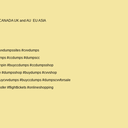
USA CANADA UK and AU EU ASIA
vvdumpssites #cvvdumps
umps #ccdumps #dumpscc
thpin #buyccdumps #ccdumpsshop
te #dumpsshop #buydumps #cvvshop
buycvvdumps #buyccdumps #dumpscvvforsale
fer #flighttickets #onlineshopping