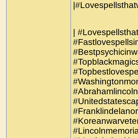
| #Lovespellsthat
#Fastlovespellsi
#Bestpsychicinw
#Topblackmagicsp
#Topbestlovespel
#Washingtonmon
#Abrahamlincoln
#Unitedstatescap
#Franklindelanor
#Koreanwarveter
#Lincolnmemorial