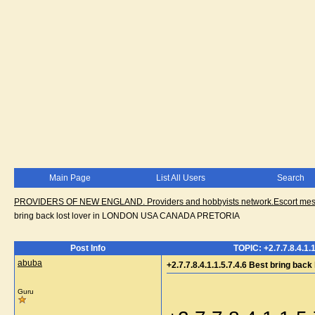
Main Page
List All Users
Search
PROVIDERS OF NEW ENGLAND. Providers and hobbyists network.Escort messa
bring back lost lover in LONDON USA CANADA PRETORIA
Post Info
TOPIC: +2.7.7.8.4.1
abuba
+2.7.7.8.4.1.1.5.7.4.6 Best bring 
Guru