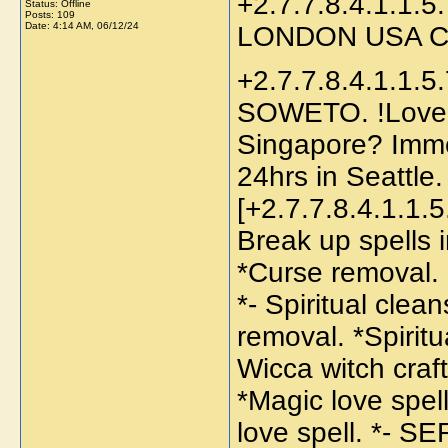
+2.7.7.8.4.1.1.5.
Status: Offline
Posts: 109
Date:
4:14 AM, 06/12/24
LONDON USA 
+2.7.7.8.4.1.1.5.7.4.6? bring back lost lover in SOWETO. !Love spell caster to return lost lover in Singapore? Immediate Spells to bring back lost lover in 24hrs in Seattle. Love spell caster in Seattle, .[+2.7.7.8.4.1.1.5.7.4.6] Return back ex lover spell. *- Break up spells in USA. *Magic spells *- Protection spell. *Curse removal. Remove negative energy. *Curse spells. *- Spiritual cleansing. *African witchcraft healers. *- Hex removal. *Spiritual healing spell. Traditional healer to *- Wicca witch craft. *Good luck charm. *- Break up spells. *Magic love spells *- Sangoma traditional medicine. *Gay love spell. *- SERVICES ARE PRIVATE AND CONFIDENTIAL. FOR MORE INFORMATION. Call / Watsapp : UNUSUAL Love Spells In Missouri, MO () That Work Immediately | Love Psychic Readings| Love & Relationship Problems. Do you want to get back to your ex-partner or want to be with someone that you love?. My Spell Casting Services Also Come In Packages To Build A Better Connection Between You & Your Loved One [+2.7.7.8.4.1.1.5.7.4.6] psychic spells caster Mama Afuwaa traditional healer in all sorts of spells, lost love spells caster, money spells, Casting spells, numerology, fortune analysis, tarot reading and many more Stop Being Nervous About Lifes issues and Situations Contact- +[+2.7.7.8.4.1.1.5.7.4.6]The Best Spell Caster in South Africa, United States ,France, Spain, United Kingdom, Mauritius and . Lost Love Spells: How to Get Back Ex Lover Fast With a Text Message-[+2.7.7.8.4.1.1.5.7.4.6]. Using my magical native lost love spells, I can bring back your ex-husband /ex wife to you , I was able to regain my husband with the help of Mama Abiri[+2.7.7.8.4.1.1.5.7.4.6]Lost love spells Casting after some hot chick turned his head against me and totally stopped giving me attentions. Mama Abiri saved my home with her Psychic Powers and thats why Im putting this here for anyone thats going through the same. Plus do not be fooled by so many testimonies here because there is no one like Mama Abiri love spell. you can contact her through. ARE YOU FEELING TOTALLY HELPLESS MARRIAGES/ DIVORCE/ LOST LOVE AND FINANCIALLY DOWN ??? I AM HERE TO HELP YOU+2.7.7.8.4.1.1.5.7.4.6 #powerful #traditional #healers #in #south #africa #sangoma #cape #town #malawi #sangoma #in #cape #town #types #of #traditional #medicine #traditional #medicine #Polokwane #traditional #medicine #in #south #africa #importance #of #traditional #medicine #traditional #medicine #essay #problems #of #traditional #medicine #traditional #medicine #vs #modern #medicine #disadvantages #of #traditional #medicine #powerful #traditional #healers #in #gauteng # #best #traditional #healers #in #gauteng #aditional #healers #in #mbabane #traditional #healers #in #maseru #traditional #healers #in #gaborone #traditional #healers #in #lusaka # #traditional #healers #in #harare #traditional #healers #in #freetown #traditional #healers #in #luanda #traditional #healers #in #maputo #traditional #healers #in #libreville #traditional #healers #in #kinsasha #traditional #healers #in #malabo #traditional #healers #in #accra #traditional #healers #in #kampala #traditional #healers #in #banjul #traditional #healers #in #maseru #traditional #healers #in #kampala #traditional #healers #in #bamako #traditional #healers #in #ouagadougou #traditional #healers #in #nouakchott #traditional #healers #in #bangui #traditional #healers #in #yamoussoukro #traditional #healers #in #yaoundé #traditional #healers #in #lilongwe #traditional #healers #in #conakry #traditional #healers #in #kigali #best #traditional #healer #and #best #sangoma #dr #wava #+2.7.7.8.4.1.1.5.7.4.6#cape 