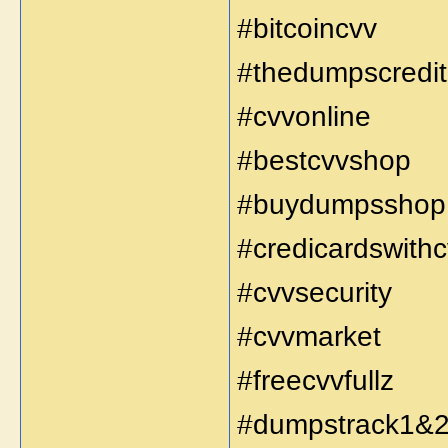
#bitcoincvv
#thedumpscredit
#cvvonline
#bestcvvshop
#buydumpsshop
#credicardswith
#cvvsecurity
#cvvmarket
#freecvvfullz
#dumpstrack1&2