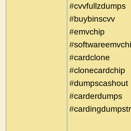
#cvvfullzdumps
#buybinscvv
#emvchip
#softwareemvch
#cardclone
#clonecardchip
#dumpscashout
#carderdumps
#cardingdumpst