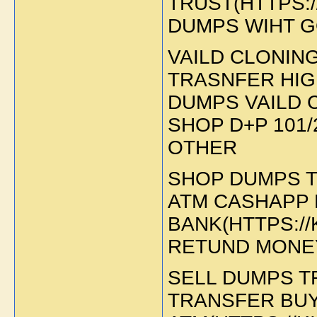
TRUST(HTTPS:/
DUMPS WIHT 
VAILD CLONIN
TRASNFER HIG
DUMPS VAILD 
SHOP D+P 101/
OTHER
SHOP DUMPS T
ATM CASHAPP 
BANK(HTTPS:/
RETUND MONEY
SELL DUMPS T
TRANSFER BU