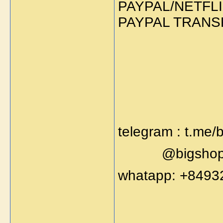
PAYPAL/NETFLI
PAYPAL TRANS
telegram : t.me/
@bigshop
whatapp: +8493