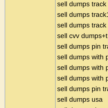
sell dumps track
sell dumps track
sell dumps track
sell cvv dumps+t
sell dumps pin t
sell dumps with 
sell dumps with 
sell dumps with 
sell dumps pin t
sell dumps usa