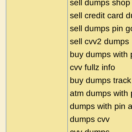
sell dumps shop
sell credit card
sell dumps pin 
sell cvv2 dumps
buy dumps with 
cvv fullz info
buy dumps track
atm dumps with 
dumps with pin 
dumps cvv