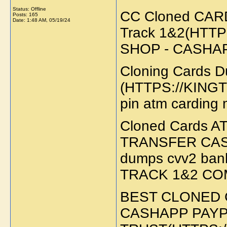
Status: Offline
CC Cloned CAR
Posts: 165
Date:
1:48 AM, 05/19/24
Track 1&2(HTT
SHOP - CASHA
Cloning Cards
(HTTPS://KINGTR
pin atm carding
Cloned Cards
TRANSFER CAS
dumps cvv2 ban
TRACK 1&2 CO
BEST CLONED 
CASHAPP PAYP