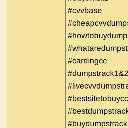
#cvvbase
#cheapcvvdump
#howtobuydump
#whataredumpst
#cardingcc
#dumpstrack1&
#livecvvdumpst
#bestsitetobuy
#bestdumpstrac
#buydumpstrack