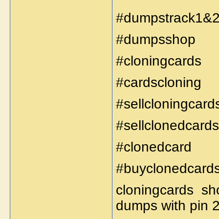
#dumpstrack1&
#dumpsshop
#cloningcards
#cardscloning
#sellcloningcard
#sellclonedcards
#clonedcard
#buyclonedcard
cloningcards sh
dumps with pin 