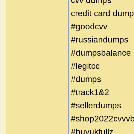
cvv dumps
credit card dump
#goodcvv
#russiandumps
#dumpsbalance
#legitcc
#dumps
#track1&2
#sellerdumps
#shop2022cvvv
#buyukfullz