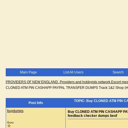
Main Page
List All Users
Search
PROVIDERS OF NEW ENGLAND. Providers and hobbyists network.Escort messa
CLONED ATM PIN CASHAPP PAYPAL TRANSFER DUMPS Track 1&2 Shop (HTTP
TOPIC: Buy CLONED ATM PIN C
Post Info
buydumps
Buy CLONED ATM PIN CASHAPP PAY
feedback checker dumps beof
Guru