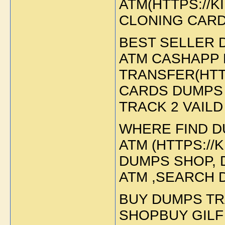
ATM(HTTPS://
CLONING CARD
BEST SELLER 
ATM CASHAPP 
TRANSFER(HTT
CARDS DUMPS 
TRACK 2 VAILD
WHERE FIND D
ATM (HTTPS://
DUMPS SHOP, 
ATM ,SEARCH 
BUY DUMPS TR
SHOPBUY GILF