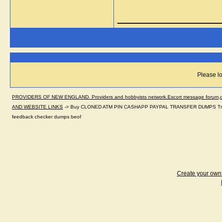
_____________
Please lo
PROVIDERS OF NEW ENGLAND. Providers and hobbyists network.Escort message forum,dir
AND WEBSITE LINKS
->
Buy CLONED ATM PIN CASHAPP PAYPAL TRANSFER DUMPS Trac
feedback checker dumps beof
Create your ow