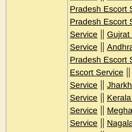
Pradesh Escort 
Pradesh Escort 
||
Service
Gujrat
||
Service
Andhra
Pradesh Escort 
|
Escort Service
||
Service
Jharkh
||
Service
Kerala
||
Service
Meghal
||
Service
Nagala