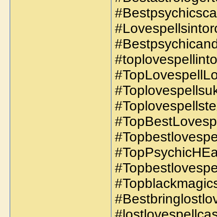
#Bestpsychicscar
#Lovespellsintoro
#Bestpsychicand
#toplovespellint
#TopLovespellLo
#Toplovespellsuk
#Toplovespellst
#TopBestLovespe
#Topbestlovespel
#TopPsychicHEa
#Topbestlovespe
#Topblackmagics
#Bestbringlostlo
#lostlovespellc