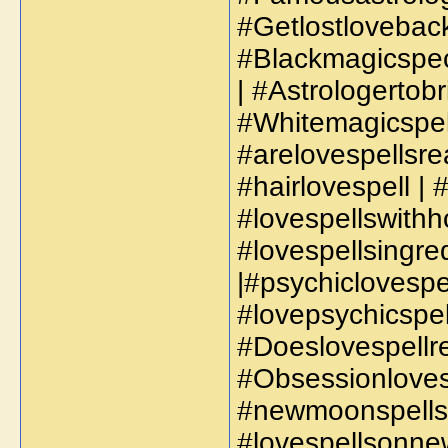
#Getlostlovebac
#Blackmagicspec
| #Astrologertob
#Whitemagicspell
#arelovespellsre
#hairlovespell | 
#lovespellswithho
#lovespellsingred
|#psychiclovespel
#lovepsychicspell
#Doeslovespellre
#Obsessionlovesp
#newmoonspellsf
#lovespellsonnew