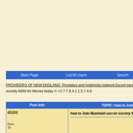
Main Page
List All Users
Search
PROVIDERS OF NEW ENGLAND. Providers and hobbyists network.Escort messa
society 6666 for Money today ※.+2.7.7.8.4.1.1.5.7.4.6.
Post Info
TOPIC: how to Join 
abuba
how to Join illuminati secret society 
Guru