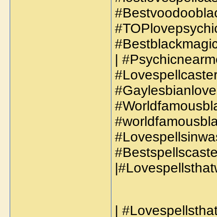
#Bestvoodooblac
#TOPlovepsychic
#Bestblackmagics
| #Psychicnearm
#Lovespellcaste
#Gaylesbianloves
#Worldfamousbla
#worldfamousbla
#Lovespellsinwas
#Bestspellscaste
|#Lovespellsthat
| #Lovespellsthat