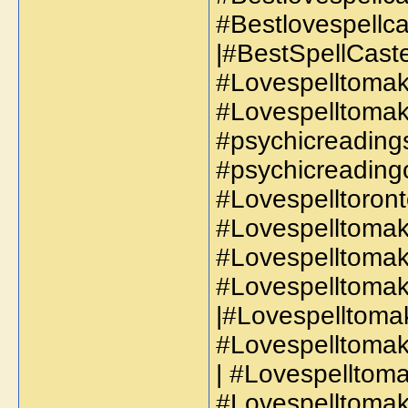
#Bestlovespellc
|#BestSpellCaste
#Lovespelltoma
#Lovespelltomak
#psychicreadings
#psychicreadingo
#Lovespelltoront
#Lovespelltomak
#Lovespelltomak
#Lovespelltomak
|#Lovespelltoma
#Lovespelltomak
| #Lovespelltoma
#Lovespelltomak