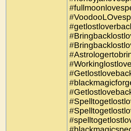
#fullmoonlovespe
#VoodooLOvespe
#getlostloverbac
#Bringbacklostlo
#Bringbacklostlo
#Astrologertobr
#Workinglostlove
#Getlostloveback
#blackmagicforge
#Getlostlovebac
#Spelltogetlost
#Spelltogetlost
#spelltogetlostl
#blackmagicspec