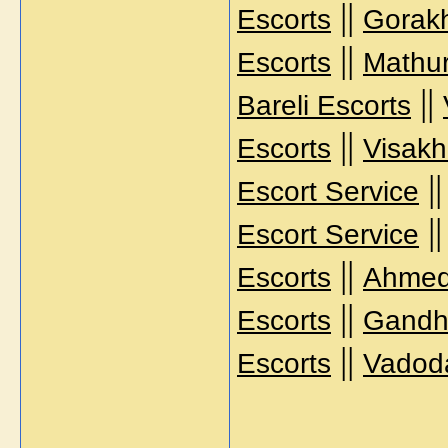
||
Escorts
Gorakh
||
Escorts
Mathur
||
Bareli Escorts
||
Escorts
Visakh
|
Escort Service
|
Escort Service
||
Escorts
Ahmed
||
Escorts
Gandhi
||
Escorts
Vadoda