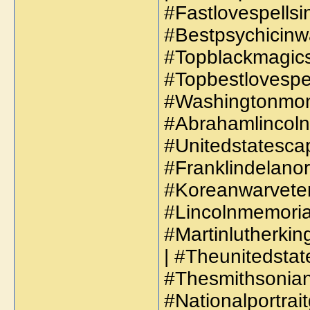
#Fastlovespellsi
#Bestpsychicinw
#Topblackmagicsp
#Topbestlovespel
#Washingtonmon
#Abrahamlincoln
#Unitedstatescap
#Franklindelanor
#Koreanwarveter
#Lincolnmemorial
#Martinlutherkin
| #Theunitedsta
#Thesmithsoniani
#Nationalportrait