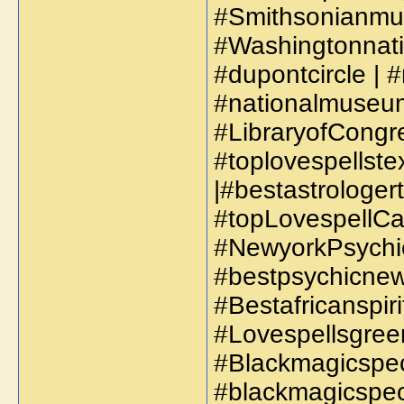
#Smithsonianmus
#Washingtonnatio
#dupontcircle | 
#nationalmuseum
#LibraryofCongre
#toplovespellstex
|#bestastrologer
#topLovespellCas
#NewyorkPsychic
#bestpsychicnew
#Bestafricanspir
#Lovespellsgreen
#Blackmagicspeci
#blackmagicspeci