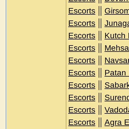
||
Escorts
Girsom
||
Escorts
Junag
||
Escorts
Kutch 
||
Escorts
Mehsa
||
Escorts
Navsar
||
Escorts
Patan 
||
Escorts
Sabark
||
Escorts
Surend
||
Escorts
Vadoda
||
Escorts
Agra E