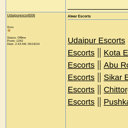
_____________
Udaipurescort006
Alwar Escorts
Guru
Status: Offline
Udaipur Escorts
Posts: 1262
Date:
2:43 AM, 06/18/24
||
Escorts
Kota E
||
Escorts
Abu R
||
Escorts
Sikar 
||
Escorts
Chitto
||
Escorts
Pushka