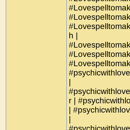
#Lovespelltomak
#Lovespelltoma
#Lovespelltoma
h |
#Lovespelltomak
#Lovespelltomak
#Lovespelltoma
#psychicwithlo
|
#psychicwithlov
r | #psychicwit
| #psychicwithl
|
#psychicwithlov