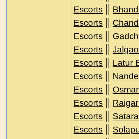
||
Escorts
Bhanda
||
Escorts
Chandr
||
Escorts
Gadchi
||
Escorts
Jalgao
||
Escorts
Latur 
||
Escorts
Nande
||
Escorts
Osman
||
Escorts
Raigar
||
Escorts
Satara
||
Escorts
Solapu