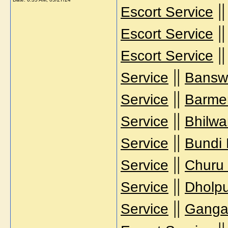
|
Escort Service
|
Escort Service
|
Escort Service
||
Service
Banswa
||
Service
Barmer
||
Service
Bhilwa
||
Service
Bundi 
||
Service
Churu 
||
Service
Dholpu
||
Service
Gangan