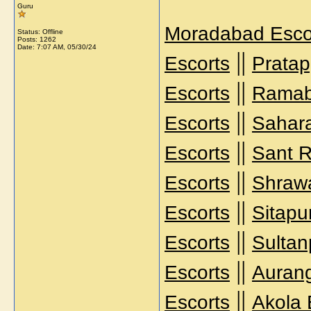
Guru
Moradabad Esco
Status: Offline
Posts: 1262
Date:
7:07 AM, 05/30/24
||
Escorts
Pratap
||
Escorts
Ramab
||
Escorts
Sahara
||
Escorts
Sant R
||
Escorts
Shrawa
||
Escorts
Sitapu
||
Escorts
Sultan
||
Escorts
Auran
||
Escorts
Akola 