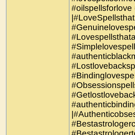
#oilspellsforlove
|#LoveSpellsthat
#Genuinelovespe
#Lovespellsthata
#Simplelovespell
#authenticblackm
#Lostlovebackspe
#Bindinglovespel
#Obsessionspells
#Getlostloveback
#authenticbindin
|#Authenticobses
#Bestastrologerc
#Bestastrologert