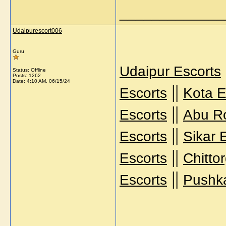
_____________
Udaipurescort006
Guru
Udaipur Escorts
Status: Offline
Posts: 1262
Date:
4:10 AM, 06/15/24
||
Escorts
Kota E
||
Escorts
Abu R
||
Escorts
Sikar 
||
Escorts
Chitto
||
Escorts
Pushka