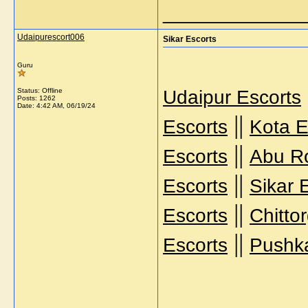
_____________
Udaipurescort006
Sikar Escorts
Guru
Status: Offline
Udaipur Escorts
Posts: 1262
Date:
4:42 AM, 06/19/24
||
Escorts
Kota E
||
Escorts
Abu R
||
Escorts
Sikar 
||
Escorts
Chitto
||
Escorts
Pushka