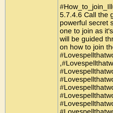
#How_to_join_Ill
5.7.4.6 Call the
powerful secret s
one to join as it
will be guided t
on how to join th
#Lovespellthatw
,#Lovespellthat
#Lovespellthatw
#Lovespellthatw
#Lovespellthatw
#Lovespellthatwo
#Lovespellthatw
#Lovespellthatw