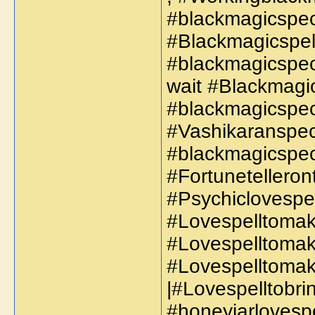
#blackmagicspeci
#Blackmagicspel
#blackmagicspec
wait #Blackmagic
#blackmagicspeci
#Vashikaranspeci
#blackmagicspec
#Fortunetelleron
#Psychiclovespel
#Lovespelltoma
#Lovespelltoma
#Lovespelltoma
|#Lovespelltobr
#honeyjarlovespel