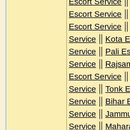
|
Escort Service
|
Escort Service
|
Escort Service
||
Service
Kota E
||
Service
Pali E
||
Service
Rajsam
|
Escort Service
||
Service
Tonk E
||
Service
Bihar 
||
Service
Jammu
||
Service
Mahara