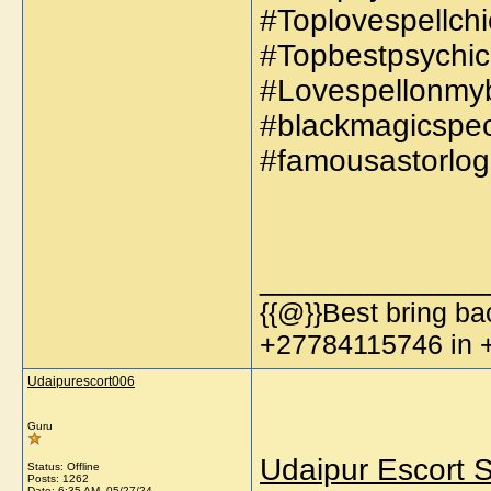
#Toplovespellchi
#Topbestpsychic
#Lovespellonmyb
#blackmagicspeci
#famousastorlog
_____________
{{@}}Best bring bac
+27784115746 in
Udaipurescort006
Guru
Udaipur Escort S
Status: Offline
Posts: 1262
Date:
6:35 AM, 05/27/24