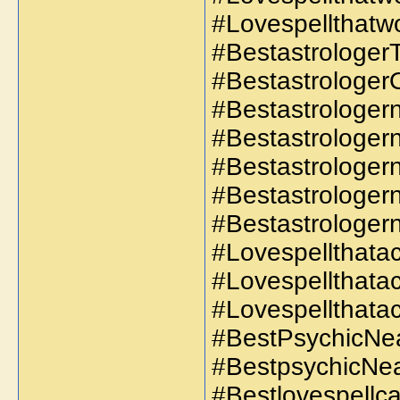
#Lovespellthatwo
#BestastrologerT
#Bestastrologer
#Bestastrologer
#Bestastrologe
#Bestastrologe
#Bestastrologer
#Bestastrologe
#Lovespellthatac
#Lovespellthata
#Lovespellthatac
#BestPsychicNe
#BestpsychicNe
#Bestlovespellca