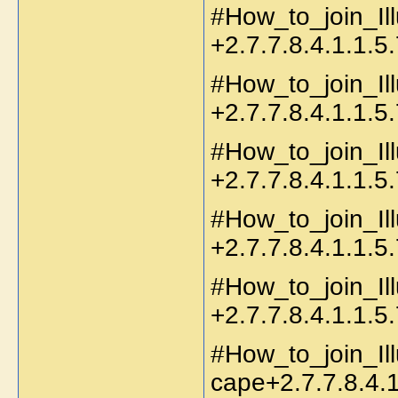
#How_to_join_Il
+2.7.7.8.4.1.1.5.
#How_to_join_Ill
+2.7.7.8.4.1.1.5.
#How_to_join_Il
+2.7.7.8.4.1.1.5.
#How_to_join_Ill
+2.7.7.8.4.1.1.5.
#How_to_join_Il
+2.7.7.8.4.1.1.5.
#How_to_join_Il
cape+2.7.7.8.4.1