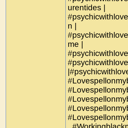
urentides |
#psychicwithlo
n |
#psychicwithlov
me |
#psychicwithlov
#psychicwithlov
|#psychicwithlo
#Lovespellonmyb
#Lovespellonmyb
#Lovespellonmyb
#Lovespellonmyb
#Lovespellonmyb
, #Workingblackm