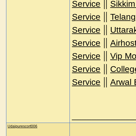
||
Service
Sikkim
||
Service
Telang
||
Service
Uttara
||
Service
Airhos
||
Service
Vip Mo
||
Service
Colleg
||
Service
Arwal 
_____________
Udaipurescort006