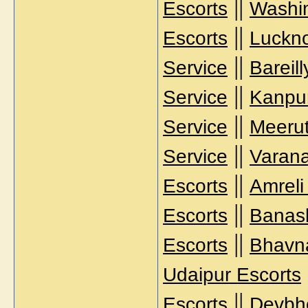
||
Escorts
Washi
||
Escorts
Luckno
||
Service
Bareil
||
Service
Kanpur
||
Service
Meerut
||
Service
Varana
||
Escorts
Amreli
||
Escorts
Banask
||
Escorts
Bhavna
Udaipur Escorts
||
Escorts
Devbh