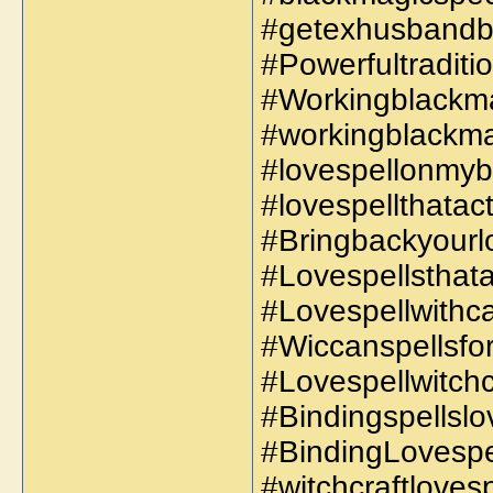
#getexhusbandb
#Powerfultraditi
#Workingblackma
#workingblackma
#lovespellonmybo
#lovespellthatact
#Bringbackyourlo
#Lovespellsthata
#Lovespellwithca
#Wiccanspellsfor
#Lovespellwitchcr
#Bindingspellslov
#BindingLovespell
#witchcraftloves