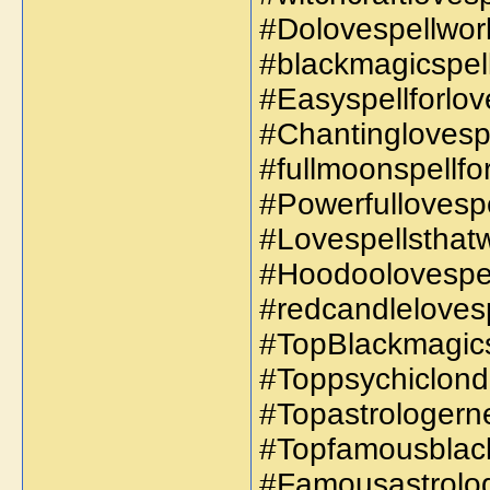
#Dolovespellwork
#blackmagicspell
#Easyspellforlov
#Chantinglovespel
#fullmoonspellfor
#Powerfullovespe
#Lovespellsthatw
#Hoodoolovespell
#redcandlelovesp
#TopBlackmagicsp
#Toppsychiclond
#Topastrologern
#Topfamousblack
#Famousastrolog