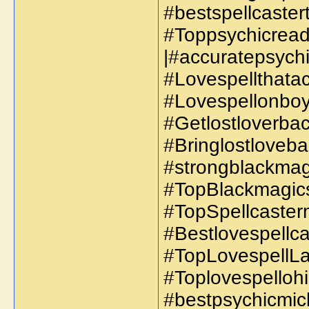
#bestspellcaster
#Toppsychicread
|#accuratepsychi
#Lovespellthatac
#Lovespellonboyf
#Getlostloverbac
#Bringlostloveba
#strongblackmagi
#TopBlackmagics
#TopSpellcaster
#Bestlovespellc
#TopLovespellLa
#Toplovespellohi
#bestpsychicmich