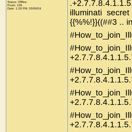
.+2.7.7.8.4.1.1
Status: Offline
Posts: 109
Date:
1:28 PM, 03/06/24
illuminati secr
{{%%!}}((##3 .. 
#How_to_join_Ill
#How_to_join_Il
+2.7.7.8.4.1.1.5.
#How_to_join_Il
+2.7.7.8.4.1.1.5.
#How_to_join_Ill
+2.7.7.8.4.1.1.5.
#How_to_join_Il
+2.7.7.8.4.1.1.5.