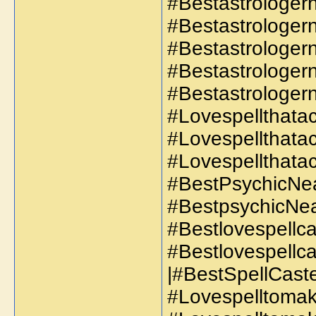
#Bestastrologer
#Bestastrologe
#Bestastrologe
#Bestastrologer
#Bestastrologe
#Lovespellthatac
#Lovespellthata
#Lovespellthatac
#BestPsychicNe
#BestpsychicNe
#Bestlovespellca
#Bestlovespellc
|#BestSpellCaste
#Lovespelltoma