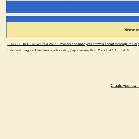
Please lo
PROVIDERS OF NEW ENGLAND. Providers and hobbyists network.Escort message forum,dir
Elite best bring back lost love spells casting pay after results+.+2.7.7.8.4.1.1.5.7.4..6
Create your ow