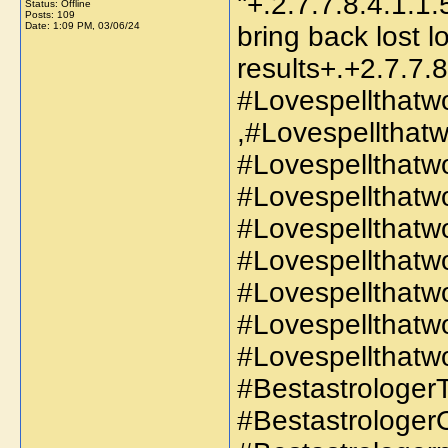
''+.2.7.7.8.4.1.1.
Status: Offline
Posts: 109
Date:
1:09 PM, 03/06/24
bring back lost l
results+.+2.7.7.8
#Lovespellthatw
,#Lovespellthat
#Lovespellthatw
#Lovespellthatw
#Lovespellthatw
#Lovespellthatwo
#Lovespellthatw
#Lovespellthatw
#Lovespellthatwo
#BestastrologerT
#Bestastrologer