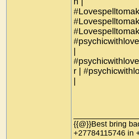
h |
#Lovespelltomak
#Lovespelltomak
#Lovespelltoma
#psychicwithlo
|
#psychicwithlov
r | #psychicwit
|
_____________
{{@}}Best bring bac
+27784115746 in