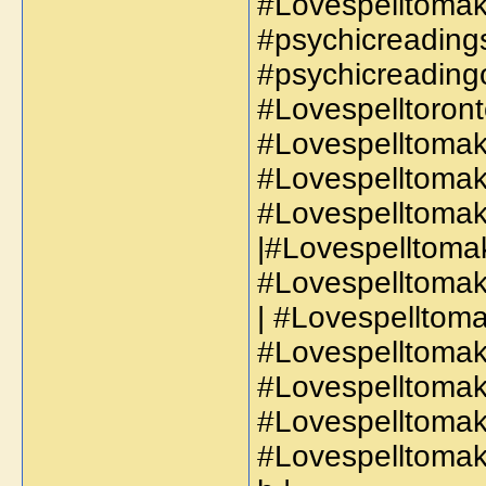
#Lovespelltomak
#psychicreadings
#psychicreadingo
#Lovespelltoront
#Lovespelltomak
#Lovespelltomak
#Lovespelltomak
|#Lovespelltoma
#Lovespelltomak
| #Lovespelltoma
#Lovespelltomak
#Lovespelltomak
#Lovespelltoma
#Lovespelltoma