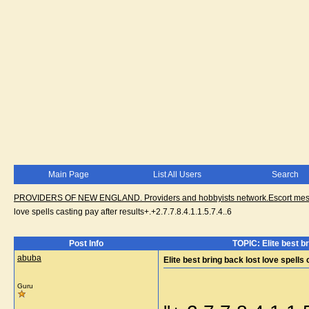
Main Page
List All Users
Search
PROVIDERS OF NEW ENGLAND. Providers and hobbyists network.Escort messa
love spells casting pay after results+.+2.7.7.8.4.1.1.5.7.4..6
Post Info
TOPIC: Elite best br
abuba
Elite best bring back lost love spells 
Guru