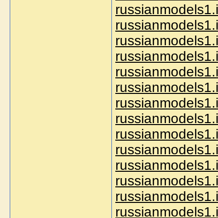
russianmodels1.i
russianmodels1.i
russianmodels1.i
russianmodels1.i
russianmodels1.i
russianmodels1.i
russianmodels1.i
russianmodels1.
russianmodels1.i
russianmodels1.i
russianmodels1.
russianmodels1.i
russianmodels1.
russianmodels1.i