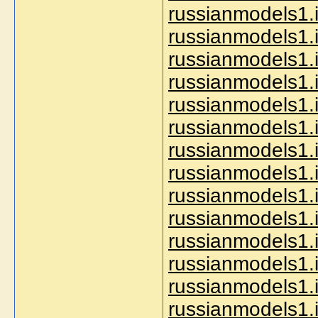
russianmodels1.i
russianmodels1.i
russianmodels1.i
russianmodels1.i
russianmodels1.i
russianmodels1.i
russianmodels1.
russianmodels1.
russianmodels1.i
russianmodels1.in
russianmodels1.i
russianmodels1.i
russianmodels1.i
russianmodels1.i