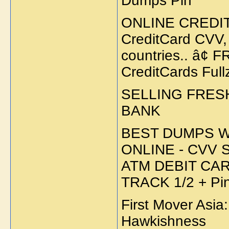
Dumps Pin
ONLINE CREDIT
CreditCard CVV,
countries.. â¢
CreditCards Ful
SELLING FRES
BANK
BEST DUMPS W
ONLINE - CVV 
ATM DEBIT CA
TRACK 1/2 + P
First Mover Asia
Hawkishness