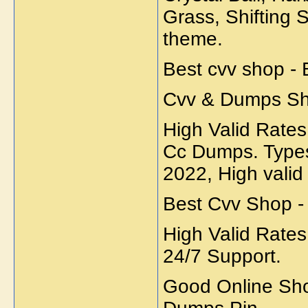
Grass, Shifting 
theme.
Best cvv shop - 
Cvv & Dumps Sh
High Valid Rates 
Cc Dumps. Types
2022, High valid 
Best Cvv Shop -
High Valid Rates
24/7 Support.
Good Online Sho