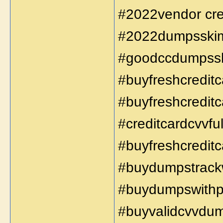
#2022vendor cred
#2022dumpsskimm
#goodccdumpss
#buyfreshcreditc
#buyfreshcreditc
#creditcardcvvful
#buyfreshcreditc
#buydumpstrackw
#buydumpswithp
#buyvalidcvvdu