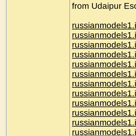
from Udaipur Esc
russianmodels1.i
russianmodels1.i
russianmodels1.
russianmodels1.i
russianmodels1.i
russianmodels1.i
russianmodels1.i
russianmodels1.i
russianmodels1.i
russianmodels1.i
russianmodels1.i
russianmodels1.i