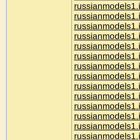
russianmodels1.i
russianmodels1.i
russianmodels1.i
russianmodels1.i
russianmodels1.
russianmodels1.i
russianmodels1.i
russianmodels1.
russianmodels1.i
russianmodels1.i
russianmodels1.i
russianmodels1.i
russianmodels1.i
russianmodels1.i