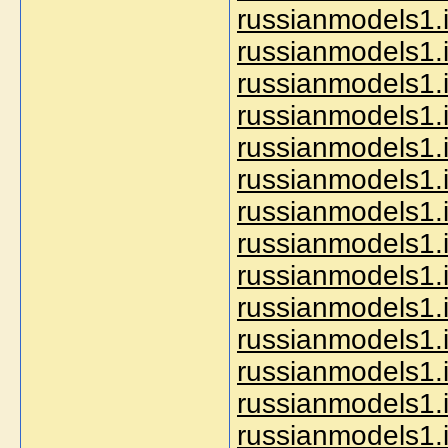
russianmodels1.i
russianmodels1.i
russianmodels1.i
russianmodels1.i
russianmodels1.i
russianmodels1.i
russianmodels1.i
russianmodels1.i
russianmodels1.i
russianmodels1.i
russianmodels1.i
russianmodels1.
russianmodels1.i
russianmodels1.i