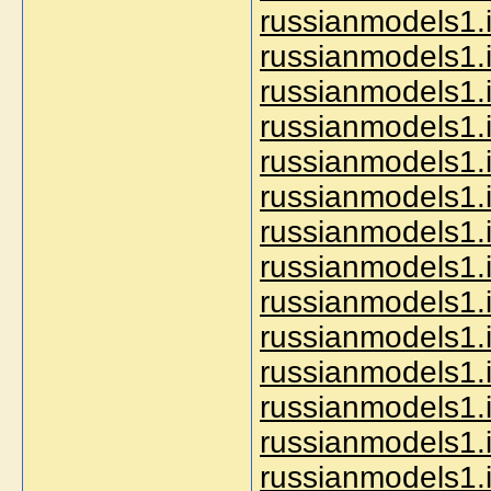
russianmodels1.i
russianmodels1.
russianmodels1.
russianmodels1.
russianmodels1.i
russianmodels1.i
russianmodels1.i
russianmodels1.i
russianmodels1.i
russianmodels1.i
russianmodels1.
russianmodels1.i
russianmodels1.i
russianmodels1.i