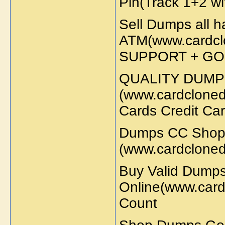
Pin(Track 1+2 wi
Sell Dumps all 
ATM(www.cardcl
SUPPORT + GO
QUALITY DUMP
(www.cardcloned
Cards Credit Ca
Dumps CC Shop
(www.cardcloned
Buy Valid Dump
Online(www.card
Count