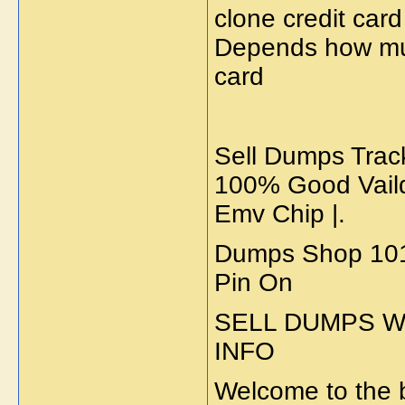
clone credit card
Depends how muc
card
Sell Dumps Track 
100% Good Vaild
Emv Chip |.
Dumps Shop 101/
Pin On
SELL DUMPS WI
INFO
Welcome to the b