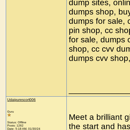
dump sites, onl
dumps shop, buy
dumps for sale, 
pin shop, cc sho
for sale, dumps 
shop, cc cvv du
dumps cvv shop,
_____________
Udaipurescort006
Guru
Meet a brilliant 
Status: Offline
the start and ha
Posts: 1262
Date:
5:18 AM, 01/30/24