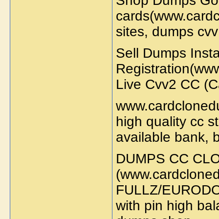
Shop Dumps Goo
cards(www.cardc
sites, dumps cv
Sell Dumps Inst
Registration(ww
Live Cvv2 CC (
www.cardclonedu
high quality cc s
available bank, 
DUMPS CC CLO
(www.cardcloned
FULLZ/EURODOL
with pin high ba