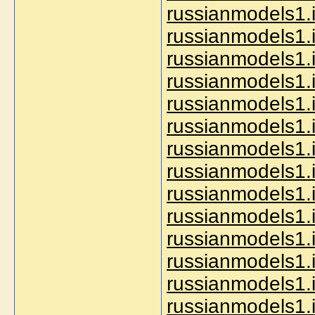
russianmodels1.i
russianmodels1.i
russianmodels1.i
russianmodels1.i
russianmodels1.i
russianmodels1.
russianmodels1.
russianmodels1.i
russianmodels1.in
russianmodels1.i
russianmodels1.
russianmodels1.
russianmodels1.i
russianmodels1.