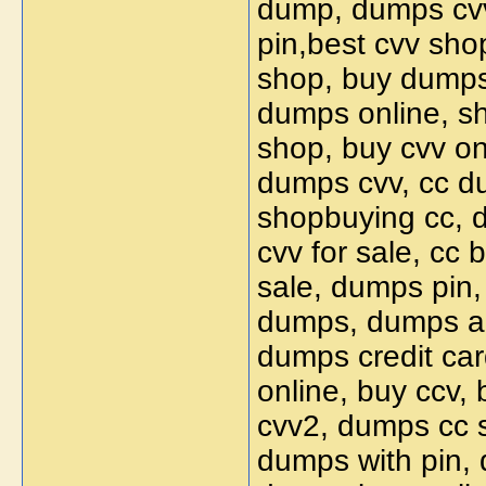
dump, dumps cvv
pin,best cvv sho
shop, buy dumps 
dumps online, s
shop, buy cvv on
dumps cvv, cc du
shopbuying cc, d
cvv for sale, cc
sale, dumps pin, 
dumps, dumps an
dumps credit car
online, buy ccv,
cvv2, dumps cc s
dumps with pin, 