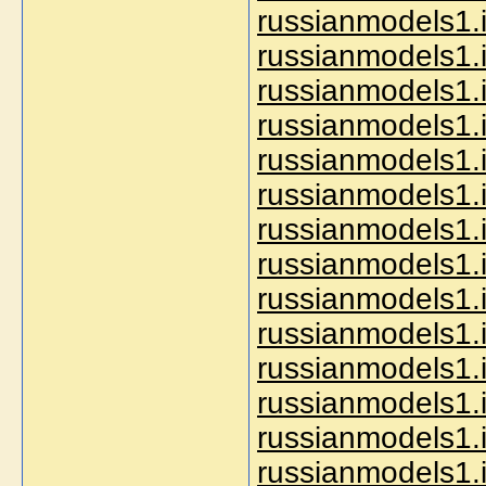
russianmodels1.
russianmodels1.
russianmodels1.i
russianmodels1.i
russianmodels1.i
russianmodels1.
russianmodels1.
russianmodels1.i
russianmodels1.i
russianmodels1.i
russianmodels1.i
russianmodels1.i
russianmodels1.i
russianmodels1.