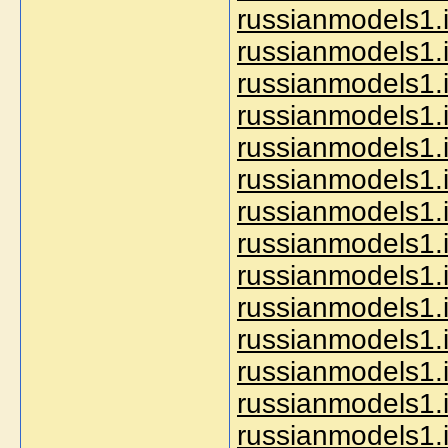
russianmodels1.i
russianmodels1.i
russianmodels1.
russianmodels1.i
russianmodels1.in
russianmodels1.i
russianmodels1.
russianmodels1.i
russianmodels1.i
russianmodels1.i
russianmodels1.i
russianmodels1.i
russianmodels1.i
russianmodels1.i