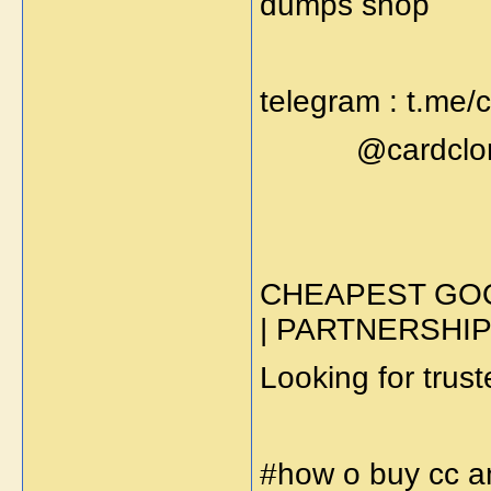
dumps shop
telegram : t.me
@cardclone
CHEAPEST GOO
| PARTNERSHI
Looking for trus
#how o buy cc 