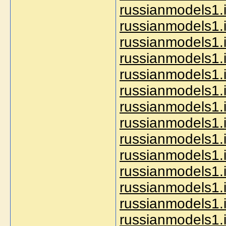
russianmodels1.i
russianmodels1.i
russianmodels1.i
russianmodels1.i
russianmodels1.i
russianmodels1.i
russianmodels1.i
russianmodels1.i
russianmodels1.i
russianmodels1.i
russianmodels1.i
russianmodels1.i
russianmodels1.i
russianmodels1.i