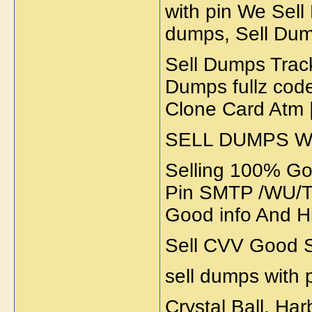
with pin We Sel
dumps, Sell Dump
Sell Dumps Trac
Dumps fullz code
Clone Card Atm 
SELL DUMPS WI
Selling 100% Go
Pin SMTP /WU/Tr
Good info And H
Sell CVV Good S
sell dumps with 
Crystal Ball, Ha