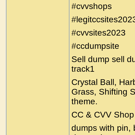
#cvvshops
#legitccsites202
#cvvsites2023
#ccdumpsite
Sell dump sell d
track1
Crystal Ball, Ha
Grass, Shifting 
theme.
CC & CVV Shop S
dumps with pin,