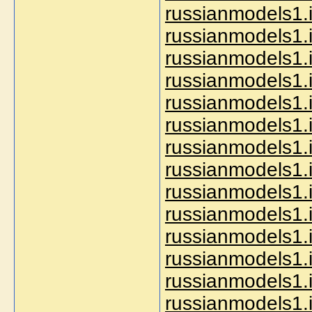
russianmodels1.
russianmodels1.in
russianmodels1.i
russianmodels1.i
russianmodels1.
russianmodels1.i
russianmodels1.i
russianmodels1.i
russianmodels1.i
russianmodels1.i
russianmodels1.i
russianmodels1.i
russianmodels1.in
russianmodels1.in