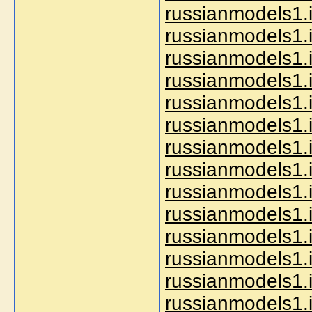
russianmodels1.i
russianmodels1.
russianmodels1.i
russianmodels1.i
russianmodels1.i
russianmodels1.i
russianmodels1.
russianmodels1.i
russianmodels1.i
russianmodels1.i
russianmodels1.i
russianmodels1.i
russianmodels1.i
russianmodels1.i