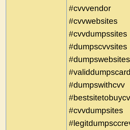
#cvvvendor
#cvvwebsites
#cvvdumpssites
#dumpscvvsites
#dumpswebsites
#validdumpscar
#dumpswithcvv
#bestsitetobuyc
#cvvdumpsites
#legitdumpsccre