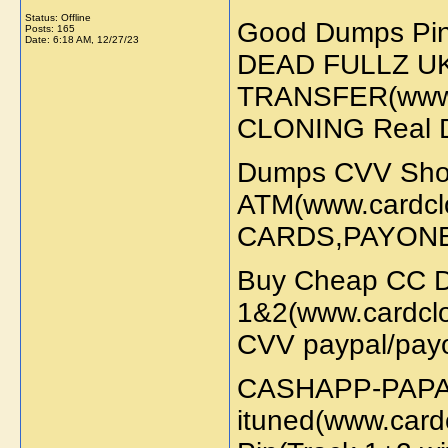
Status: Offline
Good Dumps Pi
Posts: 165
Date:
6:18 AM, 12/27/23
DEAD FULLZ U
TRANSFER(www.
CLONING Real 
Dumps CVV Sh
ATM(www.cardc
CARDS,PAYON
Buy Cheap CC D
1&2(www.cardcl
CVV paypal/payo
CASHAPP-PAPAL
ituned(www.card