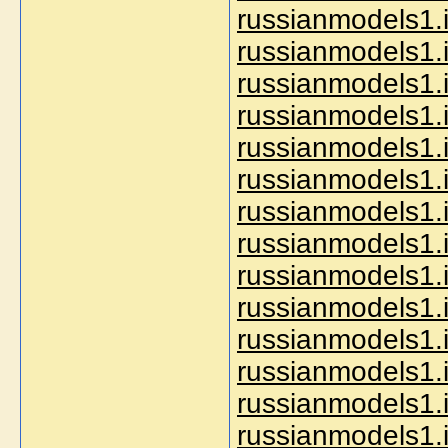
russianmodels1.i
russianmodels1.i
russianmodels1.
russianmodels1.i
russianmodels1.i
russianmodels1.
russianmodels1.i
russianmodels1.i
russianmodels1.
russianmodels1.
russianmodels1.
russianmodels1.i
russianmodels1.i
russianmodels1.i