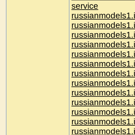
service
russianmodels1.
russianmodels1.
russianmodels1.i
russianmodels1.
russianmodels1.
russianmodels1.
russianmodels1.
russianmodels1.i
russianmodels1.
russianmodels1.i
russianmodels1.i
russianmodels1.i
russianmodels1.i