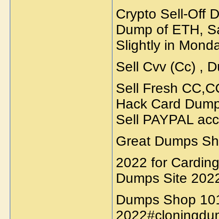
Crypto Sell-Off
Dump of ETH, Sa
Slightly in Monda
Sell Cvv (Cc) , D
Sell Fresh CC,
Hack Card Dumps
Sell PAYPAL acc
Great Dumps Sho
2022 for Cardin
Dumps Site 202
Dumps Shop 10
2022#cloningdu