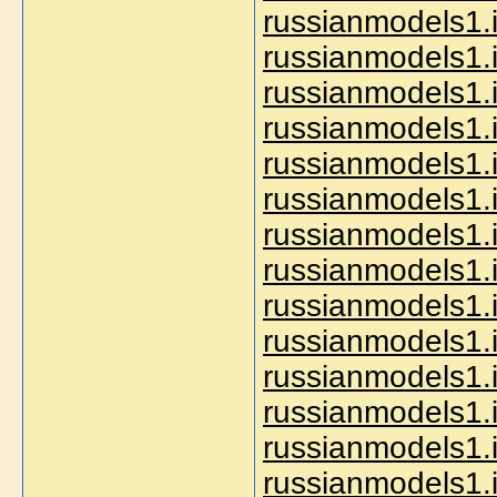
russianmodels1.in
russianmodels1.i
russianmodels1.in
russianmodels1.i
russianmodels1.i
russianmodels1.i
russianmodels1.i
russianmodels1.i
russianmodels1.i
russianmodels1.
russianmodels1.
russianmodels1.in
russianmodels1.i
russianmodels1.i