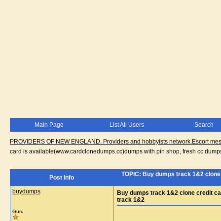
Main Page
List All Users
Search
PROVIDERS OF NEW ENGLAND. Providers and hobbyists network.Escort messa
card is available(www.cardclonedumps.cc)dumps with pin shop, fresh cc dumps
TOPIC: Buy dumps track 1&2 clone 
Post Info
buydumps
Buy dumps track 1&2 clone credit ca
track 1&2
Guru