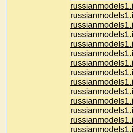
russianmodels1.i
russianmodels1.i
russianmodels1.i
russianmodels1.i
russianmodels1.i
russianmodels1.i
russianmodels1.i
russianmodels1.i
russianmodels1.
russianmodels1.i
russianmodels1.i
russianmodels1.i
russianmodels1.i
russianmodels1.i