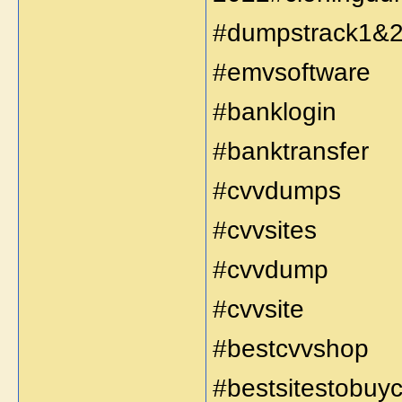
#dumpstrack1&
#emvsoftware
#banklogin
#banktransfer
#cvvdumps
#cvvsites
#cvvdump
#cvvsite
#bestcvvshop
#bestsitestobuy