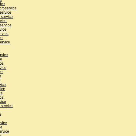
ice
rt-service
service
-service
rvice
service
vice
rvice
ce
ervice
e
rvice
ce
ce
vice
ce
e
e
vice
ice
ce
ice
vice
-service
e
rvice
ce
ervice
ce