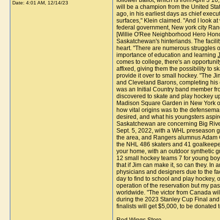
follower ballot, which is from April 3 
Date:
4:01 AM, 12/14/23
will be a champion from the United St
ago, in his earliest days as chief exe
surfaces," Klein claimed. "And I look 
federal government, New york city Ran
[Willie O'Ree Neighborhood Hero Honor] 
Saskatchewan's hinterlands. The facilit
heart. "There are numerous struggles on
importance of education and learning
comes to college, there's an opportunity
affixed, giving them the possibility to
provide it over to small hockey. "The
and Cleveland Barons, completing his 
was an Initial Country band member fr
discovered to skate and play hockey up
Madison Square Garden in New York on Oc
how vital origins was to the defenseman
desired, and what his youngsters aspire
Saskatchewan are concerning Big River,
Sept. 5, 2022, with a WHL preseason ga
the area, and Rangers alumnus Adam Gra
the NHL 486 skaters and 41 goalkeepers.
your home, with an outdoor synthetic g
12 small hockey teams 7 for young boys,
that if Jim can make it, so can they. In
physicians and designers due to the fa
day to find to school and play hockey, o
operation of the reservation but my pas
worldwide. "The victor from Canada wi
during the 2023 Stanley Cup Final and 
finalists will get $5,000, to be donated t