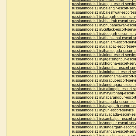
russianmodels1.in/angul-escort-servic
russianmodels1.in/balangir-escort-ser
russianmodels1.in/baleshwar-escort-s
russianmodels1.in/bargarh-escort-serv
russianmodels1.in/bhadrak-escort-serv
russianmodels1.in/bhubaneswar-escor
russianmodels1.in/cuttack-escort-servi
russianmodels1.in/deogarh-escort-ser
russianmodels1.in/dhenkanal-escort-s
russianmodels1.in/ganjam-escort-serv
russianmodels1.in/gajapati-escort-serv
russianmodels1.in/jharsuguda-escort-s
russianmodels1.in/jajpur-escort-servic
russianmodels1.in/jagatsinghpur-escor
russianmodels1.in/khordha-escort-serv
russianmodels1.in/keonjhar-escort-ser
russianmodels1.in/kalahandi-escort-se
russianmodels1.in/kandhamal-escort-s
russianmodels1.in/koraput-escort-serv
russianmodels1.in/kendrapara-escort-
russianmodels1.in/malkangiri-escort-s
russianmodels1.in/mayurbhanj-escort-
russianmodels1.in/nabarangpur-escort
russianmodels1.in/nuapada-escort-ser
russianmodels1.in/nayagarh-escort-se
russianmodels1.in/puri-escort-service
russianmodels1.in/rayagada-escort-se
russianmodels1.in/sambalpur-escort-s
russianmodels1.in/sonepur-escort-serv
russianmodels1.in/sundargarh-escort-
russianmodels1.in/mangan-escort-serv
russianmodels1.in/namchi-escort-serv