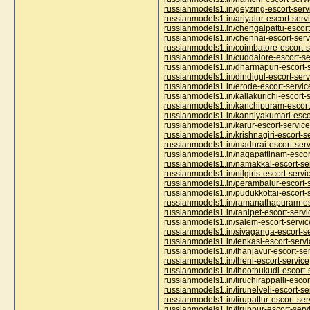
russianmodels1.in/geyzing-escort-serv
russianmodels1.in/ariyalur-escort-serv
russianmodels1.in/chengalpattu-escort
russianmodels1.in/chennai-escort-serv
russianmodels1.in/coimbatore-escort-s
russianmodels1.in/cuddalore-escort-se
russianmodels1.in/dharmapuri-escort-
russianmodels1.in/dindigul-escort-serv
russianmodels1.in/erode-escort-servic
russianmodels1.in/kallakurichi-escort-
russianmodels1.in/kanchipuram-escort
russianmodels1.in/kanniyakumari-esco
russianmodels1.in/karur-escort-service
russianmodels1.in/krishnagiri-escort-s
russianmodels1.in/madurai-escort-serv
russianmodels1.in/nagapattinam-escor
russianmodels1.in/namakkal-escort-se
russianmodels1.in/nilgiris-escort-servi
russianmodels1.in/perambalur-escort-
russianmodels1.in/pudukkottai-escort-
russianmodels1.in/ramanathapuram-es
russianmodels1.in/ranipet-escort-servi
russianmodels1.in/salem-escort-servic
russianmodels1.in/sivaganga-escort-s
russianmodels1.in/tenkasi-escort-servi
russianmodels1.in/thanjavur-escort-se
russianmodels1.in/theni-escort-service
russianmodels1.in/thoothukudi-escort-
russianmodels1.in/tiruchirappalli-escor
russianmodels1.in/tirunelveli-escort-se
russianmodels1.in/tirupattur-escort-ser
russianmodels1.in/tiruppur-escort-serv