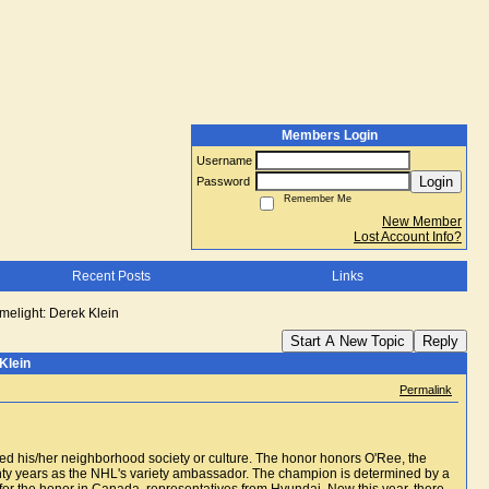
Members Login
Username
Login
Password
Remember Me
New Member
Lost Account Info?
Recent Posts
Links
limelight: Derek Klein
Start A New Topic
Reply
Klein
Permalink
ced his/her neighborhood society or culture. The honor honors O'Ree, the
nty years as the NHL's variety ambassador. The champion is determined by a