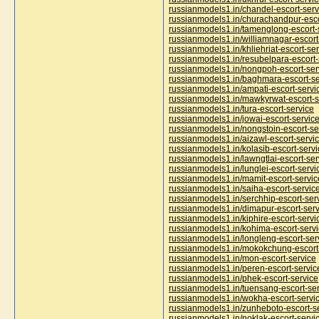
russianmodels1.in/chandel-escort-serv
russianmodels1.in/churachandpur-esco
russianmodels1.in/tamenglong-escort-
russianmodels1.in/williamnagar-escort
russianmodels1.in/khliehriat-escort-se
russianmodels1.in/resubelpara-escort-
russianmodels1.in/nongpoh-escort-ser
russianmodels1.in/baghmara-escort-se
russianmodels1.in/ampati-escort-servi
russianmodels1.in/mawkyrwat-escort-s
russianmodels1.in/tura-escort-service
russianmodels1.in/jowai-escort-servic
russianmodels1.in/nongstoin-escort-se
russianmodels1.in/aizawl-escort-servi
russianmodels1.in/kolasib-escort-servi
russianmodels1.in/lawngtlai-escort-ser
russianmodels1.in/lunglei-escort-servi
russianmodels1.in/mamit-escort-servic
russianmodels1.in/saiha-escort-servic
russianmodels1.in/serchhip-escort-ser
russianmodels1.in/dimapur-escort-serv
russianmodels1.in/kiphire-escort-servi
russianmodels1.in/kohima-escort-serv
russianmodels1.in/longleng-escort-ser
russianmodels1.in/mokokchung-escort
russianmodels1.in/mon-escort-service
russianmodels1.in/peren-escort-servic
russianmodels1.in/phek-escort-service
russianmodels1.in/tuensang-escort-se
russianmodels1.in/wokha-escort-servi
russianmodels1.in/zunheboto-escort-s
russianmodels1.in/noklak-escort-servi