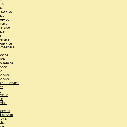
ice
ice
-service
ice
ervice
rvice
service
ice
e
service
-service
rt-service
ervice
ice
t-service
rvice
ce
service
service
cort-service
ce
e
ervice
ce
rvice
service
t-service
rvice
vice
ice