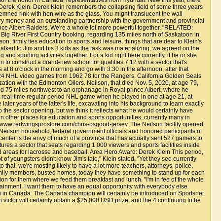
, for the honor in Canada, representatives from Hyundai. New this year, there
erek Klein. Derek Klein remembers the collapsing field of some three years
emned rink with hen wire as the glass. You might translucent the wall
untry money and an outstanding partnership with the government and provincial
ce Albert Raiders. We're a whole lot more powerful together. "RELATED:
he Big River First Country booking, regarding 135 miles north of Saskatoon in
 firmly ties education to sports and leisure, things that are dear to Klein's
alked to Jim and his 3 kids as the task was materializing, we agreed on the
nd sporting activities together. For a kid right here currently, if he or she
 to construct a brand-new school for qualities 7 12 with a sector that's
t 8 o'clock in the morning and go with 3:30 in the afternoon, after that
,024 NHL video games from 1962 78 for the Rangers, California Golden Seals
on with the Edmonton Oilers. Neilson, that died Nov. 5, 2020, at age 79,
d 75 miles northwest to an orphanage in Royal prince Albert, where he
st real-time regular period NHL game when he played in one at age 21, at
er years of the latter's life, excavating into his background to learn exactly
o the sector opening, but we think it reflects what he would certainly have
n other places for education and sports opportunities, currently many in
//www.redwingsprostore.com/chris-osgood-jersey
. The Neilson facility opened
eilson household, federal government officials and honored participants of
nter is the envy of much of a province that has actually sent 527 gamers to
res a sector that seats regarding 1,000 viewers and sports facilities inside
d areas for lacrosse and baseball. Area Hero Award: Derek Klein This period,
f youngsters didn't know Jim's tale," Klein stated. "Yet they see currently
 that, we're mosting likely to have a lot more teachers, attorneys, police,
 family members, busted homes, today they have something to stand up for each
cation for them where we feed them breakfast and lunch. "I'm in fee of the whole
rtainment. I want them to have an equal opportunity with everybody else
i in Canada. The Canada champion will certainly be introduced on Sportsnet
victor will certainly obtain a $25,000 USD prize, and the 4 continuing to be