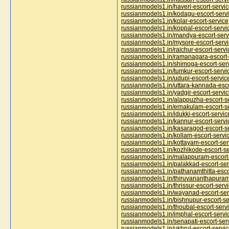
russianmodels1.in/haveri-escort-servi
russianmodels1.in/kodagu-escort-serv
russianmodels1.in/kolar-escort-service
russianmodels1.in/koppal-escort-servi
russianmodels1.in/mandya-escort-serv
russianmodels1.in/mysore-escort-serv
russianmodels1.in/raichur-escort-servi
russianmodels1.in/ramanagara-escort-
russianmodels1.in/shimoga-escort-ser
russianmodels1.in/tumkur-escort-servi
russianmodels1.in/udupi-escort-servic
russianmodels1.in/uttara-kannada-esco
russianmodels1.in/yadgir-escort-servi
russianmodels1.in/alappuzha-escort-s
russianmodels1.in/ernakulam-escort-s
russianmodels1.in/idukki-escort-servic
russianmodels1.in/kannur-escort-servi
russianmodels1.in/kasaragod-escort-s
russianmodels1.in/kollam-escort-servi
russianmodels1.in/kottayam-escort-ser
russianmodels1.in/kozhikode-escort-se
russianmodels1.in/malappuram-escort-
russianmodels1.in/palakkad-escort-ser
russianmodels1.in/pathanamthitta-esco
russianmodels1.in/thiruvananthapuram
russianmodels1.in/thrissur-escort-serv
russianmodels1.in/wayanad-escort-ser
russianmodels1.in/bishnupur-escort-se
russianmodels1.in/thoubal-escort-serv
russianmodels1.in/imphal-escort-servi
russianmodels1.in/senapati-escort-ser
russianmodels1.in/ukhrul-escort-servi