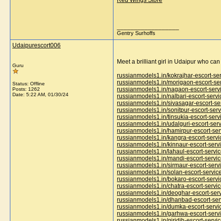
Red Wings Store
__________________
Gentry Surhoffs
Udaipurescort006
Meet a brilliant girl in Udaipur who ca
Guru
russianmodels1.in/kokrajhar-escort-se
russianmodels1.in/morigaon-escort-se
Status: Offline
russianmodels1.in/nagaon-escort-serv
Posts: 1262
Date:
5:22 AM, 01/30/24
russianmodels1.in/nalbari-escort-servi
russianmodels1.in/sivasagar-escort-se
russianmodels1.in/sonitpur-escort-serv
russianmodels1.in/tinsukia-escort-serv
russianmodels1.in/udalguri-escort-ser
russianmodels1.in/hamirpur-escort-ser
russianmodels1.in/kangra-escort-servi
russianmodels1.in/kinnaur-escort-serv
russianmodels1.in/lahaul-escort-servi
russianmodels1.in/mandi-escort-servi
russianmodels1.in/sirmaur-escort-serv
russianmodels1.in/solan-escort-servic
russianmodels1.in/bokaro-escort-servi
russianmodels1.in/chatra-escort-servi
russianmodels1.in/deoghar-escort-ser
russianmodels1.in/dhanbad-escort-ser
russianmodels1.in/dumka-escort-servi
russianmodels1.in/garhwa-escort-serv
russianmodels1.in/giridih-escort-servi