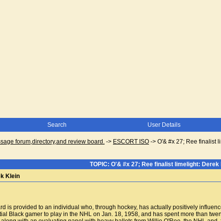
Search
User Details
ge forum,directory,and review board.
->
ESCORT ISO
->
O'& #x 27; Ree finalist 
TOPIC: O'& #x 27; Ree finalist limelight: Derek 
ek Klein
is provided to an individual who, through hockey, has actually positively influen
al Black gamer to play in the NHL on Jan. 18, 1958, and has spent more than twe