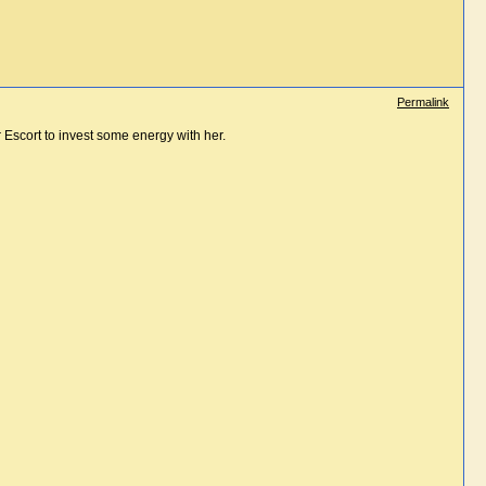
Permalink
 Escort to invest some energy with her.