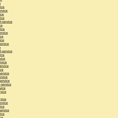
e
vice
ervice
ice
ice
t-service
ce
vice
ervice
ice
ice
ervice
e
t-service
ice
vice
rvice
ervice
ice
service
ervice
service
-service
vice
rvice
rvice
ervice
ice
service
ice
ice