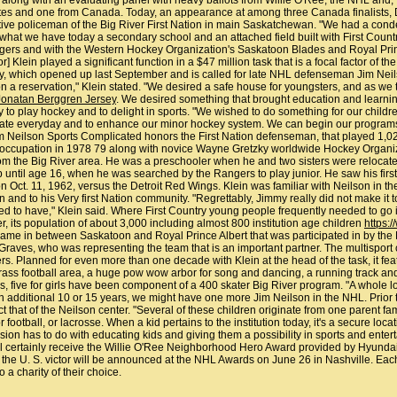
16, along with an evaluating panel with heavy ballots from Willie O'Ree, the NHL and
ates and one from Canada. Today, an appearance at among three Canada finalists, D
cutive policeman of the Big River First Nation in main Saskatchewan. "We had a cond
at what we have today a secondary school and an attached field built with First Co
gers and with the Western Hockey Organization's Saskatoon Blades and Royal Prin
Klein played a significant function in a $47 million task that is a focal factor of t
y, which opened up last September and is called for late NHL defenseman Jim Neilson,
 a reservation," Klein stated. "We desired a safe house for youngsters, and as we t
Jonatan Berggren Jersey
. We desired something that brought education and learning a
 to play hockey and to delight in sports. "We wished to do something for our children
 skate everyday and to enhance our minor hockey system. We can begin our programs a
 Jim Neilson Sports Complicated honors the First Nation defenseman, that played 1
occupation in 1978 79 along with novice Wayne Gretzky worldwide Hockey Organizati
om the Big River area. He was a preschooler when he and two sisters were relocate
 until age 16, when he was searched by the Rangers to play junior. He saw his fir
t. 11, 1962, versus the Detroit Red Wings. Klein was familiar with Neilson in the lat
 and to his Very first Nation community. "Regrettably, Jimmy really did not make it t
d to have," Klein said. Where First Country young people frequently needed to go i
 its population of about 3,000 including almost 800 institution age children
https:
me in between Saskatoon and Royal Prince Albert that was participated in by the N
ves, who was representing the team that is an important partner. The multisport ce
 Planned for even more than one decade with Klein at the head of the task, it featu
rass football area, a huge pow wow arbor for song and dancing, a running track an
 five for girls have been component of a 400 skater Big River program. "A whole lot o
 an additional 10 or 15 years, we might have one more Jim Neilson in the NHL. Prior to
ct that of the Neilson center. "Several of these children originate from one parent
r football, or lacrosse. When a kid pertains to the institution today, it's a secure lo
sion has to do with educating kids and giving them a possibility in sports and ente
ll certainly receive the Willie O'Ree Neighborhood Hero Award provided by Hyunda
the U. S. victor will be announced at the NHL Awards on June 26 in Nashville. Each 
o a charity of their choice.