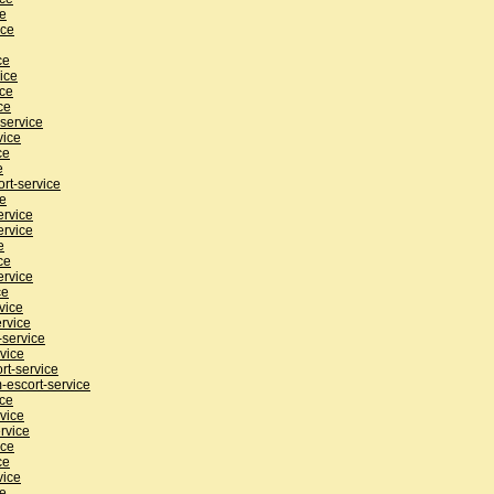
ce
ice
ce
ice
ice
ce
service
vice
ce
e
rt-service
ce
ervice
ervice
e
ce
ervice
ce
vice
rvice
service
vice
rt-service
-escort-service
ice
vice
rvice
ice
ce
vice
ce