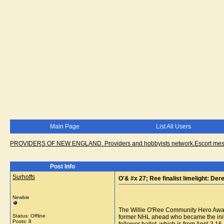
Main Page
List All Users
PROVIDERS OF NEW ENGLAND. Providers and hobbyists network.Escort messa
Post Info
Surhoffs
O'& #x 27; Ree finalist limelight: Der
Newbie
The Willie O'Ree Community Hero Award 
Status: Offline
former NHL ahead who became the initi
Posts: 8