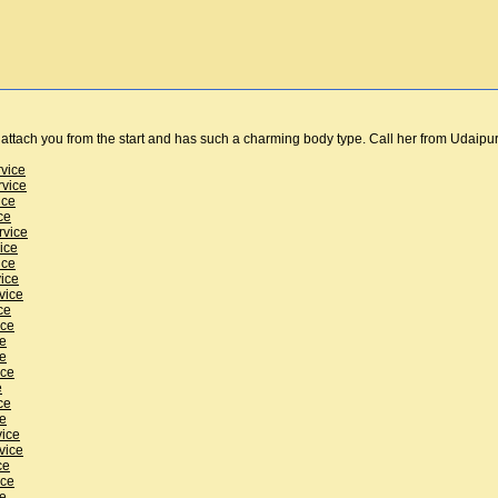
n attach you from the start and has such a charming body type. Call her from Udaipur
rvice
rvice
ice
ce
rvice
ice
ice
vice
vice
ce
ice
ce
ce
ice
e
ce
ce
vice
vice
ce
ice
ce