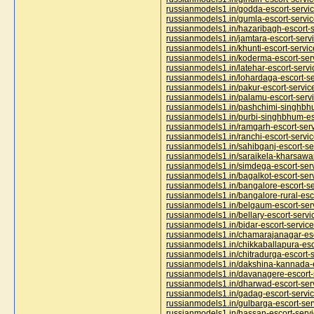
russianmodels1.in/godda-escort-servi
russianmodels1.in/gumla-escort-servi
russianmodels1.in/hazaribagh-escort-s
russianmodels1.in/jamtara-escort-serv
russianmodels1.in/khunti-escort-servic
russianmodels1.in/koderma-escort-ser
russianmodels1.in/latehar-escort-servi
russianmodels1.in/lohardaga-escort-se
russianmodels1.in/pakur-escort-servic
russianmodels1.in/palamu-escort-serv
russianmodels1.in/pashchimi-singhbhu
russianmodels1.in/purbi-singhbhum-es
russianmodels1.in/ramgarh-escort-ser
russianmodels1.in/ranchi-escort-servi
russianmodels1.in/sahibganj-escort-se
russianmodels1.in/saraikela-kharsawa
russianmodels1.in/simdega-escort-ser
russianmodels1.in/bagalkot-escort-ser
russianmodels1.in/bangalore-escort-se
russianmodels1.in/bangalore-rural-esc
russianmodels1.in/belgaum-escort-ser
russianmodels1.in/bellary-escort-servi
russianmodels1.in/bidar-escort-service
russianmodels1.in/chamarajanagar-esc
russianmodels1.in/chikkaballapura-esc
russianmodels1.in/chitradurga-escort-
russianmodels1.in/dakshina-kannada-e
russianmodels1.in/davanagere-escort-
russianmodels1.in/dharwad-escort-ser
russianmodels1.in/gadag-escort-servi
russianmodels1.in/gulbarga-escort-ser
russianmodels1.in/hassan-escort-serv