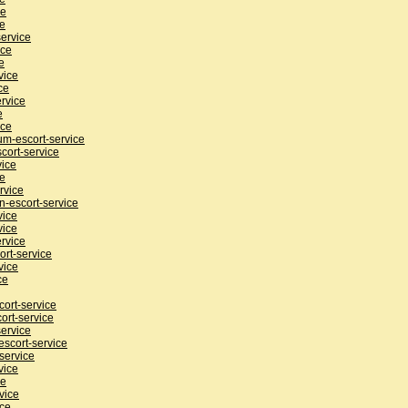
ce
ce
ervice
ice
e
vice
ce
rvice
e
ice
m-escort-service
cort-service
vice
ce
rvice
n-escort-service
vice
vice
rvice
ort-service
vice
ce
ort-service
ort-service
service
scort-service
service
vice
ce
vice
ice