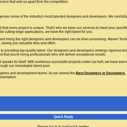
vice that sets us apart from the competition.
rises some of the industry's most talented designers and developers. We carefully 
that every project is unique. That's why we tailor our services to meet your specif
ld cutting-edge applications, we have the right talent for you.
nd hiring the right designers and developers can be time-consuming. Maven Techno
 saving you valuable time and effort.
o providing top-quality talent. Our designers and developers undergo rigorous tes
that you're hiring professionals who will deliver exceptional results.
d speaks for itself. With numerous successful projects under our belt, we have earn
hrough our remarkable talent pool.
igners and development teams. As we named the
Best Designers or Developers
,
gmentation.
Quick Reply
Please log in to post quick replies.