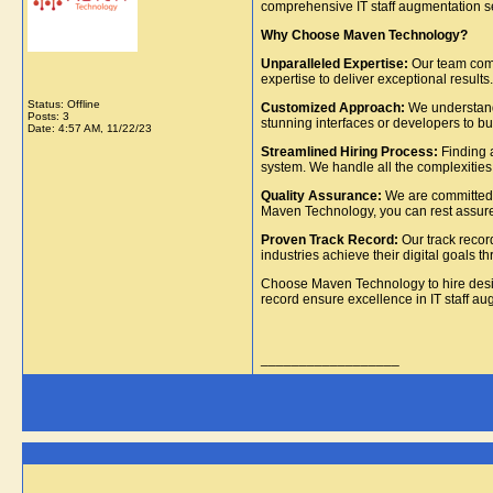
comprehensive IT staff augmentation ser
Why Choose Maven Technology?
Unparalleled Expertise:
Our team comp
expertise to deliver exceptional results.
Status: Offline
Customized Approach:
We understand 
Posts: 3
stunning interfaces or developers to bui
Date:
4:57 AM, 11/22/23
Streamlined Hiring Process:
Finding a
system. We handle all the complexities,
Quality Assurance:
We are committed t
Maven Technology, you can rest assured 
Proven Track Record:
Our track recor
industries achieve their digital goals t
Choose Maven Technology to hire des
record ensure excellence in IT staff au
__________________