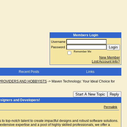
Members Login
Username
Login
Password
Remember Me
New Member
Lost Account Info?
Recent Posts
Links
PROVIDERS AND HOBBYISTS
->
Maven Technology: Your Ideal Choice for
Start A New Topic
Reply
esigners and Developers!
Permalink
to top-notch talent to create impactful designs and robust software solutions.
xtensive expertise and a pool of highly skilled professionals, we offer a