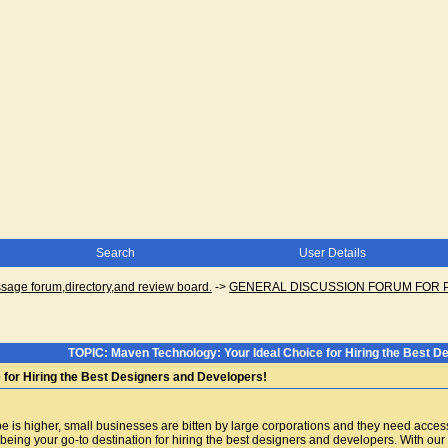
Search
User Details
ge forum,directory,and review board.
->
GENERAL DISCUSSION FORUM FOR 
TOPIC: Maven Technology: Your Ideal Choice for Hiring the Best D
 for Hiring the Best Designers and Developers!
e is higher, small businesses are bitten by large corporations and they need access 
eing your go-to destination for hiring the best designers and developers. With our e