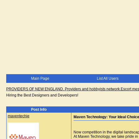
Main Page
List All Users
PROVIDERS OF NEW ENGLAND. Providers and hobbyists network.Escort messa
Hiring the Best Designers and Developers!
Post Info
maventechie
Maven Technology: Your Ideal Choice
Now competition in the digital landscap
At Maven Technology, we take pride in b