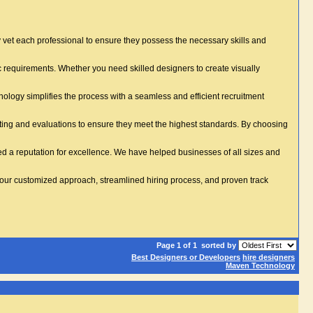
vet each professional to ensure they possess the necessary skills and
ic requirements. Whether you need skilled designers to create visually
logy simplifies the process with a seamless and efficient recruitment
ting and evaluations to ensure they meet the highest standards. By choosing
ed a reputation for excellence. We have helped businesses of all sizes and
 our customized approach, streamlined hiring process, and proven track
Page 1 of 1
sorted by
Best Designers or Developers
hire designers
Maven Technology