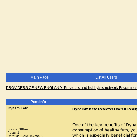
Main Page
List All Users
PROVIDERS OF NEW ENGLAND. Providers and hobbyists network.Escort messa
Post Info
DynamiKeto
Dynamix Keto Reviews Does It Reall
One of the key benefits of Dynami
consumption of healthy fats, your
Status: Offline
Posts: 1
which is especially beneficial for
Date:
8:13 AM, 10/25/23