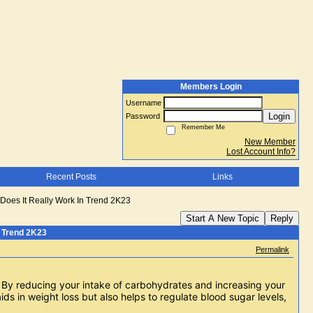
Members Login
Username
Login
Password
Remember Me
New Member
Lost Account Info?
Recent Posts
Links
oes It Really Work In Trend 2K23
Start A New Topic
Reply
 Trend 2K23
Permalink
. By reducing your intake of carbohydrates and increasing your 
ds in weight loss but also helps to regulate blood sugar levels, 