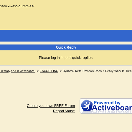
dynamix-keto-gummies/
Quick Reply
Please log in to post quick replies.
ectory,and review board.
->
ESCORT ISO
->
Dynamix Keto Reviews Does It Really Work In Tre
Create your own FREE Forum
Report Abuse