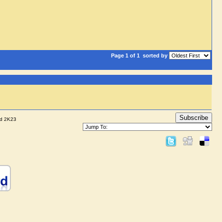
Page 1 of 1
sorted by
Subscribe
nd 2K23