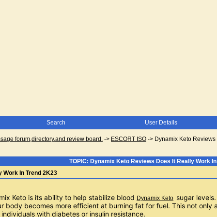
Search
User Details
ge forum,directory,and review board.
->
ESCORT ISO
->
Dynamix Keto Reviews D
TOPIC: Dynamix Keto Reviews Does It Really Work In
y Work In Trend 2K23
x Keto is its ability to help stabilize blood 
sugar levels
Dynamix Keto
 body becomes more efficient at burning fat for fuel. This not only ai
 individuals with diabetes or insulin resistance.