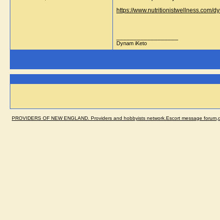
https://www.nutritionistwellness.com/
__________________
Dynam iKeto
PROVIDERS OF NEW ENGLAND. Providers and hobbyists network.Escort message forum,dir