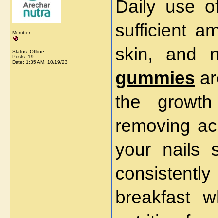
Daily use o
sufficient a
Member
skin, and 
Status: Offline
Posts: 19
Date:
1:35 AM, 10/19/23
gummies
ar
the growth
removing ac
your nails s
consistentl
breakfast wh