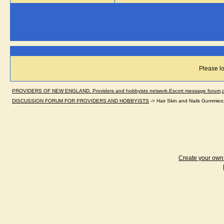
Please lo
PROVIDERS OF NEW ENGLAND. Providers and hobbyists network.Escort message forum,dir
DISCUSSION FORUM FOR PROVIDERS AND HOBBYISTS
->
Hair Skin and Nails Gummies: 
Create your ow