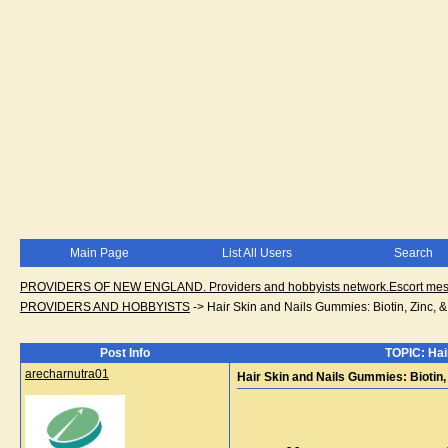
Main Page
List All Users
Search
PROVIDERS OF NEW ENGLAND. Providers and hobbyists network.Escort messa
PROVIDERS AND HOBBYISTS
->
Hair Skin and Nails Gummies: Biotin, Zinc, &
Post Info
TOPIC: Hair
arecharnutra01
Hair Skin and Nails Gummies: Biotin,