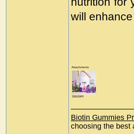
nutrition for
will enhance
Attachments
View image
_____________
Biotin Gummies Pr
choosing the best 