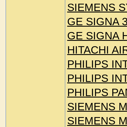
SIEMENS S
GE SIGNA 3
GE SIGNA 
HITACHI AIR
PHILIPS IN
PHILIPS IN
PHILIPS P
SIEMENS 
SIEMENS 