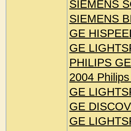
SIEMENS S
SIEMENS B
GE HISPEE
GE LIGHTS
PHILIPS GE
2004 Philip
GE LIGHTS
GE DISCOV
GE LIGHTS