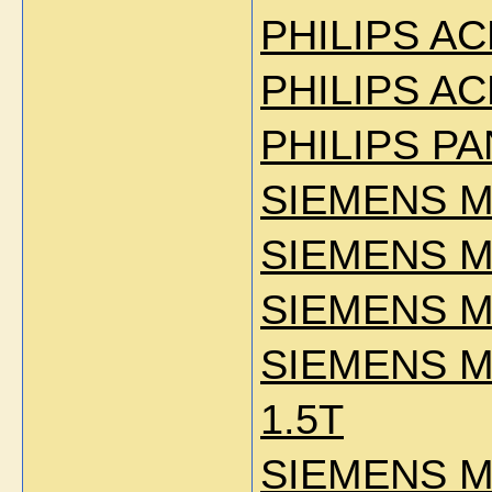
PHILIPS AC
PHILIPS AC
PHILIPS P
SIEMENS M
SIEMENS M
SIEMENS M
SIEMENS 
1.5T
SIEMENS M