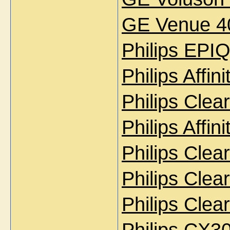
GE Venue 40
Philips EPI
Philips Affi
Philips Cle
Philips Affi
Philips Cle
Philips Cle
Philips Cle
Philips CX3