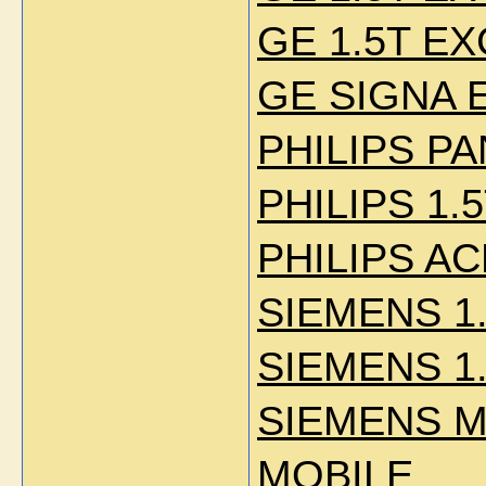
GE 1.5T EXC
GE SIGNA E
PHILIPS P
PHILIPS 1.
PHILIPS AC
SIEMENS 1
SIEMENS 1
SIEMENS M
MOBILE