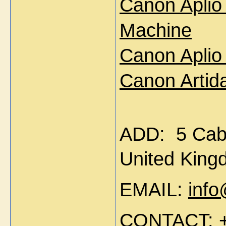
Canon Aplio
Machine
Canon Aplio
Canon Artid
ADD:
5 Cab
United Kin
EMAIL:
inf
CONTACT: +