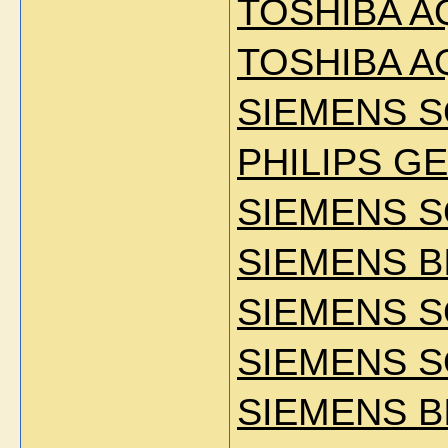
TOSHIBA A
TOSHIBA A
SIEMENS S
PHILIPS GE
SIEMENS 
SIEMENS B
SIEMENS 
SIEMENS S
SIEMENS B