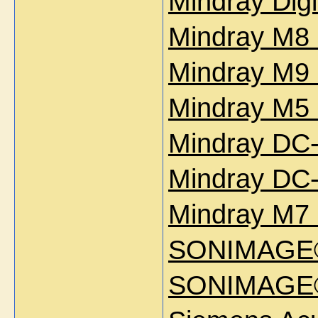
Mindray Dig
Mindray M8 
Mindray M9 
Mindray M5 
Mindray DC-
Mindray DC-
Mindray M7 
SONIMAGE
SONIMAGE