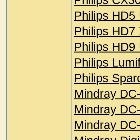
Philips HD5
Philips HD7
Philips HD9
Philips Lum
Philips Spa
Mindray DC
Mindray DC-
Mindray DC-