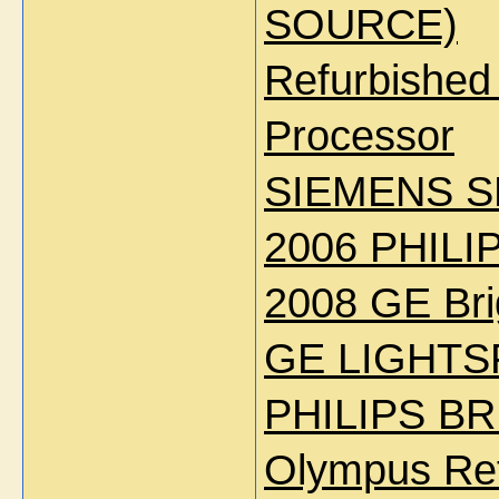
SOURCE)
Refurbishe
Processor
SIEMENS S
2006 PHILI
2008 GE Bri
GE LIGHTS
PHILIPS BR
Olympus Re