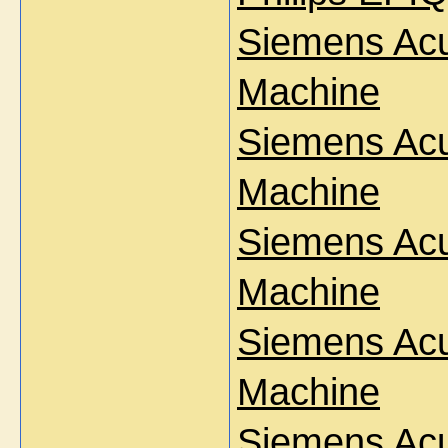
Siemens Ac
Machine
Siemens Ac
Machine
Siemens Ac
Machine
Siemens Acu
Machine
Siemens Acu