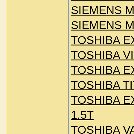
SIEMENS M
SIEMENS M
TOSHIBA E
TOSHIBA VI
TOSHIBA E
TOSHIBA TI
TOSHIBA E
1.5T
TOSHIBA V