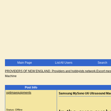
Main Page
List All Users
Search
PROVIDERS OF NEW ENGLAND. Providers and hobbyists network.Escort messa
Machine
Post Info
optimaequipments
Samsung MySono U6 Ultrasound Ma
Status: Offline