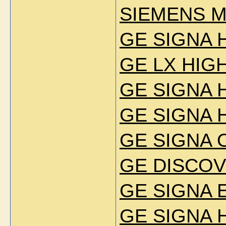
SIEMENS 
GE SIGNA 
GE LX HIG
GE SIGNA H
GE SIGNA 
GE SIGNA 
GE DISCOV
GE SIGNA E
GE SIGNA 