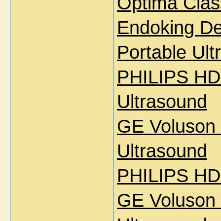
Optima Clas
Endoking D
Portable Ul
PHILIPS HD 
Ultrasound
GE Voluson
Ultrasound
PHILIPS HD
GE Voluson