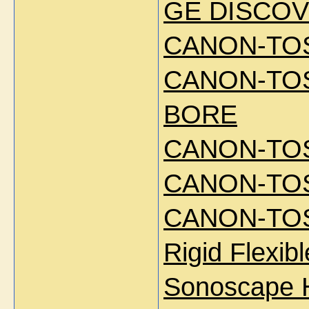
GE DISCOV
CANON-TOS
CANON-TOS
BORE
CANON-TOS
CANON-TOS
CANON-TOS
Rigid Flexi
Sonoscape 