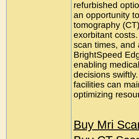
refurbished optio
an opportunity 
tomography (CT) 
exorbitant costs.
scan times, and 
BrightSpeed Edge
enabling medical
decisions swiftly.
facilities can mai
optimizing resour
Buy Mri Sca