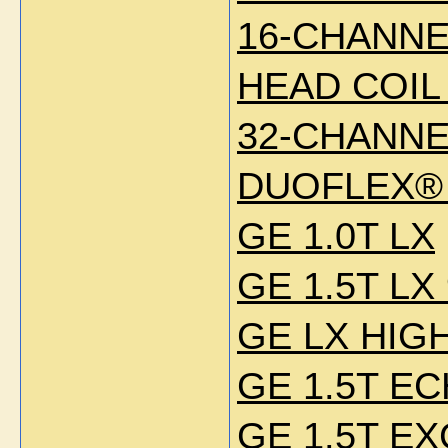
16-CHANNE
HEAD COIL
32-CHANNE
DUOFLEX® 
GE 1.0T LX
GE 1.5T LX
GE LX HIG
GE 1.5T E
GE 1.5T EX