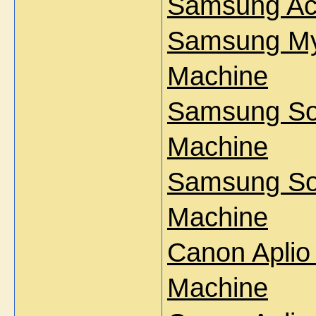
Samsung Ac
Samsung My
Machine
Samsung So
Machine
Samsung So
Machine
Canon Aplio
Machine