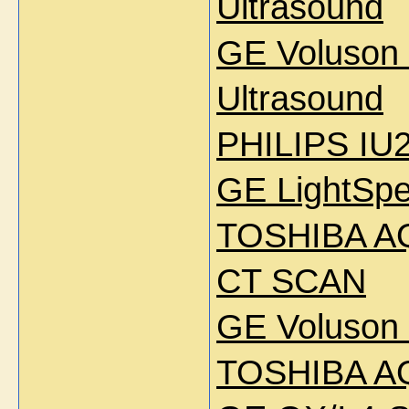
Ultrasound
GE Voluson
Ultrasound
PHILIPS IU2
GE LightSpe
TOSHIBA AQ
CT SCAN
GE Voluson 
TOSHIBA A