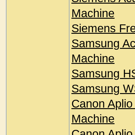
Machine
Siemens Fre
Samsung Acc
Machine
Samsung HS
Samsung WS
Canon Aplio
Machine
Canon Aplio