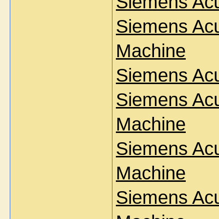
Siemens Ac
Siemens Acu
Machine
Siemens Ac
Siemens Acu
Machine
Siemens Acu
Machine
Siemens Ac