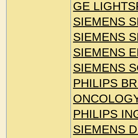
GE LIGHTS
SIEMENS S
SIEMENS S
SIEMENS E
SIEMENS S
PHILIPS BR
ONCOLOG
PHILIPS IN
SIEMENS D