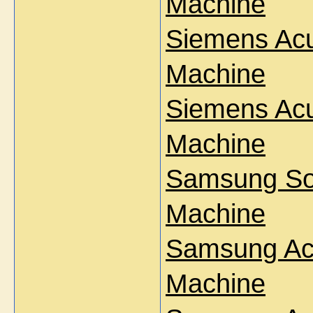
Machine
Siemens Ac
Machine
Siemens Acu
Machine
Samsung So
Machine
Samsung Acc
Machine