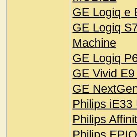
GE Logiq e 
GE Logiq S7
Machine
GE Logiq P6
GE Vivid E9
GE NextGen 
Philips iE33
Philips Affi
Philips EPI