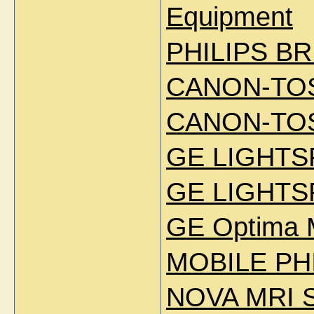
Equipment
PHILIPS BR
CANON-TOS
CANON-TOS
GE LIGHTS
GE LIGHTS
GE Optima 
MOBILE PHI
NOVA MRI