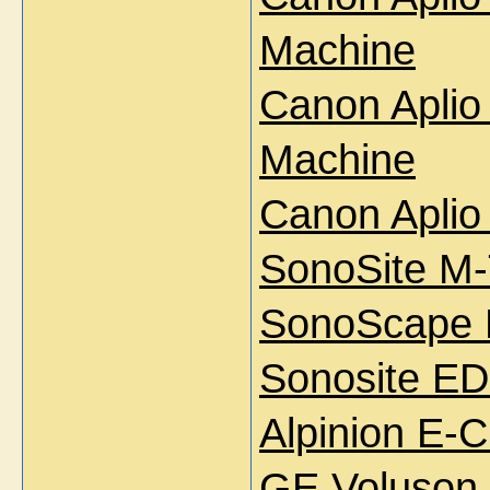
Machine
Canon Aplio
Machine
Canon Aplio
SonoSite M-
SonoScape 
Sonosite ED
Alpinion E-
GE Voluson 