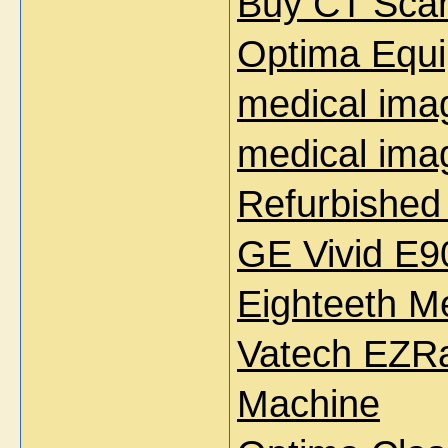
Buy CT Sca
Optima Equi
medical ima
medical ima
Refurbished
GE Vivid E9
Eighteeth M
Vatech EZRa
Machine