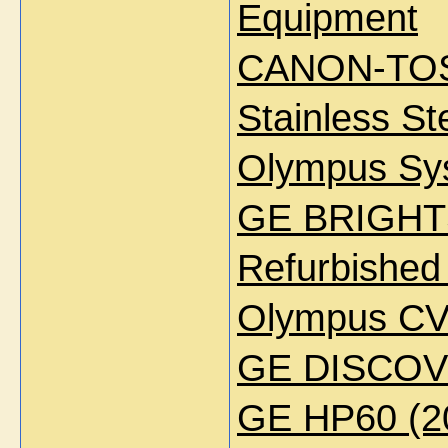
Equipment
CANON-TOS
Stainless S
Olympus Sys
GE BRIGH
Refurbished
Olympus CV
GE DISCOV
GE HP60 (2