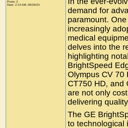
In the ever-evolv
Posts: 2
Date:
2:15 AM, 08/29/23
demand for adva
paramount. One a
increasingly adop
medical equipment
delves into the 
highlighting not
BrightSpeed Edg
Olympus CV 70 
CT750 HD, and 
are not only cost
delivering qualit
The GE BrightSp
to technological 