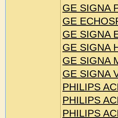
GE SIGNA 
GE ECHOSP
GE SIGNA E
GE SIGNA H
GE SIGNA 
GE SIGNA V
PHILIPS AC
PHILIPS AC
PHILIPS AC