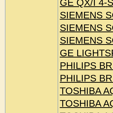
GE QX/I 4-
SIEMENS 
SIEMENS 
SIEMENS S
GE LIGHTS
PHILIPS BR
PHILIPS BR
TOSHIBA A
TOSHIBA A