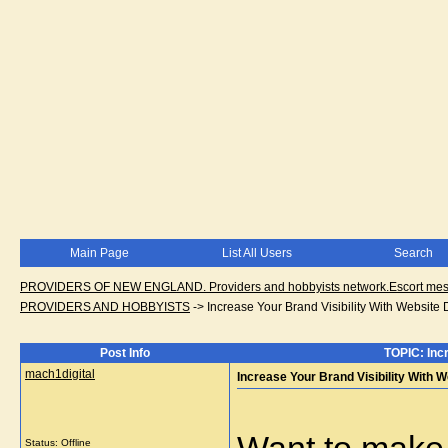
Main Page
List All Users
Search
PROVIDERS OF NEW ENGLAND. Providers and hobbyists network.Escort messa
PROVIDERS AND HOBBYISTS
->
Increase Your Brand Visibility With Websit
Post Info
TOPIC: Inc
mach1digital
Increase Your Brand Visibility With
Status: Offline