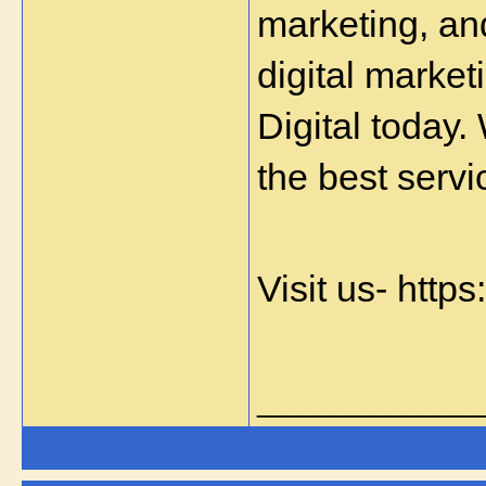
marketing, an
digital market
Digital today.
the best servi
Visit us- http
_____________