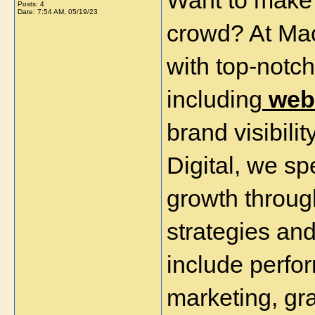
Want to make 
Posts: 4
Date:
7:54 AM, 05/19/23
crowd? At Mac
with top-notch
including
 web
brand visibilit
Digital, we sp
growth through
strategies and
include perfo
marketing, gr