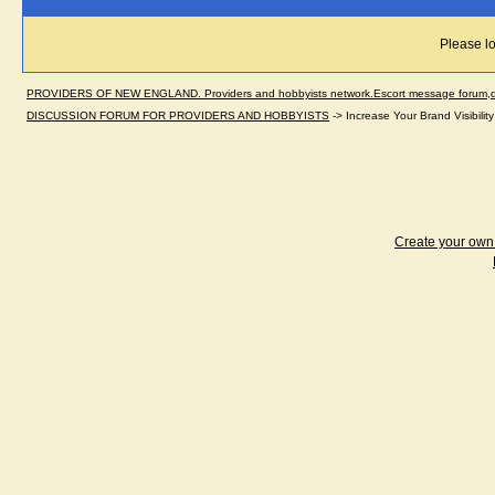
Please lo
PROVIDERS OF NEW ENGLAND. Providers and hobbyists network.Escort message forum,dir
DISCUSSION FORUM FOR PROVIDERS AND HOBBYISTS
->
Increase Your Brand Visibili
Create your ow