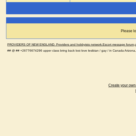
Please lo
PROVIDERS OF NEW ENGLAND. Providers and hobbyists network.Escort message forum,dir
## @ ## +26776674296 upper class bring back lost love lesibian / gay / in Canada Arizona,
Create your ow