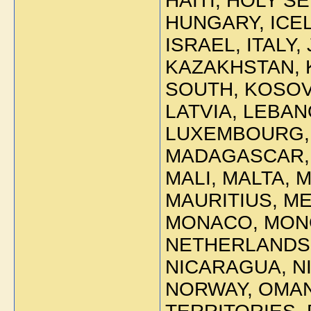
HAITI, HOLY 
HUNGARY, ICEL
ISRAEL, ITALY,
KAZAKHSTAN, K
SOUTH, KOSOV
LATVIA, LEBAN
LUXEMBOURG,
MADAGASCAR, 
MALI, MALTA, 
MAURITIUS, M
MONACO, MON
NETHERLANDS 
NICARAGUA, N
NORWAY, OMAN,