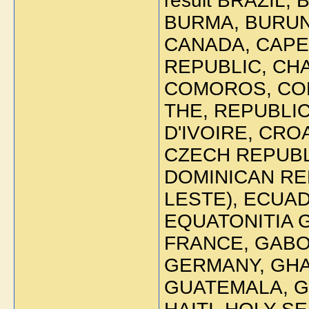
result BRAZIL,
BURMA, BURUN
CANADA, CAPE
REPUBLIC, CHA
COMOROS, CO
THE, REPUBLIC
D'IVOIRE, CRO
CZECH REPUBLI
DOMINICAN REP
LESTE), ECUAD
EQUATONITIA GU
FRANCE, GABO
GERMANY, GHA
GUATEMALA, G