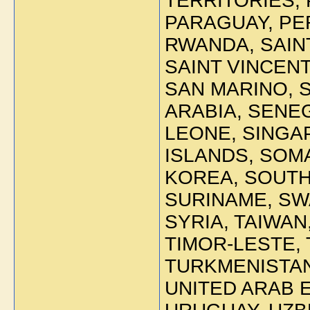
TERRITORIES,
PARAGUAY, PE
RWANDA, SAINT
SAINT VINCEN
SAN MARINO, 
ARABIA, SENE
LEONE, SINGA
ISLANDS, SOM
KOREA, SOUTH 
SURINAME, SW
SYRIA, TAIWAN
TIMOR-LESTE, 
TURKMENISTAN
UNITED ARAB 