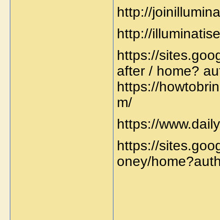
http://joinillumin
http://illuminati
https://sites.go
after / home? au
https://howtobri
m/
https://www.dai
https://sites.go
oney/home?auth
_____________