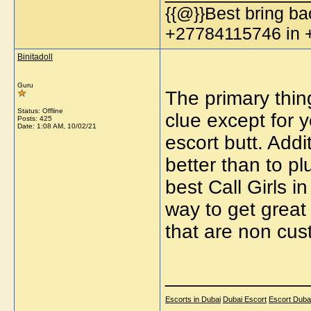
{{@}}Best bring bac
+27784115746 in
Binitadoll
Guru
The primary thin
Status: Offline
clue except for 
Posts: 425
Date:
1:08 AM, 10/02/21
escort butt. Addi
better than to p
best Call Girls i
way to get great 
that are non cus
_____________
Escorts in Dubai
Dubai Escort
Escort Duba