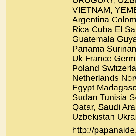
URUGUAY, UZB
VIETNAM, YEME
Argentina Colom
Rica Cuba El Sa
Guatemala Guya
Panama Surinam
Uk France Germa
Poland Switzerl
Netherlands No
Egypt Madagasc
Sudan Tunisia So
Qatar, Saudi Ara
Uzbekistan Ukra
http://papanaide