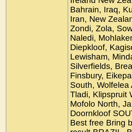
Ireland New Zea
Bahrain, Iraq, K
Iran, New Zeala
Zondi, Zola, Sow
Naledi, Mohlaken
Diepkloof, Kagi
Lewisham, Mindal
Silverfields, Br
Finsbury, Eikepa
South, Wolfelea
Tladi, Klipsprui
Mofolo North, Ja
Doornkloof SO
Best free Bring b