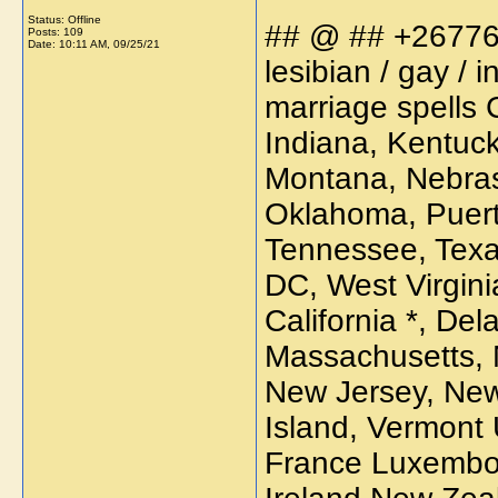
Status: Offline
## @ ## +267766
Posts: 109
Date:
10:11 AM, 09/25/21
lesibian / gay /
marriage spells 
Indiana, Kentucky
Montana, Nebras
Oklahoma, Puert
Tennessee, Texa
DC, West Virgini
California *, Del
Massachusetts, 
New Jersey, New
Island, Vermont 
France Luxembou