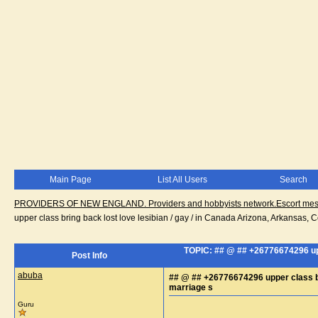
Main Page
List All Users
Search
PROVIDERS OF NEW ENGLAND. Providers and hobbyists network.Escort messa
upper class bring back lost love lesibian / gay / in Canada Arizona, Arkansas, 
TOPIC: ## @ ## +26776674296 uppe
Post Info
abuba
## @ ## +26776674296 upper class bri
marriage s
Guru