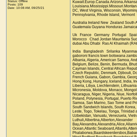
Status: Offline
Kuwait.Europ.Canada.Arizona.Arkansas
Posts: 109
Louisiana.Mississippi.Missouri.Monta
Date:
10:08 AM, 09/25/21
DC, West Virginia, Wisconsin, Wyoming
Pennsylvania, Rhode Island, Vermont
Australia Ireland New Zealand South
Guatemala Guyana Honduras Jamaica
Uk France Germany Portugal Spai
Morocco Chad Jordan Mauritania Sud
dubai Abu Dhabi Ras Al Khaimah (RA
India Bangladesh Srilanka Myanmar Malaysia Indonesia Philippines Vietnam Thailand Australia,New Zealand kampala nairobi johannesburg rastenburg mafiheng durban cape town gaboroni francis town botswana zambia USA MALAYSIA UK LONDON AUSTRALIA lusaka kampala nairobi mafikeng durban cape town gaboron francis town botswana zambia CANADA Afghanistan, Albania, Algeria, American Samoa, Andorra, Angola, Anguilla, Antigua and Barbuda, Argentina, Armenia, Aruba, Australia, Austria, Azerbaijan, Bahamas, Bahrain, Bangladesh, Barbados, Belarus, Belgium, Belize, Benin, Bermuda, Bhutan, Bolivia, Bosnia-Herzegovina, Botswana, Bouvet Island, Brazil, Brunei, Bulgaria, Burkina Faso, Burundi, Cambodia, Cameroon, Canada, Cape Verde, Cayman Islands, Central African Republic, Chad, Chile, China, Christmas Island, Cocos Islands, Colombia, Comoros, Congo, Democratic, Congo, Cook Islands, Costa Rica, Croatia, Cuba, Cyprus, Czech Republic, Denmark, Djibouti, Dominica, Dominican Republic, Ecuador, Egypt, El Salvador, Equatorial Guinea, Eritrea, Estonia, Ethiopia, Falkland Islands, Faroe Islands, Fiji, Finland, France, French Guiana, Gabon, Gambia, Georgia, Germany, Ghana, Gibraltar, Greece, Greenland, Grenada, Guadeloupe, Guam, Guatemala, Guinea, Guinea Bissau, Guyana, Haiti, Holy See, Honduras, Hong Kong, Hungary, Iceland, India, Indonesia, Iran, Iraq, Ireland, Israel, Italy, Ivory Coast, Jamaica, Japan, Jordan, Kazakhstan, Kenya, Kiribati, Kuwait, Kyrgyzstan, Laos, Latvia, Lebanon, Lesotho, Liberia, Libya, Liechtenstein, Lithuania, Luxembourg, Macau, Macedonia, Madagascar, Malawi, Malaysia, Maldives, Mali, Malta, Marshall Islands, Martinique, Mauritania, Mauritius, Mayotte, Mexico, Micronesia, Moldova, Monaco, Mongolia, Montenegro, Montserrat, Morocco, Mozambique, Myanmar, Namibia, Nauru, Nepal, Netherlands, Netherlands Antilles, New Caledonia, New Zealand, Nicaragua, Niger, Nigeria, Niue, Norfolk Island, North Korea, Northern Mariana Islands, Norway, Oman, Pakistan, Palau, Panama, Papua New Guinea, Paraguay, Peru, Philippine