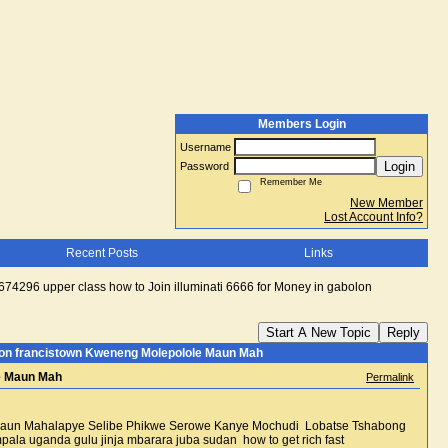
Members Login
Username
Login
Password
Remember Me
New Member
Lost Account Info?
Recent Posts
Links
4296 upper class how to Join illuminati 6666 for Money in gabolon
Start A New Topic
Reply
olon francistown Kweneng Molepolole Maun Mah
le Maun Mah
Permalink
e Maun Mahalapye Selibe Phikwe Serowe Kanye Mochudi Lobatse Tshabong
anda gulu jinja mbarara juba sudan how to get rich fast