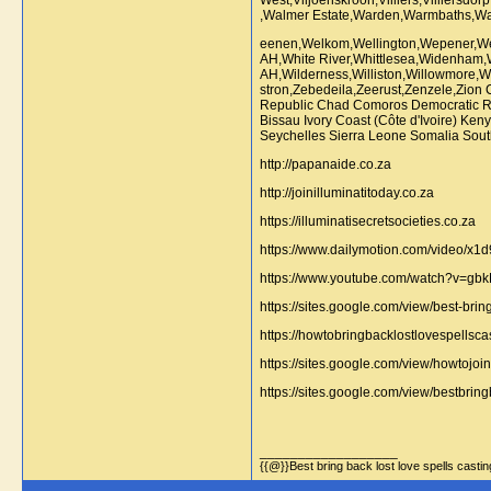
eenen,Welkom,Wellington,Wepener,Wes
AH,White River,Whittlesea,Widenha
AH,Wilderness,Williston,Willowmore,W
stron,Zebedeila,Zeerust,Zenzele,Zion
Republic Chad Comoros Democratic Rep
Bissau Ivory Coast (Côte d'Ivoire) K
Seychelles Sierra Leone Somalia Sout
http://papanaide.co.za
http://joinilluminatitoday.co.za
https://illuminatisecretsocieties.co.za
https://www.dailymotion.com/video/x1
https://www.youtube.com/watch?v=g
https://sites.google.com/view/best-bri
https://howtobringbacklostlovespellsca
https://sites.google.com/view/howtoj
https://sites.google.com/view/bestbri
__________________
{{@}}Best bring back lost love spells cast