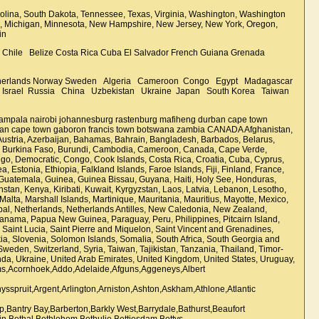
lina, South Dakota, Tennessee, Texas, Virginia, Washington, Washington
tts, Michigan, Minnesota, New Hampshire, New Jersey, New York, Oregon,
pain
 Chile Belize Costa Rica Cuba El Salvador French Guiana Grenada
etherlands Norway Sweden Algeria Cameroon Congo Egypt Madagascar
ran Israel Russia China Uzbekistan Ukraine Japan South Korea Taiwan
aroo,Harburg,Harding,Harrismith,Hartbeesfontein,Hartbeespoort,Hartebeeskop,Hartenbos,Hartswater,Hattingspruit,Hazyview,Heathfield,Hectorspruit,Hectorton,Heidelberg,Heilbron,Hekpoort,Helderberg,Helikon Park,Hennenman,Hermanus,Hermon,Hertzog,Hertzogville,Hibberdene,Higgovale,Highveld and Cosmos,Hillcrest,Hillside AH,Hilton,Himeville,Hluhluwe,Hobhouse,Hoedspruit,Hogsback,Home Lake,Hondeklip,Hoopstad,Hopefield,Hopetown,Hotazel,Hout Bay,Howick,Humansdorp,Hutchinson,ILembe,Idas Valley,Idutywa,Ifafa Beach,Illovo Beach,Impendile,Impumelelo,Inanda,Indian Ocean,Ingwavuma,Irene,Isando,Isipingo Beach,Itumeleng,Ixopo,Jacobsdal,Jagersfontein,Jan Kempdorp,Jeffreys Bay,Jericho,Johannesburg,John Taola Gaetsewe,Joubertina,KaNgwane,Kaapmuiden,Kagiso,Kakamas,Kalahari,Kalbaskraal,Kalk Bay,Kalksteenfontein,Kamieskroon,Kanoneiland,Kareedouw,Karendal,Karridene,Katberg,Kathu,Katlehong,Kayamandi,Kei Mouth,Keimoes,Keiskammahoek,Kelso,Kempton Park,Kenhardt,Kenilworth,Kensington,Kentani,Kenton-on-Sea,Kestell,Kgalagadi,Kgotsong,Khayelitsha,Khutsong,Kidds Beach,Kimberley,King Sabata Dalindyebo,King Williams Town,Kingsburgh,Kinross,Kirkwood,Klaarstroom,Klaserie,Klawer,Klein Karoo,Kleinbaai,Kleinmond,Klerksdorp,Kloof,Knysna,Kocksoord,Koelenhof,Koffiefontein,Kokstad,Komatipoort,Komga,Kommetjie,Koppies,Koringberg,Kosmos,Koster,Kraaifontein,Krakeelrivier,Kranskop,Kromdraai,Kroondal,Kroonstad,Krugersdorp,Kuils River,Kungwini,Kuruman,KwaDukuza,KwaMashu,KwaMhlanga,KwaThema,KwaZulu-Natal,LAgulhas,La Coline,La Lucia,La Mercy,Ladismith,Lady Frere,Ladybrand,Ladysmith,Laingsburg,Lamberts Bay,Langa,Langebaan,Lansdowne,Lavender Hill,Leeu-Gamka,Leeudoringstad,Lehurutshe,Leipoldtville,Lejweleputswa,Lenasia,Lephalale,Lesedi,Lethabong,Letsitele,Leydsdorp,Libode,Lichtenburg,Lime Acres,Limpopo,Lindley,Little Brak River,Llandudno,Lochie,Loeriesfontein,Loopspruit,Lotus River,Louis Trichardt,Louisvale,Loumarina AH,Louwsburg,Lowveld,Loxton,Luckhoff,Lusikisiki,Lydenburg,Lynedoch,Maanhaarrand,Mabopane,Macasar,Machadodorp,Madadeni,Madibeng,Mafikeng,Magaliesburg,Mahlabatini,Maitland,Makeleketla,Makhado,Makwassie,Malelane,Malgas,Malmesbury,Maluti a Phofung,Mamelodi,Mamre,Mandini,Manenberg,Mangaung,Marble Hall,Mareetsane,Margate,Marikana,Marquard,Marydale,Masiphumelele,Matatiele,Matjhabeng,Matjiesfontein,Mbhejeka,Mbombela,McGregor,Mdantsane,Melkbosstrand,Melmoth,Memel,Merafong City,Merrivale,Merweville,Messina,Metsweding,Middelvlei AH,Midrand,Midvaal Municipality,Mier,Millside,Milnerton,Mitchells Plain,Mkuze,Mmabatho,Modder River,Moddergat,Modimolle,Modjadjiskloof,Mogalakwena,Mogale City,Mogwadi,Mogwase,Mohlakeng,Mohlakeng Ext 1,Mohlakeng Ext 3,Mohlakeng Ext 4,Mohlakeng Ext 7,Mokopane,Montagu,Monte Vista,Mooinooi,Mooiplaas,Mooiriver,Moorreesburg,Morgans Bay,Morgenzon,Mossel Bay,Mostertsdrift,Mothibastad,Mouille Point,Mount Edgecombe,Mount Fletcher,Mount Frere,Mowbray,Mpumalanga,Msunduzi,Mthatha,Mtubatuba,Mtunzini,Muden,Muizenberg,Muldersdrift,Munsieville,Murraysburg,Musina,Nababeep,Naboomspruit,Namakwa,Namaqualand,Napier,Natures Valley,Nelson Mandela Bay Metro,Nelspoort,Nelspruit,New Germany,New Hanover,Newcastle,Newlands,Ngaka Modiri Molema District,Ngcobo,Nieu-Bethesda,Nieuwoudtville,Nigel,Nkomazi,Nokeng Tsa Taemane,Nongoma,Noodsberg,Noordhoek,North West Province,Northern Cape,Northern Free State,Northern Suburbs,Norvalspont,Nottingham Road,Noupoort,Nuwerus,Nyandeni,Nyanga,Nylstroom,Observatory,Ocean View,Ofcolaco,Ohrigstad,Okiep,Olifantshoek,Onseepkans,Op die Berg,Orania,Oranjeville,Oranjezicht,Orkney,Ottery,Ottosdal,Ottoshoop,Oudtshoorn,Oyster Bay,Paarl,Palm Beach,Pampierstad,Panorama,Panvlak Gold Mine,Papendorp,Park