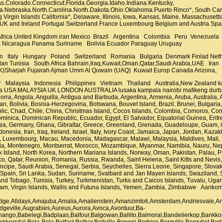
.Colorado.Connecticut.Florida.Georgia.Idaho.Indiana.Kentucky,
na.Nebraska.North.Carolina.North.Dakota.Ohio.Oklahoma.Puerto Rinco*, South Caro
 Virgin Islands California*, Delaware, Illinois, Iowa, Kansas, Maine, Massachuse
 UK and Ireland Portugal Switzerland France Luxembourg Belgium and Austria S
 Africa United Kingdom iran Mexico Brazil Argentina Colombia Peru Venezuela
 Nicaragua Panama Suriname Bolivia Ecuador Paraguay Uruguay
n Italy Hungary Poland Switzerland Romania Bulgaria Denmark Finlad N
an Tunisia South Africa Bahrain,Iraq,Kuwait,Oman,Qatar,Saudi Arabia,UAE I
K)Sharjah Fujairah Ajman Umm Al Quwain (UAQ) Kuwait Europ Canada Arizona,
s, Pitcairn Island, Poland, Polynesia, Portugal, Puerto Rico, Qatar, Reunion, Romania, Russia, Rwanda, Saint Helena, Saint Kitts and Nevis, Saint Lucia, Saint Pierre and Miquelon, Saint Vincent and Grenadines, Samoa, San Marino, Sao Tome and Principe, Saudi Arabia, Senegal, Serbia, Seychelles, Sierra Leone, Singapore, Slovakia, Slovenia, Solomon Islands, Somalia, South Africa, South Georgia and South Sandwich Islands, South Korea, Spain, Sri Lanka, Sudan, Suriname, Svalbard and Jan Mayen Islands, Swaziland, Sweden, Switzerland, Syria, Taiwan, Tajikistan, Tanzania, Thailand, Timor-Leste, Togo, Tokelau, Tonga, Trinidad and Tobago, Tunisia, Turkey, Turkmenistan, Turks and Caicos Islands, Tuvalu, Uganda, Ukraine, United Arab Emirates, United Kingdom, United States, Uruguay, Uzbekistan, Vanuatu, Venezuela, Vietnam, Virgin Islands, Wallis and Futuna Islands, Yemen, Zambia, Zimbabwe Aankoms,Acornhoek,Addo,Adelaide,Afguns,Aggeneys,Albert Luthuli,Albertina,Alberton,Alexander Bay,Alexandra,Alexandria,Alice,Allanridge,Alldays,Amajuba,Amalia,Amalienstein,Amanzimtoti,Amsterdam,Andriesvale,Anysspruit,Argent,Arlington,Arniston,Ashton,Askham,Athlone,Atlantic Ocean,Atlantic Seaboard,Atlantis,Atteridgeville,Augrabies,Aureus,Aurora,Avoca,Avontuur,Ba-Phalaborwa,Baardskeerdersbos,Babanango,Babelegi,Badplaas,Balfour,Balgowan,Ballito,Balmoral,Bandelierkop,Bankkop,Bantry Bay,Barberton,Barkly West,Barrydale,Bathurst,Beaufort West,Bedford,Beeshoek,Beestekraal,Bekkersdal,Bela-Bela,Belfast,Belhar,Bellville,Benoni,Berbice,Bergville,Bergvliet,Berlin,Bethal,Bethlehem,Bethulie,Bettiesdam,Bettys Bay,Bhisho,Bhongweni,Bishop Lavis,Bishopscourt,Bitterfontein,Bizana,Black Rock,Bloemfontein,Bloemhof,Bloubergstrand,Blue Downs,Bo-Kaap,Bochum,Boipatong,Bojanala Platinum District,Boksburg,Bonnievale,Bonteheuwel,Bophelong,Bosbokrand,Boshof,Boston,Bot River,Botha AH,Bothasig,Bothaville,Botshabelo,Brackenfell,Brakpan,Branddraai,Brandfort,Brandvlei,Brandwacht,Braunschweig,Bray,Bredasdorp,Breede River Valley,Breyten,Brits,Britstown,Broederstroom,Bronberg,Brondal,Bronkhorstspruit,Brooklyn,Buffalo City,Buffelsjagbaai,Bultfontein,Bulwer,Burgersfort,Bushbuckridge,Bushveld,Butterworth,Byrne,Cacadu,Caledon,Calitzdorp,Calvinia,Campbell,Camps Bay,Cape Flats,Cape Point,Cape Town,Capri Village,Capricorn,Carletonville,Carnarvon,Carolina,Carolusberg,Cathcart,Catoridge,Cedarville,Central Karoo,Centurion,Ceres,Charlestown,Chintsa,Chrissiesmeer,Christiana,Citrusdal,City Bowl,City of Matlosana,City of Tshwane,Clanwilliam,Claremont,Clarens,Clifton,Clocolan,Cloetesville,Clovelly,Coffee Bay,Colenso,Colesberg,Coligny,Concordia,Constantia,Cookhouse,Copperton,Cornelia,Cradock,Crawford,Culemborg Park,Cullinan,Dalsig,Dalton,Danielskuil,Dannhauser,Dargle,Darling,Davale,Daveyton,De Aar,De Doorns,De Kelders,De Rust,De Waterkant,Dealesville,Delareyville,Delft,Delmas,Delportshoop,Dendron,Deneysville,Derby,Despatch,Devils Peak,Devon,Dewetsdorp,Diamond Fields,Dibeng,Die Boord,Diep River,Diepdale,Diepgezet,Dingleton,Dohne,Doonside,Doringbaai,Douglas,Dr Kenneth Kaunda District,Dr Ruth Segomotsi Mompati District,Drummond,Duduza,Duiwelskloof,Dullstroom,Dundee,Dundonald,Durban,Durbanville,Dwarskloof AH,Dysselsdorp,EMonti,EThekwini,Eascarpment,East London,Eastern Cape,Eastern Free State,Edenburg,Edenvale,Edenville,Edgemead,Eendekuil,Eerstehoek,Eikepark,Ekangala,EkuPhakameni,Ekulindeni,Ekurhuleni,Eland SH,Elandsbaai,Elandslaagte,Electric City,Elgin,Elim,Elliot,Ellisras,Elsies River,Elukwatini,Emalahleni,Embhuleni,Emfuleni,Empangeni,Emphuluzi,Enkhaba,Epping,Escarpment,Eshowe,Estcourt,Evaton,Excelsior,Fauresmith,Ficksburg,Finsbury,Fish Hoek,Flagstaff,Fochville,Fort Beaufort,Fouriesburg,Frances Baard,Frankfort,Franklin,Franschhoek,Franskraal,Fraserburg,Free State,Fresnaye,Ga-Rankuwa,Gansbaai,Ganyesa,Gardens,Garies,Gauteng,Gcuwa,Genadendal,George,Germiston,Gert Sibande,Glencairn,Glencoe,Glenmore,GoldFields,Gonubie,Goodwood,Gordons Bay,Gouda,Graaff Reinet,Graafwater,Grabouw,Grahamstown,Gras and Wetlands,Graskop,Grassy Park,Gravelotte,Great Brak River,Greater Tubatse,Greater Tzaneen,Green Hills,Green Kalahari,Green Point,Greylingstad,Greyton,Greytown,Griquatown,Groblershoop,Groot Marico,Groot-Elandsvlei AH,Gugulethu,Haarlem,Haartebeesfontien,Haenertsburg,Haga-Haga,Hamburg,Hammanskraal,Hangklip,Hankey,Hanover,Hanover Park,Hantam K