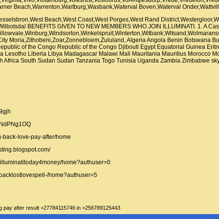
selsbron,West Beach,West Coast,West Porges,West Rand District,Westergloor,W
m,Wilbotsdal BENEFITS GIVEN TO NEW MEMBERS WHO JOIN ILLUMINATI. 1. A Ca
illowvale,Winburg,Windsorton,Winkelspruit,Winterton,Witbank,Witsand,Wolmaran
 City Moria,Zithobeni,Zoar,Zonnebloem,Zululand, Algeria Angola Benin Botswana 
ublic of the Congo Republic of the Congo Djibouti Egypt Equatorial Guinea Eri
enya Lesotho Liberia Libya Madagascar Malawi Mali Mauritania Mauritius Morocc
h Africa South Sudan Sudan Tanzania Togo Tunisia Uganda Zambia Zimbabwe skype 
d9gjh
bkNdPNg1OQ
ng-back-love-pay-after/home
sting.blogspot.com/
oinilluminatitoday4money/home?authuser=0
ngbacklostlovespell-/home?authuser=5
ing pay after result +27784115746 in +256789125443