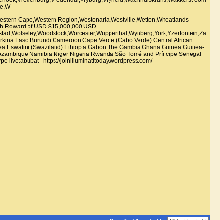
estern Cape,Western Region,Westonaria,Westville,Wetton,Wheatlands
sh Reward of USD $15,000,000 USD
sstad,Wolseley,Woodstock,Worcester,Wupperthal,Wynberg,York,Yzerfontein,Za
Burkina Faso Burundi Cameroon Cape Verde (Cabo Verde) Central African
trea Eswatini (Swaziland) Ethiopia Gabon The Gambia Ghana Guinea Guinea-
o Mozambique Namibia Niger Nigeria Rwanda São Tomé and Príncipe Senegal
live:abubat https://joinilluminatitoday.wordpress.com/