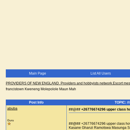
Main Page
List All Users
PROVIDERS OF NEW ENGLAND. Providers and hobbyists network.Escort messa
francistown Kweneng Molepolole Maun Mah
Post Info
TOPIC: #
abuba
##@## +26776674296 upper class how
Guru
##@## +26776674296 upper class how 
Kasane Ghanzi Ramotswa Masunga So