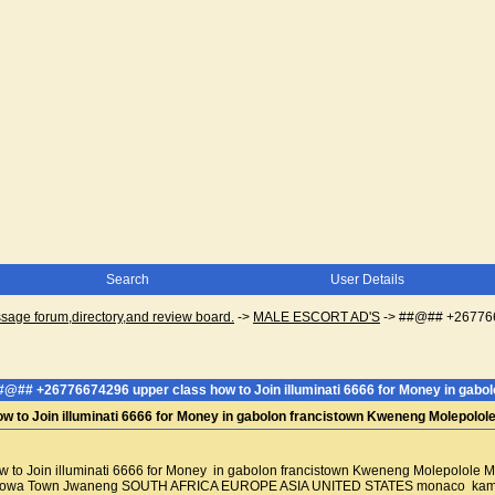
Search
User Details
ge forum,directory,and review board.
->
MALE ESCORT AD'S
->
##@## +2677667
#@## +26776674296 upper class how to Join illuminati 6666 for Money in gab
 to Join illuminati 6666 for Money in gabolon francistown Kweneng Molepolo
to Join illuminati 6666 for Money in gabolon francistown Kweneng Molepolol
wa Town Jwaneng SOUTH AFRICA EUROPE ASIA UNITED STATES monaco kampala ug