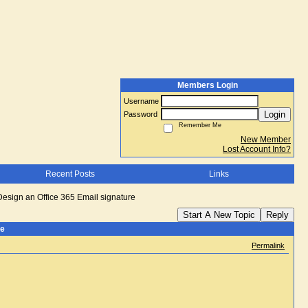
Members Login
Username
Login
Password
Remember Me
New Member
Lost Account Info?
Recent Posts
Links
Design an Office 365 Email signature
Start A New Topic
Reply
re
Permalink