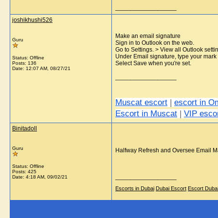
__________________
joshikhushi526
Make an email signature
Guru
Sign in to Outlook on the web.
Go to Settings. > View all Outlook set
Under Email signature, type your mark a
Status: Offline
Select Save when you're set.
Posts: 136
Date:
12:07 AM, 08/27/21
__________________
Muscat escort
 | 
escort in 
Escort in Muscat
 | 
VIP esco
Binitadoll
Guru
Halfway Refresh and Oversee Email Mark
Status: Offline
Posts: 425
__________________
Date:
4:18 AM, 09/02/21
Escorts in Dubai
Dubai Escort
Escort Duba