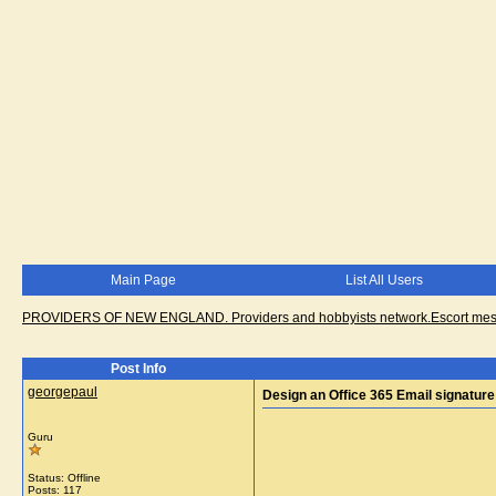
Main Page
List All Users
PROVIDERS OF NEW ENGLAND. Providers and hobbyists network.Escort messa
Post Info
georgepaul
Design an Office 365 Email signature
Guru
Status: Offline
Posts: 117