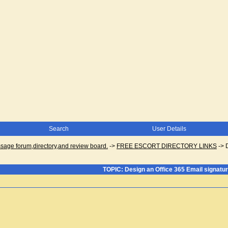
Search
User Details
ge forum,directory,and review board.
->
FREE ESCORT DIRECTORY LINKS
->
TOPIC: Design an Office 365 Email signatu