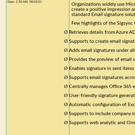
Date:
2:50 AM, 08/10/21
Organizations widely use Micr
create a positive impression 
standard Email signature solu
Few highlights of the Sigsync 
Ø
Retrieves details from Azure AD
Ø
Supports to create email signat
Ø
Adds email signatures under al
Ø
Provides the preview of email 
Ø
Enables signature in sent items
Ø
Supports email signatures acros
Ø
Centrally manages Office 365 e
Ø
User-friendly signature genera
Ø
Automatic configuration of Ex
Ø
Supports to include company lo
Ø
Supports web analytic and OneC