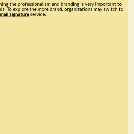
ing the professionalism and branding is very important to
his. To explore the more brand, organizations may switch to
mail signature
service.