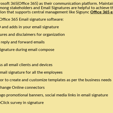
osoft 365(Office 365) as their communication platform. Maintain
among stakeholders and Email Signatures are helpful to achieve t
tion that supports central management like Sigsync
Office 365 e
Office 365 Email signature software:
 and adds in your email signature
ures and disclaimers for organization
l reply and forward emails
signature during email compose
s all email clients and devices
mail signature for all the employees
tor to create and customize templates as per the business needs
change Online connectors
go promotional banners, social media links in email signature
lick survey in signature