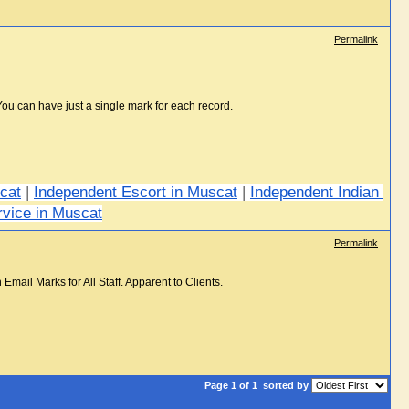
Permalink
You can have just a single mark for each record.
scat
 | 
Independent Escort in Muscat
 | 
Independent Indian 
rvice in Muscat
Permalink
ail Marks for All Staff. Apparent to Clients.
Page 1 of 1
sorted by