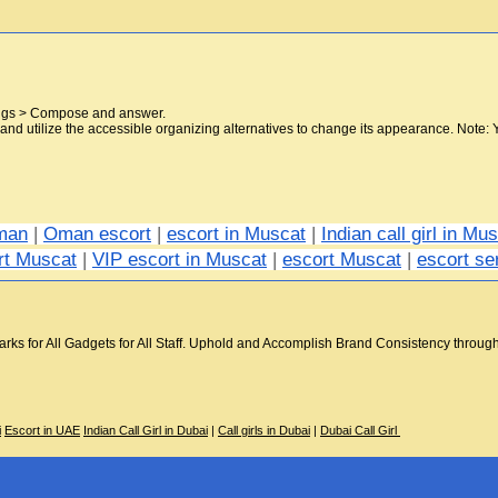
tings > Compose and answer.
nd utilize the accessible organizing alternatives to change its appearance. Note: 
Oman
 | 
Oman escort
 | 
escort in Muscat
 | 
Indian call girl in Mu
rt Muscat
 | 
VIP escort in Muscat
 | 
escort Muscat
 | 
escort se
s for All Gadgets for All Staff. Uphold and Accomplish Brand Consistency through Em
i
Escort in UAE
Indian Call Girl in Dubai
|
Call girls in Dubai
|
Dubai Call Girl