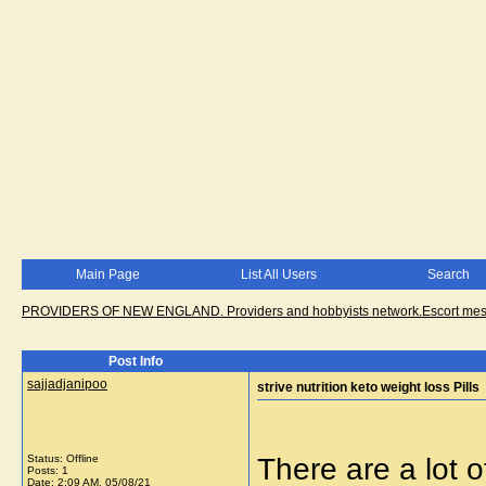
Main Page
List All Users
Search
PROVIDERS OF NEW ENGLAND. Providers and hobbyists network.Escort messa
Post Info
sajjadjanipoo
strive nutrition keto weight loss Pills
Status: Offline
There are a lot o
Posts: 1
Date:
2:09 AM, 05/08/21