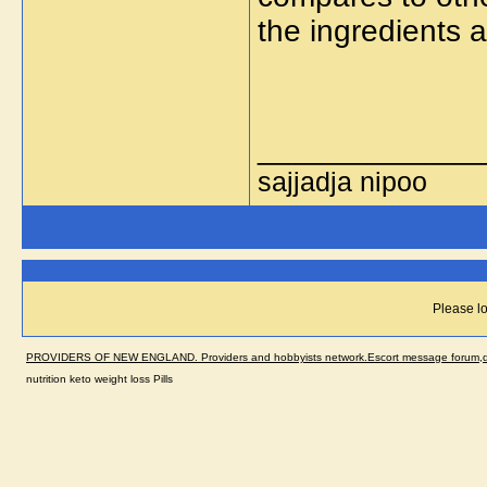
the ingredients 
_____________
sajjadja nipoo
Please lo
PROVIDERS OF NEW ENGLAND. Providers and hobbyists network.Escort message forum,dir
nutrition keto weight loss Pills