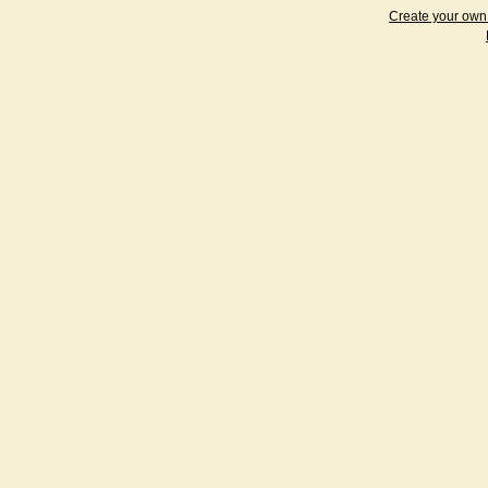
Create your ow