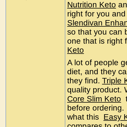
Nutrition Keto
and
right for you an
Slendivan Enha
so that you can 
one that is right
Keto
A lot of people g
diet, and they ca
they find.
Triple 
quality product.
Core Slim Keto
before ordering.
what this
Easy K
compares to other