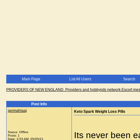
Main Page
List All Users
Search
PROVIDERS OF NEW ENGLAND. Providers and hobbyists network.Escort messa
Post Info
janmahiaaj
Keto Spark Weight Loss Pills
Status: Offline
Its never been ea
Posts: 1
Date:
3:53 AM, 05/05/21