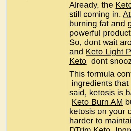
Already, the
Ket
still coming in.
At
burning fat and ge
powerful produc
So, dont wait aro
and
Keto Light P
Keto
dont snooze
This formula con
ingredients that
said, ketosis is 
Keto Burn AM
bu
ketosis on your 
harder to mainta
DTrim Keto
Ingr