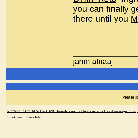
you can finally g
there until you
M
_____________
janm ahiaaj
Please lo
PROVIDERS OF NEW ENGLAND. Providers and hobbyists network.Escort message forum,dir
Spark Weight Loss Pills