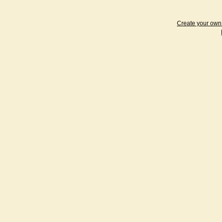
Create your ow