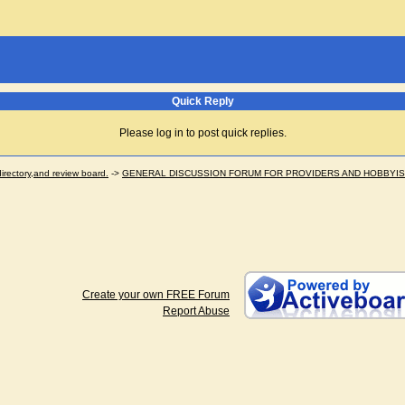
Quick Reply
Please log in to post quick replies.
ectory,and review board.
->
GENERAL DISCUSSION FORUM FOR PROVIDERS AND HOBBYI
Create your own FREE Forum
Report Abuse