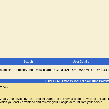
Search
User Details
ge forum,directory,and review board.
->
GENERAL DISCUSSION FORUM FOR 
TOPIC: FRP Bypass Tool For Samsung Galaxy
xy A10
alaxy A10 device by the use of the
Samsung FRP bypass tool
. download the latest
ich you easily download and remove your Google account from your device.