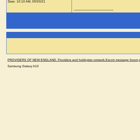
Date:
10:10 AM, 05/03/21
__________________
PROVIDERS OF NEW ENGLAND. Providers and hobbyists network.Escort message forum,dir
Samsung Galaxy A10