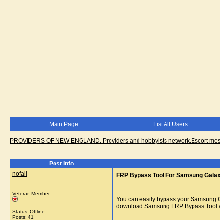
Main Page
List All Users
PROVIDERS OF NEW ENGLAND. Providers and hobbyists network.Escort messa
Post Info
nofail
FRP Bypass Tool For Samsung Gala
Veteran Member
You can easily bypass your Samsung G
download Samsung FRP Bypass Tool wh
Status: Offline
Posts: 41