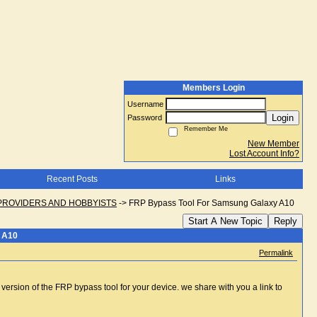
Members Login
Username
Login
Password
Remember Me
New Member
Lost Account Info?
Recent Posts
Links
PROVIDERS AND HOBBYISTS
->
FRP Bypass Tool For Samsung Galaxy A10
Start A New Topic
Reply
 A10
Permalink
 version of the FRP bypass tool for your device. we share with you a link to