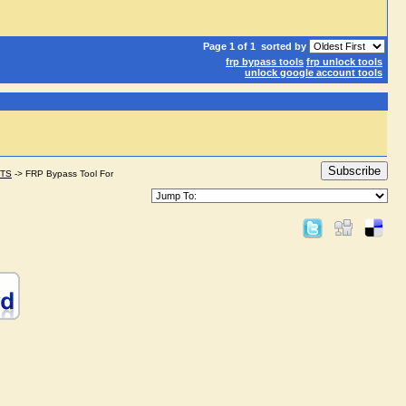
Page 1 of 1
sorted by
frp bypass tools
frp unlock tools
unlock google account tools
Subscribe
STS
->
FRP Bypass Tool For