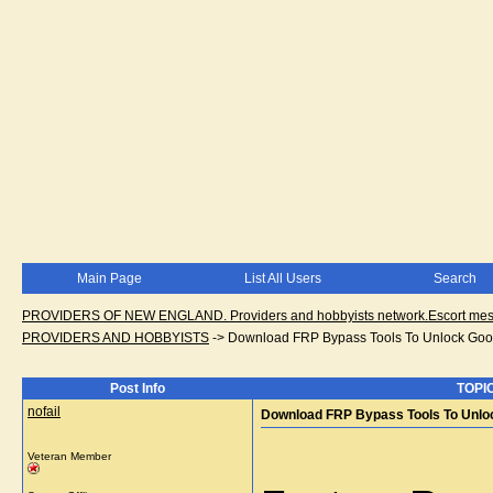
Main Page
List All Users
Search
PROVIDERS OF NEW ENGLAND. Providers and hobbyists network.Escort messa
PROVIDERS AND HOBBYISTS
->
Download FRP Bypass Tools To Unlock Goo
Post Info
TOPIC
nofail
Download FRP Bypass Tools To Unlo
Veteran Member