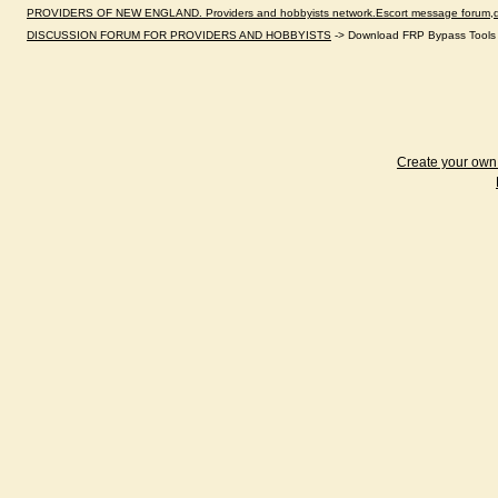
PROVIDERS OF NEW ENGLAND. Providers and hobbyists network.Escort message forum,dir
DISCUSSION FORUM FOR PROVIDERS AND HOBBYISTS
->
Download FRP Bypass Tools 
Create your ow