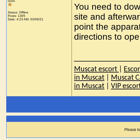
Guru
You need to dow
Status: Offline
site and afterwar
Posts: 1305
Date:
4:23 AM, 03/06/21
point the appara
directions to ope
_____________
Muscat escort
|
Esco
in Muscat
|
Muscat Ca
in Muscat
|
VIP escor
Please lo