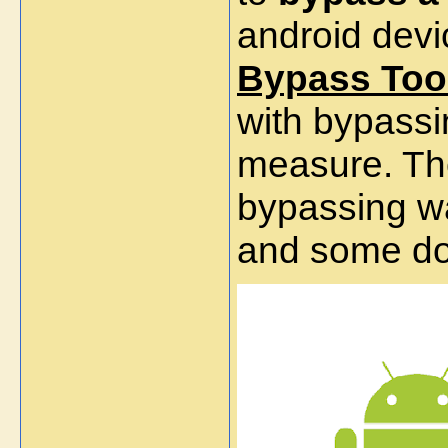
android devi
Bypass
Too
with bypass
measure. Th
bypassing wa
and some do