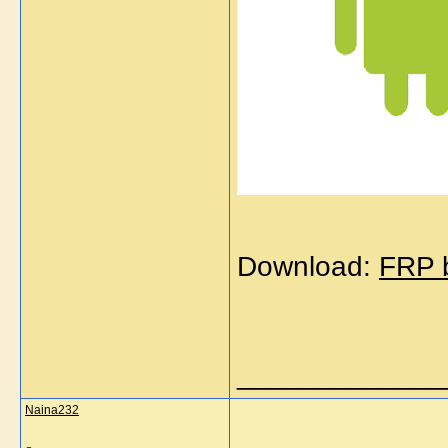
Download:
FRP b
_____________
Naina232