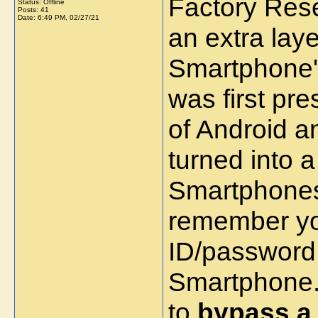
Factory Rese
Status: Offline
Posts: 41
Date:
6:49 PM, 02/27/21
an extra laye
Smartphone's
was first pre
of Android a
turned into a
Smartphones.
remember yo
ID/password
Smartphone. 
to
bypass a