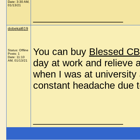
Date:
3:30 AM,
01/13/21
__________________
dobekat619
You can buy
Blessed CB
Status: Offline
Posts: 1
Date:
11:10
day at work and relieve 
AM, 01/13/21
when I was at universit
constant headache due to
__________________