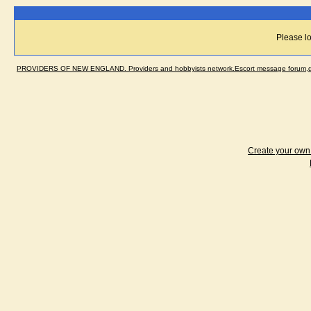
Please lo
PROVIDERS OF NEW ENGLAND. Providers and hobbyists network.Escort message forum,dir
Create your ow