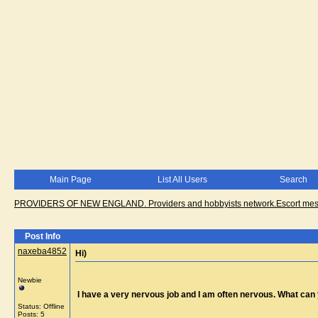
Main Page
List All Users
Search
PROVIDERS OF NEW ENGLAND. Providers and hobbyists network.Escort messa
Post Info
naxeba4852
Hi)
Newbie
I have a very nervous job and I am often nervous. What ca
Status: Offline
Posts: 5