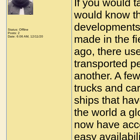
If you would t
would know tha
developments 
Status: Offline
Posts: 2
made in the fi
Date:
6:06 AM, 12/11/20
ago, there use
transported pe
another. A few
trucks and car
ships that hav
the world a glo
now have acces
easy availabili