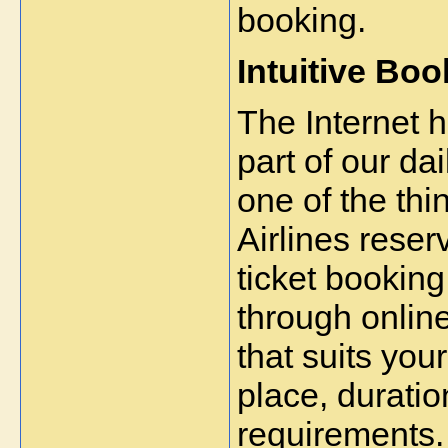
booking.
Intuitive Bo
The Internet h
part of our dai
one of the thi
Airlines reserv
ticket booking
through online 
that suits you
place, duratio
requirements.