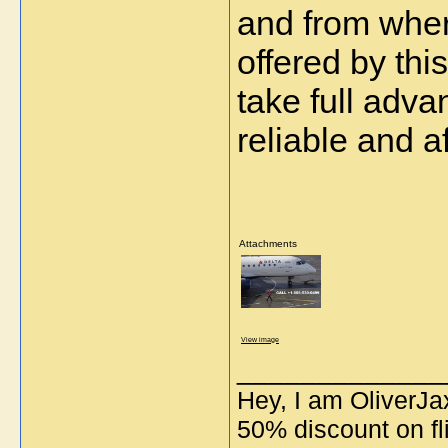
and from wher
offered by thi
take full adva
reliable and af
Attachments
View image
_____________
Hey, I am OliverJa
50% discount on fli