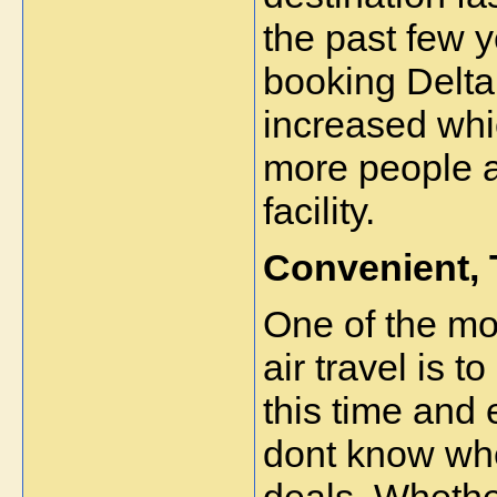
the past few y
booking Delta 
increased whi
more people ar
facility.  
Convenient,
One of the mo
air travel is t
this time and 
dont know wher