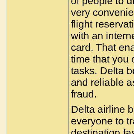
of people to d
very convenie
flight reserva
with an intern
card. That ena
time that you 
tasks. Delta bo
and reliable a
fraud.
Delta airline 
everyone to tra
destination fa