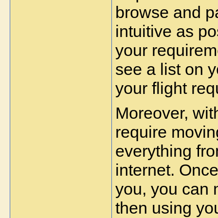
browse and pa
intuitive as po
your requireme
see a list on 
your flight re
Moreover, with
require moving
everything fr
internet. Once 
you, you can 
then using your