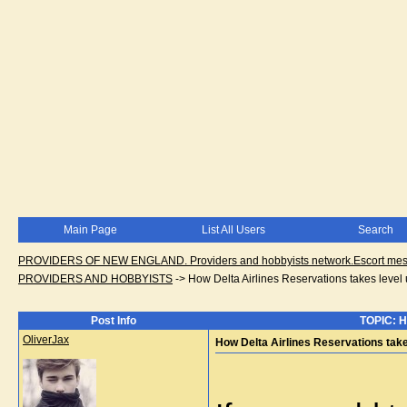
Main Page
List All Users
Search
PROVIDERS OF NEW ENGLAND. Providers and hobbyists network.Escort messa
PROVIDERS AND HOBBYISTS
->
How Delta Airlines Reservations takes level 
Post Info
TOPIC: Ho
OliverJax
How Delta Airlines Reservations take