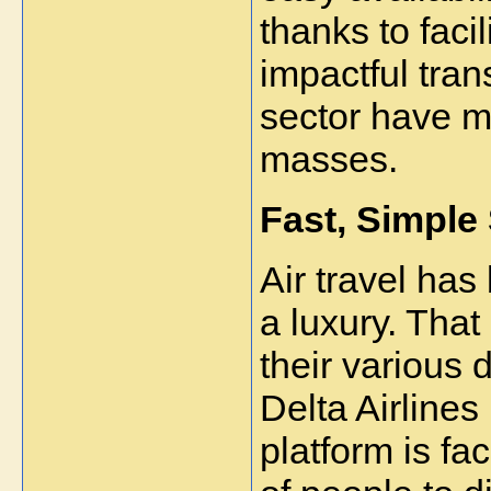
thanks to facil
impactful tran
sector have m
masses.
Fast, Simple 
Air travel has
a luxury. That
their various 
Delta Airlines
platform is fac