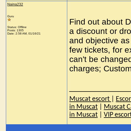
Naina232
Guru
Find out about De
Status: Offline
a discount or dro
Posts: 1305
Date:
2:58 AM, 01/16/21
and objective as 
few tickets, for
can't be changed
charges; Custome
_____________
Muscat escort
|
Esco
in Muscat
|
Muscat Ca
in Muscat
|
VIP escor