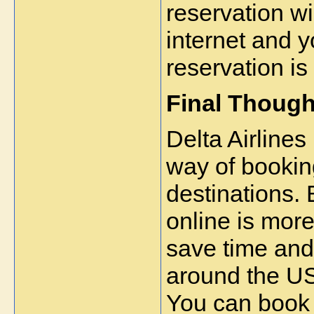
reservation wi
internet and yo
reservation is
Final Though
Delta Airlines
way of booking
destinations. 
online is more
save time and
around the US
You can book y