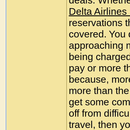
deals. Whethe
Delta Airlines
reservations 
covered. You 
approaching mu
being charged
pay or more t
because, more 
more than the 
get some comm
off from diffi
travel, then y