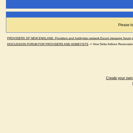
Please lo
PROVIDERS OF NEW ENGLAND. Providers and hobbyists network.Escort message forum,dir
DISCUSSION FORUM FOR PROVIDERS AND HOBBYISTS
->
How Delta Airlines Reservatio
Create your ow