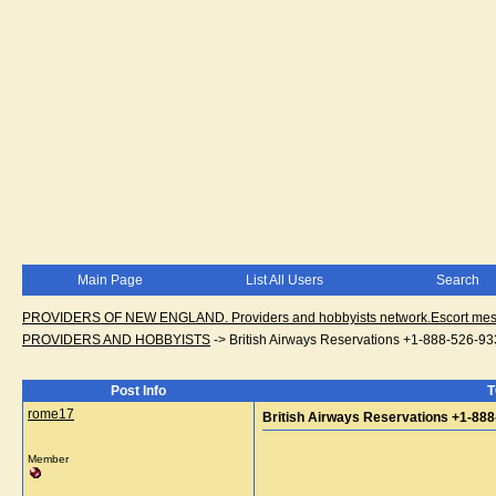
Main Page
List All Users
Search
PROVIDERS OF NEW ENGLAND. Providers and hobbyists network.Escort messa
PROVIDERS AND HOBBYISTS
->
British Airways Reservations +1-888-526-9
Post Info
T
rome17
British Airways Reservations +1-88
Member