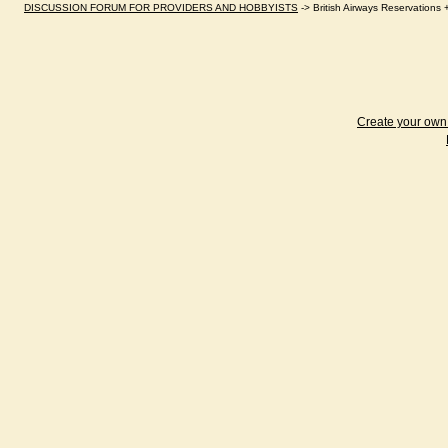
DISCUSSION FORUM FOR PROVIDERS AND HOBBYISTS
->
British Airways Reservations
Create your ow