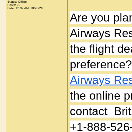
Status: Offline
Posts: 20
Date:
12:39 AM, 10/28/20
Are you plan
Airways Res
the flight d
preference?
Airways Res
the online p
contact  Bri
+1-888-526-