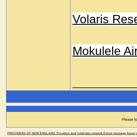
Volaris Res
Mokulele Ai
_____________
Please lo
PROVIDERS OF NEW ENGLAND. Providers and hobbyists network.Escort message forum,dir