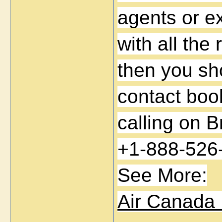
agents or ex
with all the 
then you sho
contact book
calling on B
+1-888-526
See More:
Air Canada 