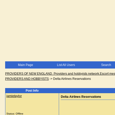
Main Page
List All Users
Search
PROVIDERS OF NEW ENGLAND. Providers and hobbyists network.Escort messa
PROVIDERS AND HOBBYISTS
->
Delta Airlines Reservations
Post Info
jamietaylor
Delta Airlines Reservations
Status: Offline