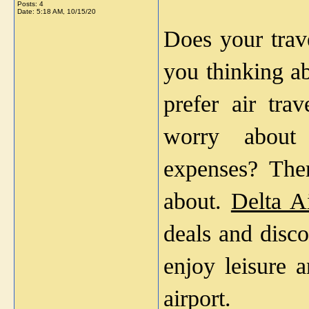
Posts: 4
Date:
5:18 AM, 10/15/20
Does your trave
you thinking ab
prefer air trav
worry about 
expenses? The
about. 
Delta Ai
deals and disco
enjoy leisure 
airport.