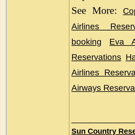
See More: 
Co
Airlines Reserv
booking
Eva A
Reservations
Ha
Airlines Reserva
Airways Reserva
_____________
Sun Country Rese