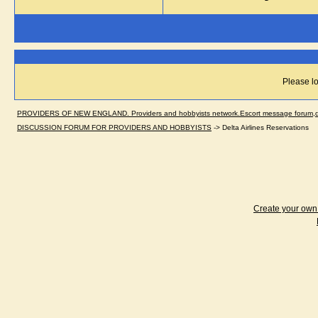
Please lo
PROVIDERS OF NEW ENGLAND. Providers and hobbyists network.Escort message forum,dir
DISCUSSION FORUM FOR PROVIDERS AND HOBBYISTS
->
Delta Airlines Reservations
Create your ow