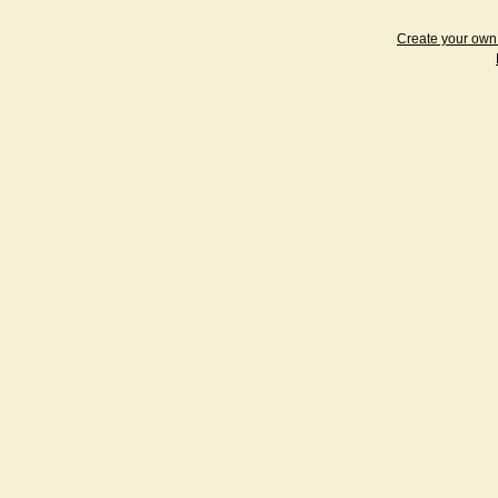
Create your ow