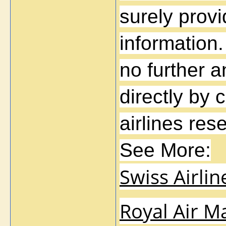
surely provi
information.
no further a
directly by 
airlines re
See More:
Swiss Airli
Royal Air M