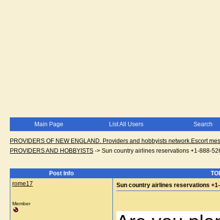
Main Page
List All Users
Search
PROVIDERS OF NEW ENGLAND. Providers and hobbyists network.Escort messa
PROVIDERS AND HOBBYISTS
->
Sun country airlines reservations +1-888-5
Post Info
TOP
rome17
Sun country airlines reservations +
Member