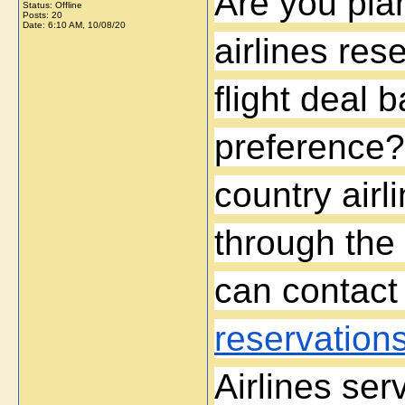
Are you pla
Status: Offline
Posts: 20
Date:
6:10 AM, 10/08/20
airlines res
flight deal 
preference?
country airl
through the 
can contact
reservation
Airlines ser