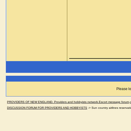
_____________
Please lo
PROVIDERS OF NEW ENGLAND. Providers and hobbyists network.Escort message forum,dir
DISCUSSION FORUM FOR PROVIDERS AND HOBBYISTS
->
Sun country airlines reserva