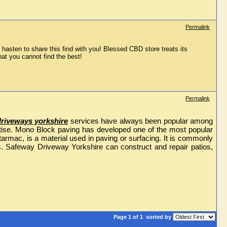
Permalink
 hasten to share this find with you! Blessed CBD store treats its 
at you cannot find the best!
Permalink
driveways yorkshire
services have always been popular among
pertise. Mono Block paving has developed one of the most popular
rmac, is a material used in paving or surfacing. It is commonly
s. Safeway Driveway Yorkshire can construct and repair patios,
Page 1 of 1
sorted by