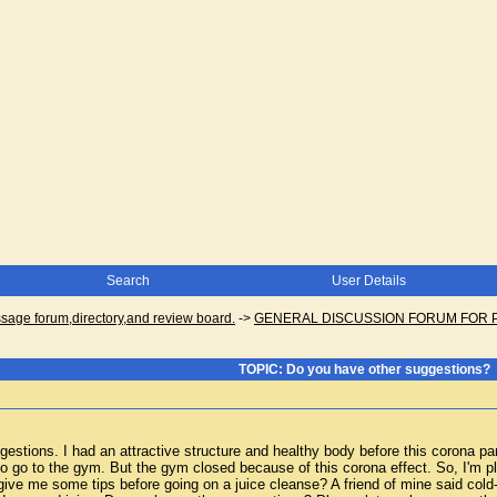
Search
User Details
ge forum,directory,and review board.
->
GENERAL DISCUSSION FORUM FOR 
TOPIC: Do you have other suggestions?
gestions. I had an attractive structure and healthy body before this corona pa
to go to the gym. But the gym closed because of this corona effect. So, I'm pla
ive me some tips before going on a juice cleanse? A friend of mine said cold-