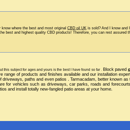
 know where the best and most original 
CBD oil UK
 is sold? And I know and I
the best and highest quality CBD products! Therefore, you can rest assured th
Block paved
t this subject for ages and yours is the best I have found so far .
ive range of products and finishes available and our installation ex
 driveways, paths and even patios . Tarmacadam, better known as ta
are for vehicles such as driveways, car parks, roads and forecourt
ios and install totally new-fangled patio areas at your home.