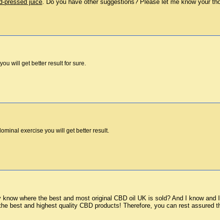
d-pressed juice
. Do you have other suggestions? Please let me know your th
you will get better result for sure.
minal exercise you will get better result.
know where the best and most original CBD oil UK is sold? And I know and I h
the best and highest quality CBD products! Therefore, you can rest assured th