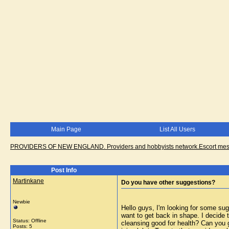
Main Page
List All Users
PROVIDERS OF NEW ENGLAND. Providers and hobbyists network.Escort messa
Post Info
Martinkane
Do you have other suggestions?
Newbie
Hello guys, I'm looking for some sug
want to get back in shape. I decide 
Status: Offline
cleansing good for health? Can you g
Posts: 5