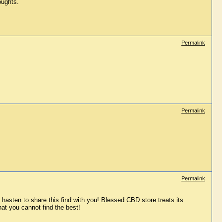
oughts.
Permalink
Permalink
Permalink
asten to share this find with you! Blessed CBD store treats its 
at you cannot find the best!