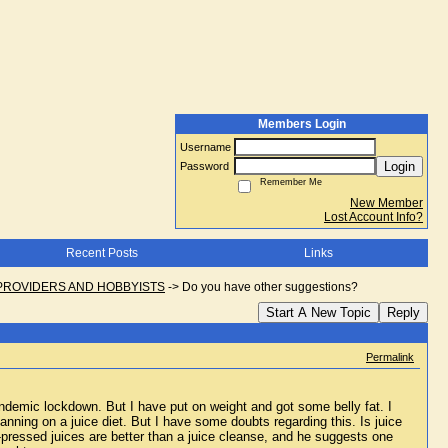
Members Login
Username
Login
Password
Remember Me
New Member
Lost Account Info?
Recent Posts
Links
PROVIDERS AND HOBBYISTS
->
Do you have other suggestions?
Start A New Topic
Reply
Permalink
ndemic lockdown. But I have put on weight and got some belly fat. I 
nning on a juice diet. But I have some doubts regarding this. Is juice 
pressed juices are better than a juice cleanse, and he suggests one 