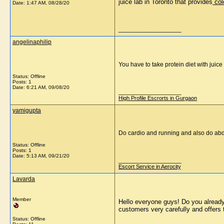
juice lab in Toronto that provides
 col
Date:
1:47 AM, 08/28/20
__________________
angelinaphilip
You have to take protein diet with juice 
Status: Offline
Posts: 1
Date:
6:21 AM, 09/08/20
__________________
High Profile Escrorts in Gurgaon
yamigupta
Do cardio and running and also do abdo
Status: Offline
Posts: 1
Date:
5:13 AM, 09/21/20
__________________
Escort Service in Aerocity
Lavarda
Member
Hello everyone guys! Do you already 
customers very carefully and offers 
Status: Offline