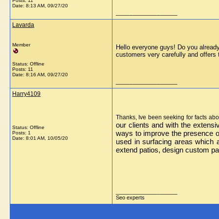
Posts: 11
Date:
8:13 AM, 09/27/20
__________________
Lavarda
Member
Hello everyone guys! Do you already
customers very carefully and offers 
Status: Offline
Posts: 11
Date:
8:16 AM, 09/27/20
__________________
Harry4109
Thanks, Ive been seeking for facts abou
our clients and with the extens
Status: Offline
ways to improve the presence of
Posts: 1
Date:
8:01 AM, 10/05/20
used in surfacing areas which 
extend patios, design custom pat
__________________
Seo experts