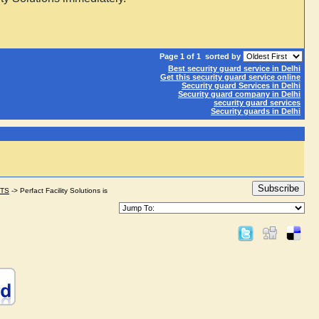
Page 1 of 1
sorted by
Best security guard service in Delhi
Get this security guard service online
Security guard Services in Delhi
Security guard company in Delhi
security guard services
Security guards in Delhi
Subscribe
STS
->
Perfact Facility Solutions is