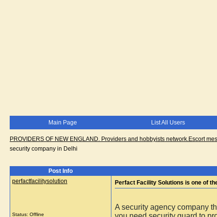
Main Page
List All Users
PROVIDERS OF NEW ENGLAND. Providers and hobbyists network.Escort messa
security company in Delhi
Post Info
perfactfacilitysolution
Perfact Facility Solutions is one of 
A security agency company th
Status: Offline
you need security guard to pro