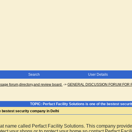
Search
User Details
ge forum,directory,and review board.
->
GENERAL DISCUSSION FORUM FOR 
TOPIC: Perfact Facility Solutions is one of the bestest secur
the bestest security company in Delhi
at name called Perfact Facility Solutions. This company provid
tect your shops or to protect your home so contact Perfact Facil