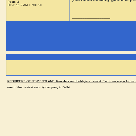
Posts: 2
Date:
1:32 AM, 07/30/20
__________________
PROVIDERS OF NEW ENGLAND. Providers and hobbyists network.Escort message forum,dir
one of the bestest security company in Delhi