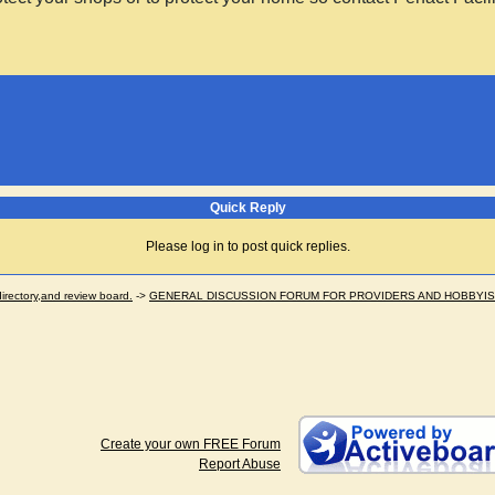
Quick Reply
Please log in to post quick replies.
ectory,and review board.
->
GENERAL DISCUSSION FORUM FOR PROVIDERS AND HOBBYI
Create your own FREE Forum
Report Abuse