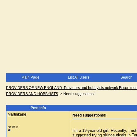
Main Page
List All Users
Search
PROVIDERS OF NEW ENGLAND. Providers and hobbyists network.Escort messa
PROVIDERS AND HOBBYISTS
->
Need suggestions!!
Post Info
Martinkane
Need suggestions!!
Newbie
I'm a 19-year-old girl. Recently, I n
suggested trying 
skinceuticals in To