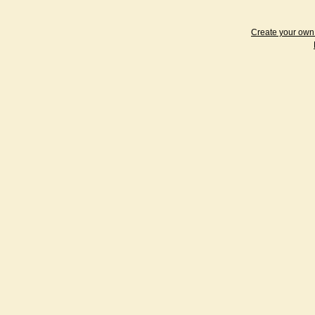
Create your ow