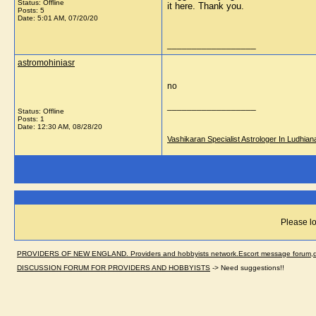
Status: Offline
it here. Thank you.
Posts: 5
Date:
5:01 AM, 07/20/20
__________________
astromohiniasr
no
__________________
Status: Offline
Posts: 1
Date:
12:30 AM, 08/28/20
Vashikaran Specialist Astrologer In Ludhian
Please lo
PROVIDERS OF NEW ENGLAND. Providers and hobbyists network.Escort message forum,dir
DISCUSSION FORUM FOR PROVIDERS AND HOBBYISTS
->
Need suggestions!!